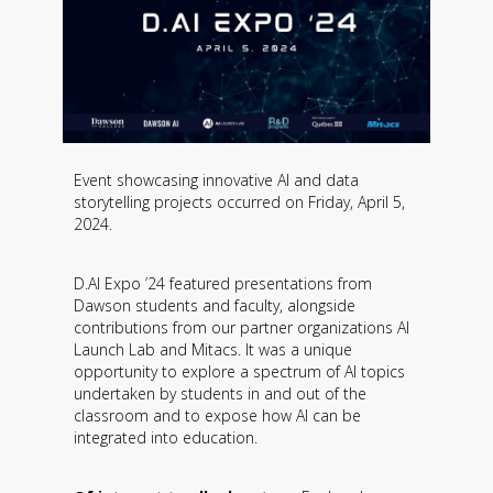
Event showcasing innovative AI and data
storytelling projects occurred on Friday, April 5,
2024.
D.AI Expo ’24 featured presentations from
Dawson students and faculty, alongside
contributions from our partner organizations AI
Launch Lab and Mitacs. It was a unique
opportunity to explore a spectrum of AI topics
undertaken by students in and out of the
classroom and to expose how AI can be
integrated into education.