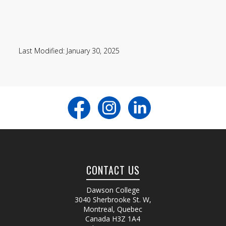
Last Modified: January 30, 2025
CONTACT US
Dawson College
3040 Sherbrooke St. W
,
Montreal, Quebec
Canada
H3Z 1A4