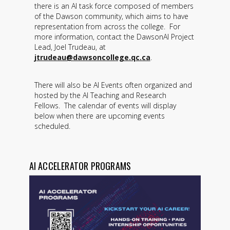
there is an AI task force composed of members
of the Dawson community, which aims to have
representation from across the college. For
more information, contact the DawsonAI Project
Lead, Joel Trudeau, at
jtrudeau@dawsoncollege.qc.ca
.
There will also be AI Events often organized and
hosted by the AI Teaching and Research
Fellows. The calendar of events will display
below when there are upcoming events
scheduled.
AI ACCELERATOR PROGRAMS