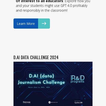
Of interest to all educators
: Explore how you
and your students might use GPT 4.0 profitably
and responsibly in the classroom!
Learn More
D.AI DATA CHALLENGE 2024