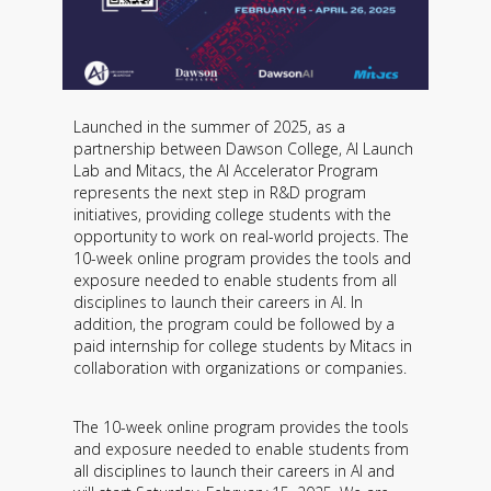
Launched in the summer of 2025, as a
partnership between Dawson College, AI Launch
Lab and Mitacs, the AI ​​Accelerator Program
represents the next step in R&D program
initiatives, providing college students with the
opportunity to work on real-world projects. The
10-week online program provides the tools and
exposure needed to enable students from all
disciplines to launch their careers in AI. In
addition, the program could be followed by a
paid internship for college students by Mitacs in
collaboration with organizations or companies.
The 10-week online program provides the tools
and exposure needed to enable students from
all disciplines to launch their careers in AI and