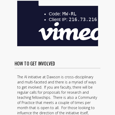
HOW TO GET INVOLVED
The AI initiative at Dawson is cross-disciplinary
and multi-faceted and there is a myriad of ways
to get involved. If you are faculty, there will be
regular calls for proposals for research and
teaching fellowships. There is also a Community
of Practice that meets a couple of times per
month that is open to all. For those looking to
influence the direction of the initiative itself,