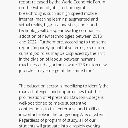
report released by the World Economic Forum
Contact
on The Future of Jobs, technological
breakthroughs such as high-speed mobile
Information
internet, machine learning, augmented and
virtual reality, big-data analytics, and cloud
Tools
technology will be spearheading companies’
adoption of new technologies between 2018
Links
and 2022. Furthermore, according to the same
report, “in purely quantitative terms, 75 million
current job roles may be displaced by the shift
Main Menu
in the division of labour between humans,
machines and algorithms, while 133 million new
Who you are
job roles may emerge at the same time.”
The education sector is mobilizing to identify the
many challenges and opportunities that the
proliferation of AI presents. Dawson College is
well-positioned to make substantive
contributions to this enterprise and to fill an
important role in the burgeoning AI ecosystem.
Regardless of program of study, all of our
students will graduate into a rapidly evolving