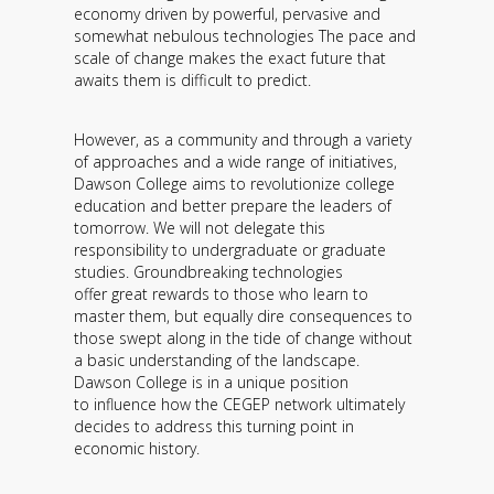
economy driven by powerful, pervasive and
somewhat nebulous technologies The pace and
scale of change makes the exact future that
awaits them is difficult to predict.
However, as a community and through a variety
of approaches and a wide range of initiatives,
Dawson College aims to revolutionize college
education and better prepare the leaders of
tomorrow. We will not delegate this
responsibility to undergraduate or graduate
studies. Groundbreaking technologies
offer great rewards to those who learn to
master them, but equally dire consequences to
those swept along in the tide of change without
a basic understanding of the landscape.
Dawson College is in a unique position
to influence how the CEGEP network ultimately
decides to address this turning point in
economic history.