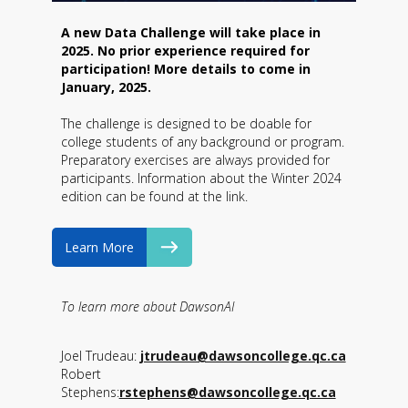
A new Data Challenge will take place in
2025. No prior experience required for
participation! More details to come in
January, 2025.
The challenge is designed to be doable for
college students of any background or program.
Preparatory exercises are always provided for
participants. Information about the Winter 2024
edition can be found at the link.
Learn More
To learn more about DawsonAI
Joel Trudeau:
jtrudeau@dawsoncollege.qc.ca
Robert
Stephens:
rstephens@dawsoncollege.qc.ca