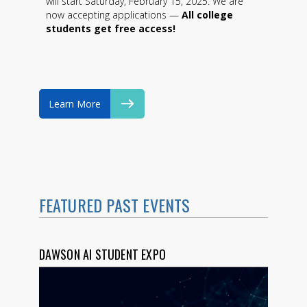
will start Saturday, February 15, 2025. We are
now accepting applications —
All college
students get free access!
Learn More
FEATURED PAST EVENTS
DAWSON AI STUDENT EXPO