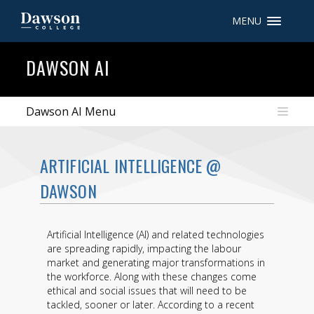
MENU
Site Search
DAWSON AI
People Search
Dawson AI Menu
FR
ARTIFICIAL INTELLIGENCE @
My Dawson Portal
/
/
/
DAWSON
About Dawson
Artificial Intelligence (AI) and related technologies
How to Apply
are spreading rapidly, impacting the labour
market and generating major transformations in
Careers
the workforce. Along with these changes come
ethical and social issues that will need to be
Quicklinks
tackled, sooner or later. According to a recent