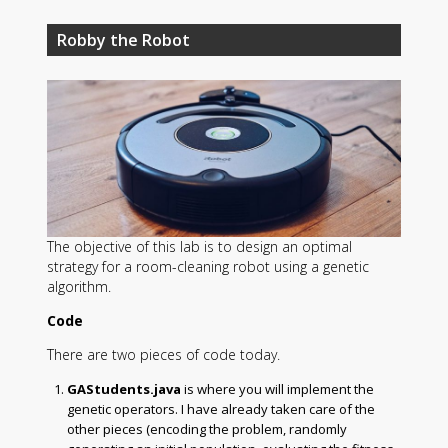
Robby the Robot
The objective of this lab is to design an optimal
strategy for a room-cleaning robot using a genetic
algorithm.
Code
There are two pieces of code today.
GAStudents.java
is where you will implement the
genetic operators. I have already taken care of the
other pieces (encoding the problem, randomly