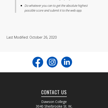
Do whatever you can to get the absolute highest
possible score and submit it to the web app.
Last Modified: October 26, 2020
CONTACT US
Dawson College
3040 Sherbrooke St. W
,