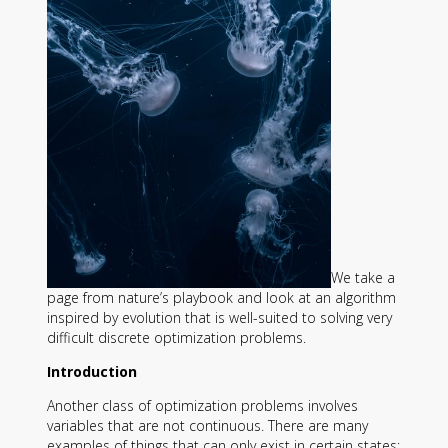
Contact
Information
Tools
Links
Main Menu
Who you are
We take a
page from nature’s playbook and look at an algorithm
inspired by evolution that is well-suited to solving very
difficult discrete optimization problems.
Introduction
Another class of optimization problems involves
variables that are not continuous. There are many
examples of things that can only exist in certain states: