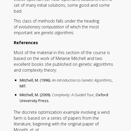
set of many initial solutions, some good and some
bad.
This class of methods falls under the heading
of
evolutionary computation
of which the most
important are
genetic algorithms
.
References
Most of the material in this section of the course is
based on the work of Melanie Mitchell and two
excellent books she published on genetic algorithms
and complexity theory:
Mitchell, M. (1996).
An Introduction to Genetic Algorithms
,
MIT.
Mitchell, M. (2009).
Complexity: A Guided Tour
, Oxford
University Press.
The discrete optimization example involving a wind
farm is based on a series of papers from the
literature, beginning with the original paper of
Mosetti,
et. al.