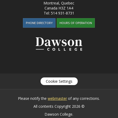
Montreal, Quebec
Canada
H3Z 1A4
Tel:
514 931-8731
PHONE DIRECTORY
HOURS OF OPERATION
Cookie Settings
Please notify the
webmaster
of any corrections.
All contents Copyright 2026 ©
Dawson College.