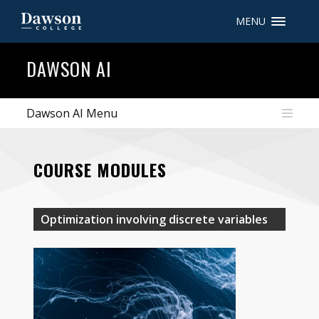
MENU
Site Search
DAWSON AI
People Search
Dawson AI Menu
FR
COURSE MODULES
My Dawson Portal
/
/
/
About Dawson
Optimization involving discrete variables
How to Apply
Careers
Quicklinks