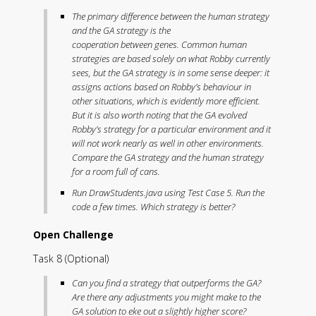
The primary difference between the human strategy
and the GA strategy is the
cooperation
between
genes. Common human
strategies are based solely on what Robby currently
sees, but the GA strategy is in some sense deeper: it
assigns actions based on Robby’s behaviour in
other situations, which is evidently more efficient.
But it is also worth noting that the GA evolved
Robby’s strategy for a particular environment and it
will not work nearly as well in other environments.
Compare the GA strategy and the human strategy
for a room full of cans.
Run DrawStudents.java using Test Case 5. Run the
code a few times. Which strategy is better?
Open Challenge
Task 8 (Optional)
Can you find a strategy that outperforms the GA?
Are there any adjustments you might make to the
GA solution to eke out a slightly higher score?