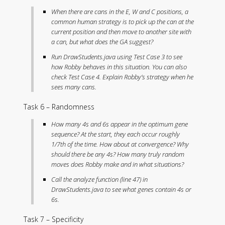
When there are cans in the E, W and C positions, a
common human strategy is to pick up the can at the
current position and then move to another site with
a can, but what does the GA suggest?
Run DrawStudents.java using Test Case 3 to see
how Robby behaves in this situation. You can also
check Test Case 4. Explain Robby’s strategy when he
sees many cans.
Task 6 – Randomness
How many 4s and 6s appear in the optimum gene
sequence? At the start, they each occur roughly
1/7th of the time. How about at convergence? Why
should there be any 4s? How many truly random
moves does Robby make and in what situations?
Call the analyze function (line 47) in
DrawStudents.java to see what genes contain 4s or
6s.
Task 7 – Specificity