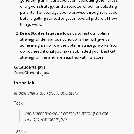
generating an initial population, evaluating the fitness
of a given strategy, and a roulette wheel for selecting
parents). I encourage you to browse through the code
before getting started to get an overall picture of how
things work.
DrawStudents.java
allows us to test our optimal
strategy under various conditions that will give us
some insight into how the optimal strategy works. You
do not need it until you have submitted your best GA
strategy online and are satisfied with its score.
GAStudents.java
DrawStudents.java
In the lab
Implementing the genetic operators
Task 1
Implement two-point crossover starting on line
141 of GAStudents.java.
Task 2