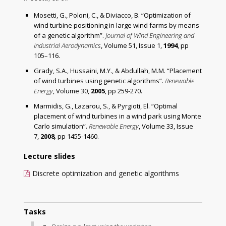
Mosetti, G., Poloni, C., & Diviacco, B. “Optimization of
wind turbine positioning in large wind farms by means
of a genetic algorithm”.
Journal of Wind Engineering and
Industrial Aerodynamics
, Volume 51, Issue 1,
1994
, pp
105–116.
Grady, S.A., Hussaini, M.Y., & Abdullah, M.M. “Placement
of wind turbines using genetic algorithms”.
Renewable
Energy
, Volume 30,
2005
, pp 259-270.
Marmidis, G., Lazarou, S., & Pyrgioti, El. “Optimal
placement of wind turbines in a wind park using Monte
Carlo simulation”.
Renewable Energy
, Volume 33, Issue
7,
2008
,
pp 1455-1460.
Lecture slides
Discrete optimization and genetic algorithms
Tasks