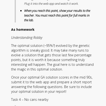
Plug it into the web app and watch it work.
When you reach this point, show your results to the
teacher. You must reach this point for full marks in
the lab.
As homework
Understanding Robby
The optimal solution (~95%?) evolved by the genetic
algorithm is sneaky good. It may take many runs to
evolve a solution that gets those last few percentage
points, but it is worth it because something truly
interesting will happen. The goal here is to understand
the magic in this optimal solution.
Once your optimal GA solution scores in the mid 90s,
submit it to the web app and prepare a short report
answering the following questions. Be sure to include
your optimal solution in your report!
Task 4 – No cans nearby