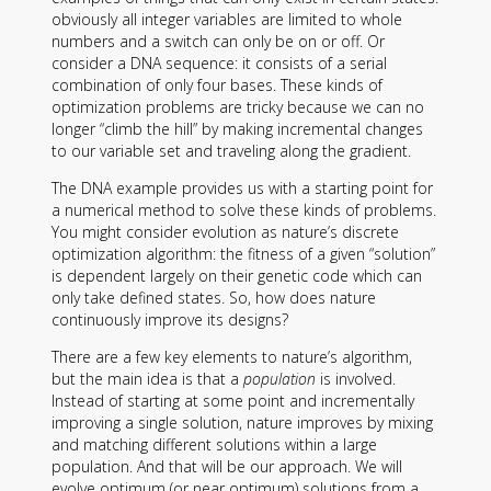
obviously all integer variables are limited to whole
numbers and a switch can only be on or off. Or
consider a DNA sequence: it consists of a serial
combination of only four bases. These kinds of
optimization problems are tricky because we can no
longer “climb the hill” by making incremental changes
to our variable set and traveling along the gradient.
The DNA example provides us with a starting point for
a numerical method to solve these kinds of problems.
You might consider evolution as nature’s discrete
optimization algorithm: the fitness of a given “solution”
is dependent largely on their genetic code which can
only take defined states. So, how does nature
continuously improve its designs?
There are a few key elements to nature’s algorithm,
but the main idea is that a
population
is involved.
Instead of starting at some point and incrementally
improving a single solution, nature improves by mixing
and matching different solutions within a large
population. And that will be our approach. We will
evolve optimum (or near optimum) solutions from a