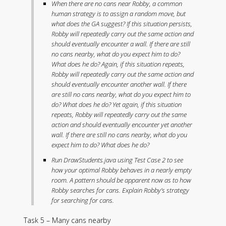
When there are no cans near Robby, a common
human strategy is to assign a random move, but
what does the GA suggest? If this situation persists,
Robby will repeatedly carry out the same action and
should eventually encounter a wall. If there are still
no cans nearby, what do you expect him to do?
What does he do? Again, if this situation repeats,
Robby will repeatedly carry out the same action and
should eventually encounter another wall. If there
are still no cans nearby, what do you expect him to
do? What does he do? Yet again, if this situation
repeats, Robby will repeatedly carry out the same
action and should eventually encounter yet another
wall. If there are still no cans nearby, what do you
expect him to do? What does he do?
Run DrawStudents.java using Test Case 2 to see
how your optimal Robby behaves in a nearly empty
room. A pattern should be apparent now as to how
Robby searches for cans. Explain Robby’s strategy
for searching for cans.
Task 5 – Many cans nearby