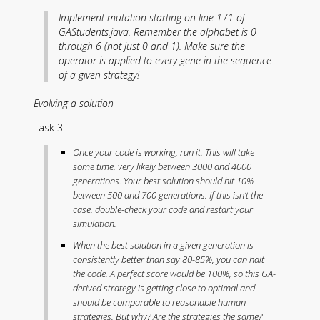
Implement mutation starting on line 171 of
GAStudents.java. Remember the alphabet is 0
through 6 (not just 0 and 1). Make sure the
operator is applied to every gene in the sequence
of a given strategy!
Evolving a solution
Task 3
Once your code is working, run it. This will take
some time, very likely between 3000 and 4000
generations. Your best solution should hit 10%
between 500 and 700 generations. If this isn’t the
case, double-check your code and restart your
simulation.
When the best solution in a given generation is
consistently better than say 80-85%, you can halt
the code. A perfect score would be 100%, so this GA-
derived strategy is getting close to optimal and
should be comparable to reasonable human
strategies. But why? Are the strategies the same?