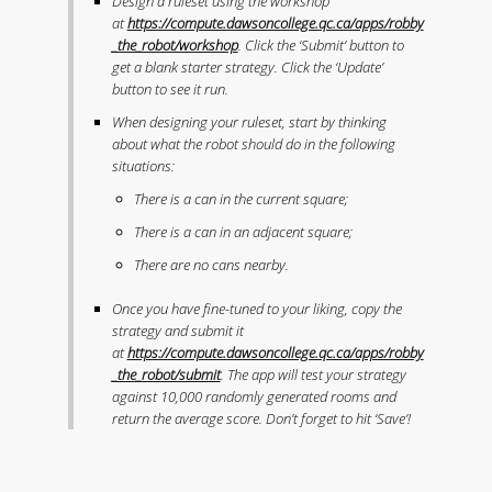
Design a ruleset using the workshop
at
https://compute.dawsoncollege.qc.ca/apps/robby
_the_robot/workshop
. Click the ‘Submit’ button to
get a blank starter strategy. Click the ‘Update’
button to see it run.
When designing your ruleset, start by thinking
about what the robot should do in the following
situations:
There is a can in the current square;
There is a can in an adjacent square;
There are no cans nearby.
Once you have fine-tuned to your liking, copy the
strategy and submit it
at
https://compute.dawsoncollege.qc.ca/apps/robby
_the_robot/submit
. The app will test your strategy
against 10,000 randomly generated rooms and
return the average score. Don’t forget to hit ‘Save’!