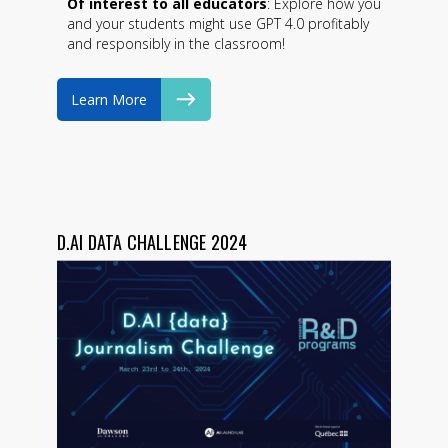
Of interest to all educators
: Explore how you
and your students might use GPT 4.0 profitably
and responsibly in the classroom!
Learn More
D.AI DATA CHALLENGE 2024