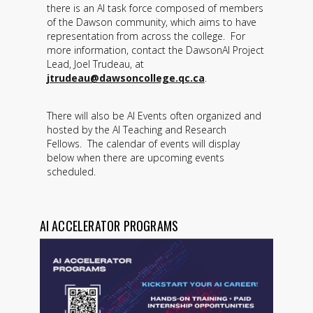
there is an AI task force composed of members
of the Dawson community, which aims to have
representation from across the college. For
more information, contact the DawsonAI Project
Lead, Joel Trudeau, at
jtrudeau@dawsoncollege.qc.ca
.
There will also be AI Events often organized and
hosted by the AI Teaching and Research
Fellows. The calendar of events will display
below when there are upcoming events
scheduled.
AI ACCELERATOR PROGRAMS