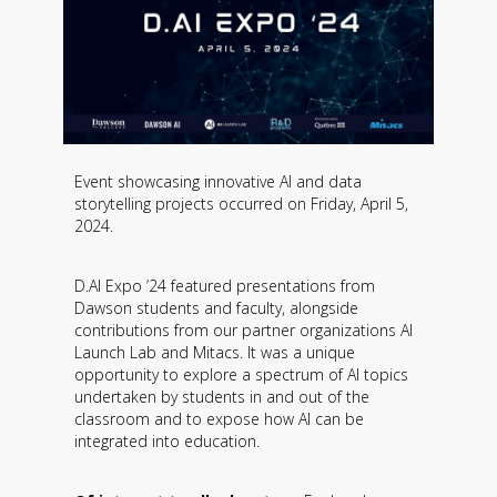
Event showcasing innovative AI and data
storytelling projects occurred on Friday, April 5,
2024.
D.AI Expo ’24 featured presentations from
Dawson students and faculty, alongside
contributions from our partner organizations AI
Launch Lab and Mitacs. It was a unique
opportunity to explore a spectrum of AI topics
undertaken by students in and out of the
classroom and to expose how AI can be
integrated into education.