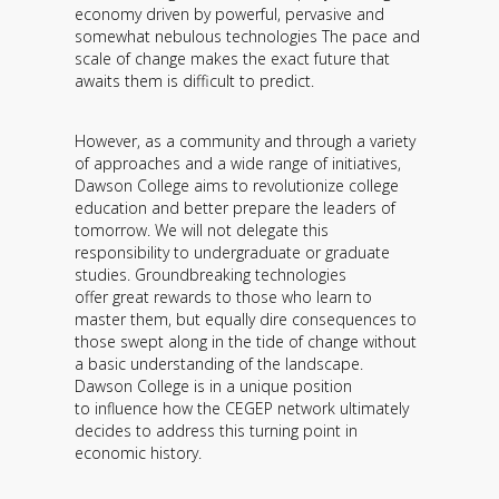
economy driven by powerful, pervasive and
somewhat nebulous technologies The pace and
scale of change makes the exact future that
awaits them is difficult to predict.
However, as a community and through a variety
of approaches and a wide range of initiatives,
Dawson College aims to revolutionize college
education and better prepare the leaders of
tomorrow. We will not delegate this
responsibility to undergraduate or graduate
studies. Groundbreaking technologies
offer great rewards to those who learn to
master them, but equally dire consequences to
those swept along in the tide of change without
a basic understanding of the landscape.
Dawson College is in a unique position
to influence how the CEGEP network ultimately
decides to address this turning point in
economic history.