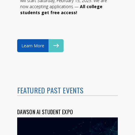
will start Saturday, February 15, 2025. We are
now accepting applications —
All college
students get free access!
Learn More
FEATURED PAST EVENTS
DAWSON AI STUDENT EXPO