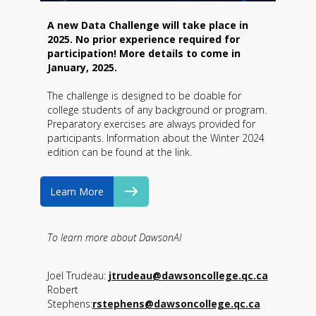
A new Data Challenge will take place in
2025. No prior experience required for
participation! More details to come in
January, 2025.
The challenge is designed to be doable for
college students of any background or program.
Preparatory exercises are always provided for
participants. Information about the Winter 2024
edition can be found at the link.
Learn More
To learn more about DawsonAI
Joel Trudeau:
jtrudeau@dawsoncollege.qc.ca
Robert
Stephens:
rstephens@dawsoncollege.qc.ca