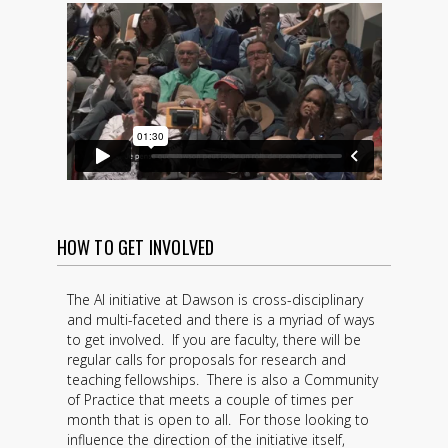
HOW TO GET INVOLVED
The AI initiative at Dawson is cross-disciplinary
and multi-faceted and there is a myriad of ways
to get involved. If you are faculty, there will be
regular calls for proposals for research and
teaching fellowships. There is also a Community
of Practice that meets a couple of times per
month that is open to all. For those looking to
influence the direction of the initiative itself,