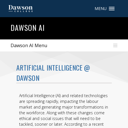
MENU
Site Search
DAWSON AI
People Search
Dawson AI Menu
FR
ARTIFICIAL INTELLIGENCE @
My Dawson Portal
/
/
/
DAWSON
About Dawson
Artificial Intelligence (AI) and related technologies
How to Apply
are spreading rapidly, impacting the labour
market and generating major transformations in
Careers
the workforce. Along with these changes come
ethical and social issues that will need to be
Quicklinks
tackled, sooner or later. According to a recent