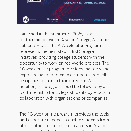
Launched in the summer of 2025, as a
partnership between Dawson College, AI Launch
Lab and Mitacs, the AI ​​Accelerator Program
represents the next step in R&D program
initiatives, providing college students with the
opportunity to work on real-world projects. The
10-week online program provides the tools and
exposure needed to enable students from all
disciplines to launch their careers in AI. In
addition, the program could be followed by a
paid internship for college students by Mitacs in
collaboration with organizations or companies.
The 10-week online program provides the tools
and exposure needed to enable students from
all disciplines to launch their careers in AI and