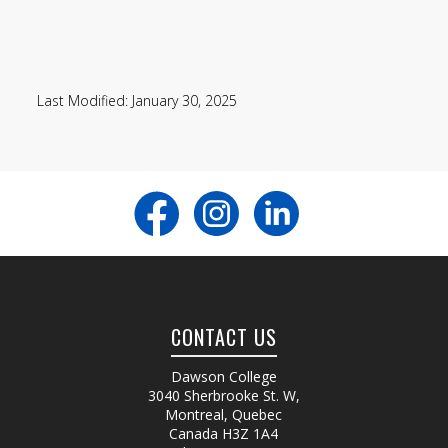
Last Modified: January 30, 2025
CONTACT US
Dawson College
3040 Sherbrooke St. W
,
Montreal, Quebec
Canada
H3Z 1A4