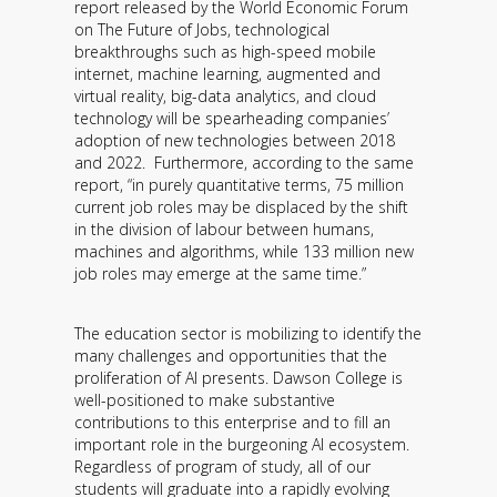
report released by the World Economic Forum
Contact
on The Future of Jobs, technological
breakthroughs such as high-speed mobile
Information
internet, machine learning, augmented and
virtual reality, big-data analytics, and cloud
Tools
technology will be spearheading companies’
adoption of new technologies between 2018
Links
and 2022. Furthermore, according to the same
report, “in purely quantitative terms, 75 million
current job roles may be displaced by the shift
Main Menu
in the division of labour between humans,
machines and algorithms, while 133 million new
Who you are
job roles may emerge at the same time.”
The education sector is mobilizing to identify the
many challenges and opportunities that the
proliferation of AI presents. Dawson College is
well-positioned to make substantive
contributions to this enterprise and to fill an
important role in the burgeoning AI ecosystem.
Regardless of program of study, all of our
students will graduate into a rapidly evolving