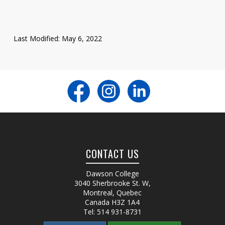
Last Modified: May 6, 2022
CONTACT US
Dawson College
3040 Sherbrooke St. W
,
Montreal, Quebec
Canada
H3Z 1A4
Tel:
514 931-8731