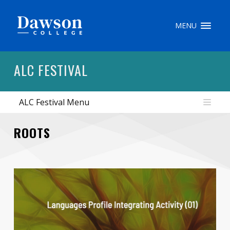
Site Search
MENU
People Search
ALC FESTIVAL
ALC Festival Menu
FR
My Dawson Portal
/
/
/
ROOTS
About Dawson
How to Apply
Careers
Quicklinks