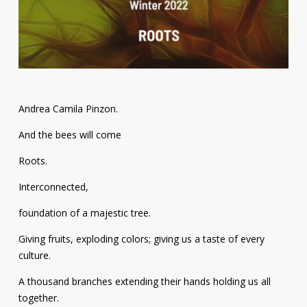
Contact
Information
Tools
Links
Andrea Camila Pinzon.
Main Menu
And the bees will come
Roots.
Who you are
Interconnected,
foundation of a majestic tree.
Giving fruits, exploding colors; giving us a taste of every
culture.
A thousand branches extending their hands holding us all
together.