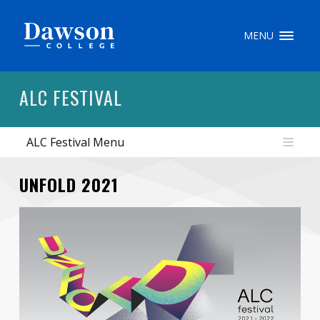
Site Search
MENU
People Search
ALC FESTIVAL
ALC Festival Menu
FR
My Dawson Portal
/
/
/
UNFOLD 2021
About Dawson
How to Apply
Careers
Quicklinks