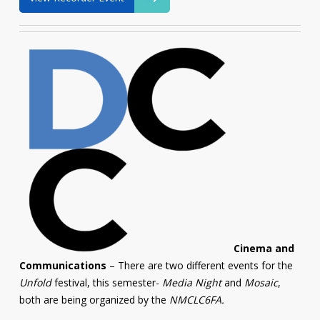
Cinema and
Communications
– There are two different events for the
Unfold
festival, this semester-
Media Night
and
Mosaic
,
both are being organized by the
NMCLC6FA.