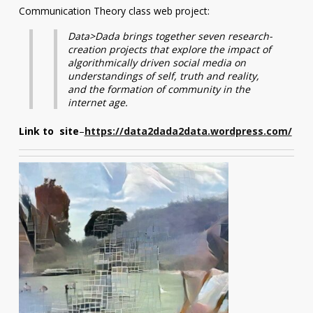
Communication Theory class web project:
Data>Dada brings together seven research-
creation projects that explore the impact of
algorithmically driven social media on
understandings of self, truth and reality,
and the formation of community in the
internet age.
Link to site
–
https://data2dada2data.wordpress.com/