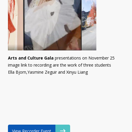
Arts and Culture Gala
presentations on November 25
image link to recording are the work of three students
Ella Bjorn,Yasmine Zeguir and Xinyu Liang
View Recorder Event