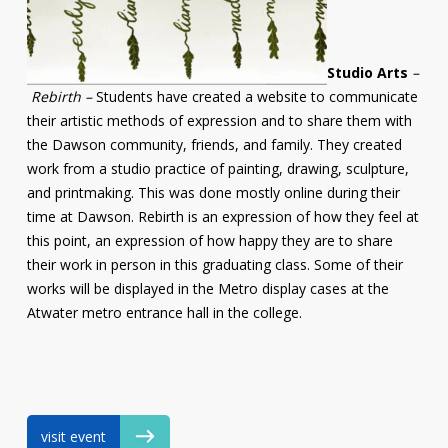
Studio Arts
–
Rebirth –
Students have created a website to communicate
their artistic methods of expression and to share them with
the Dawson community, friends, and family. They created
work from a studio practice of painting, drawing, sculpture,
and printmaking. This was done mostly online during their
time at Dawson. Rebirth is an expression of how they feel at
this point, an expression of how happy they are to share
their work in person in this graduating class. Some of their
works will be displayed in the Metro display cases at the
Atwater metro entrance hall in the college.
visit event