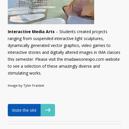
Interactive Media Arts
– Students created projects
ranging from suspended interactive light sculptures,
dynamically generated vector graphics, video games to
interactive stories and digitally altered images in IMA classes
this semester. Please visit the imadawsonexpo.com website
to see a selection of these amazingly diverse and
stimulating works.
Image by Tyler Frankel
Visite the site