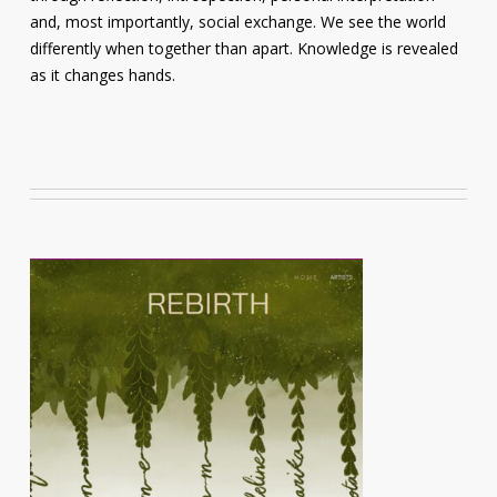
and, most importantly, social exchange. We see the world
differently when together than apart. Knowledge is revealed
as it changes hands.