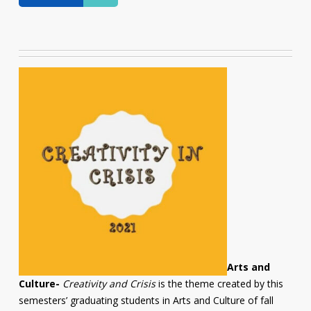
Arts and
Culture-
Creativity and Crisis
is the theme created by this
semesters’ graduating students in Arts and Culture of fall