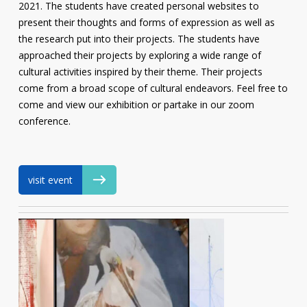
2021. The students have created personal websites to
present their thoughts and forms of expression as well as
the research put into their projects. The students have
approached their projects by exploring a wide range of
cultural activities inspired by their theme. Their projects
come from a broad scope of cultural endeavors. Feel free to
come and view our exhibition or partake in our zoom
conference.
visit event