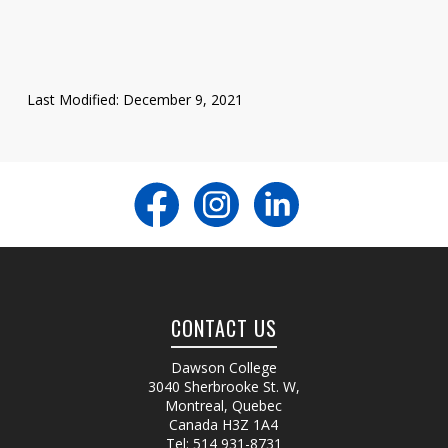
Last Modified: December 9, 2021
CONTACT US
Dawson College
3040 Sherbrooke St. W
,
Montreal, Quebec
Canada
H3Z 1A4
Tel:
514 931-8731