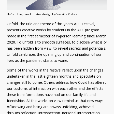
Contact
Unfold Logo and poster design by Vassilia Kiakas
Information
Unfold, the title and theme of this year’s ALC Festival,
Tools
presents creative works by students in the ALC program
made in the first semester of in-person learning since March
Links
2020. To unfold is to smooth surfaces, to disclose what is or
has been hidden from view, to reveal secrets and potentials.
Main Menu
Unfold celebrates the opening up and continuation of our
lives as the pandemic starts to wane.
Who you are
Some of the works in the festival reflect upon the changes
undertaken in the last eighteen months and speculate on
changes still to come. Others address how Covid has altered
our customs of interaction with each other and the effects
these transformations have had on our family life and
friendships. All the works on view remind us that new ways
of knowing and being are always unfolding, achieved
through reflection, introspection, personal interpretation