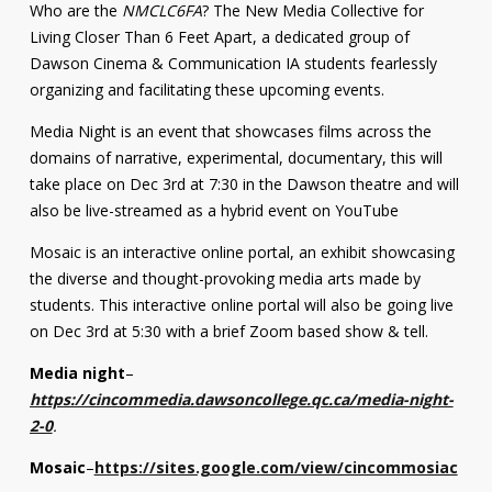
Who are the
NMCLC6FA
? The New Media Collective for
Living Closer Than 6 Feet Apart, a dedicated group of
Dawson Cinema & Communication IA students fearlessly
organizing and facilitating these upcoming events.
Media Night is an event that showcases films across the
domains of narrative, experimental, documentary, this will
take place on Dec 3rd at 7:30 in the Dawson theatre and will
also be live-streamed as a hybrid event on YouTube
Mosaic is an interactive online portal, an exhibit showcasing
the diverse and thought-provoking media arts made by
students. This interactive online portal will also be going live
on Dec 3rd at 5:30 with a brief Zoom based show & tell.
Media night
–
https://cincommedia.dawsoncollege.qc.ca/media-night-
2-0
.
Mosaic
–
https://sites.google.com/view/cincommosiac