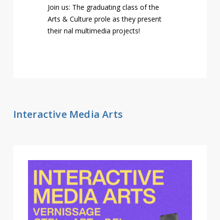
Join us: The graduating class of the
Arts & Culture profile as they present
their final multimedia projects!
Interactive Media Arts