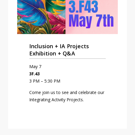
Inclusion + IA Projects
Exhibition + Q&A
May 7
3F.43
3 PM – 5:30 PM
Come join us to see and celebrate our
Integrating Activity Projects.