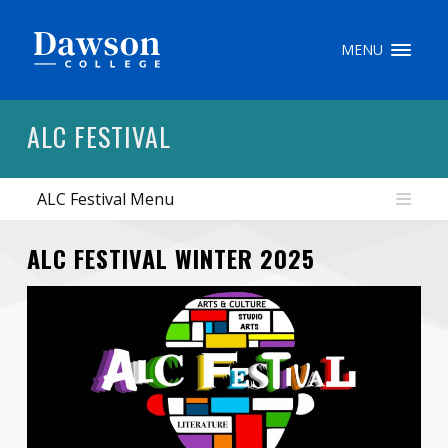
Site Search
MENU
People Search
ALC FESTIVAL
ALC Festival Menu
FR
My Dawson Portal
/
/
/
ALC FESTIVAL WINTER 2025
About Dawson
How to Apply
Careers
Quicklinks