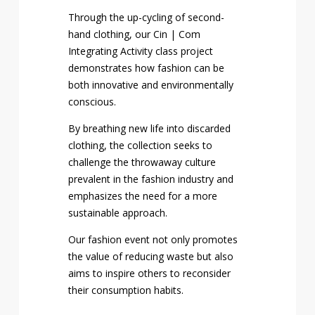
Through the up-cycling of second-
hand clothing, our Cin | Com
Integrating Activity class project
demonstrates how fashion can be
both innovative and environmentally
conscious.
By breathing new life into discarded
clothing, the collection seeks to
challenge the throwaway culture
prevalent in the fashion industry and
emphasizes the need for a more
sustainable approach.
Our fashion event not only promotes
the value of reducing waste but also
aims to inspire others to reconsider
their consumption habits.