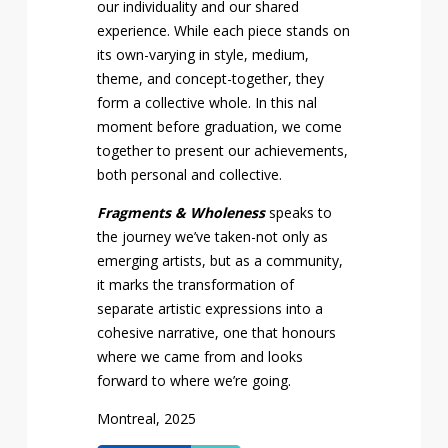
our individuality and our shared
experience. While each piece stands on
its own-varying in style, medium,
theme, and concept-together, they
form a collective whole. In this final
moment before graduation, we come
together to present our achievements,
both personal and collective.
Fragments & Wholeness
speaks to
the journey we’ve taken-not only as
emerging artists, but as a community,
it marks the transformation of
separate artistic expressions into a
cohesive narrative, one that honours
where we came from and looks
forward to where we’re going.
Montreal, 2025