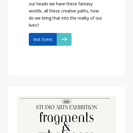
our heads we have these fantasy
worlds, all these creative paths, how
do we bring that into the reality of our
lives?
Visit Event