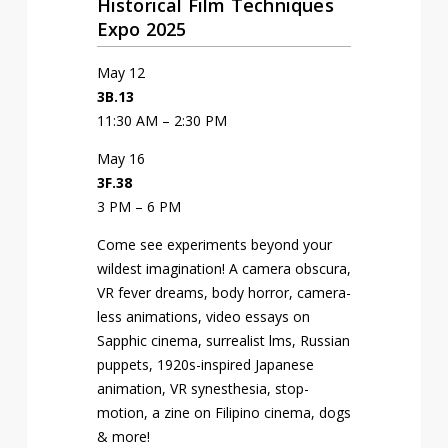
Historical Film Techniques
Expo 2025
May 12
3B.13
11:30 AM – 2:30 PM
May 16
3F.38
3 PM – 6 PM
Come see experiments beyond your
wildest imagination! A camera obscura,
VR fever dreams, body horror, camera-
less animations, video essays on
Sapphic cinema, surrealist films, Russian
puppets, 1920s-inspired Japanese
animation, VR synesthesia, stop-
motion, a zine on Filipino cinema, dogs
& more!