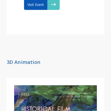
Visit Event
3D Animation