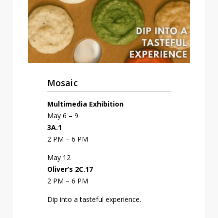
Mosaic
Multimedia Exhibition
May 6 – 9
3A.1
2 PM – 6 PM
May 12
Oliver’s 2C.17
2 PM – 6 PM
Dip into a tasteful experience.