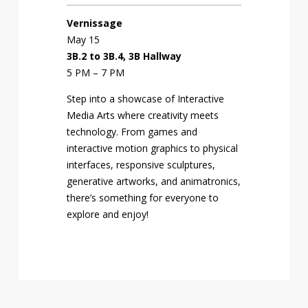
Vernissage
May 15
3B.2 to 3B.4, 3B Hallway
5 PM – 7 PM
Step into a showcase of Interactive
Media Arts where creativity meets
technology. From games and
interactive motion graphics to physical
interfaces, responsive sculptures,
generative artworks, and animatronics,
there’s something for everyone to
explore and enjoy!