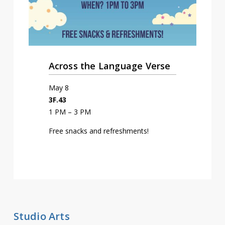
Across the Language Verse
May 8
3F.43
1 PM – 3 PM
Free snacks and refreshments!
Studio Arts