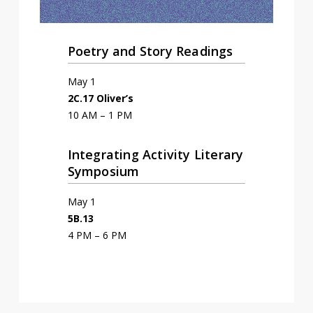
Poetry and Story Readings
May 1
2C.17 Oliver’s
10 AM – 1 PM
Integrating Activity Literary
Symposium
May 1
5B.13
4 PM – 6 PM