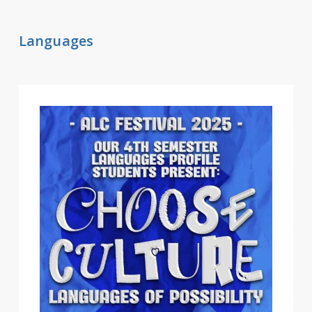
Languages