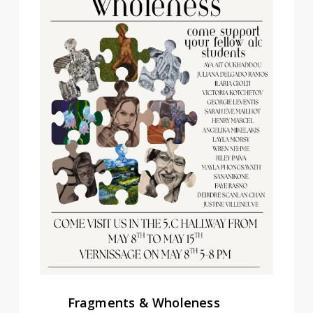
Fragments & Wholeness