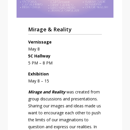
Mirage & Reality
Vernissage
May 8
5C Hallway
5 PM – 8 PM
Exhibition
May 8 – 15
Mirage and Reality
was created from
group discussions and presentations.
Sharing our images and ideas made us
want to encourage each other to push
the limits of our imaginations to
question and express our realities. In