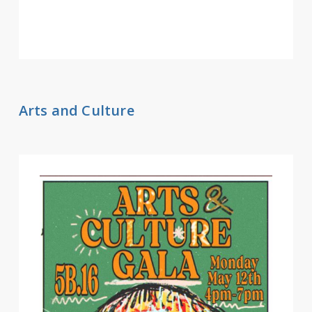
Arts and Culture