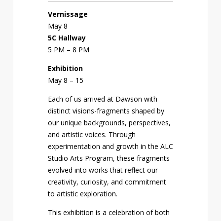
Vernissage
May 8
5C Hallway
5 PM – 8 PM
Exhibition
May 8 – 15
Each of us arrived at Dawson with
distinct visions-fragments shaped by
our unique backgrounds, perspectives,
and artistic voices. Through
experimentation and growth in the ALC
Studio Arts Program, these fragments
evolved into works that reflect our
creativity, curiosity, and commitment
to artistic exploration.
This exhibition is a celebration of both