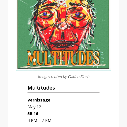
Image created by Caiden Finch
Multitudes
Vernissage
May 12
5B.16
4 PM – 7 PM