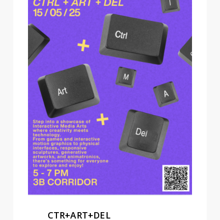
CTR+ART+DEL