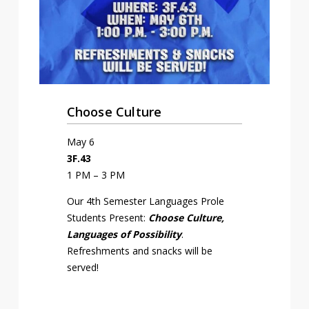
Choose Culture
May 6
3F.43
1 PM – 3 PM
Our 4th Semester Languages Profile
Students Present:
Choose Culture,
Languages of Possibility
.
Refreshments and snacks will be
served!