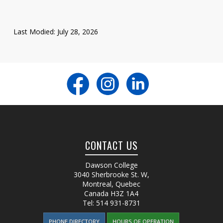
Last Modified: July 28, 2026
CONTACT US
Dawson College
3040 Sherbrooke St. W
,
Montreal, Quebec
Canada
H3Z 1A4
Tel:
514 931-8731
PHONE DIRECTORY
HOURS OF OPERATION