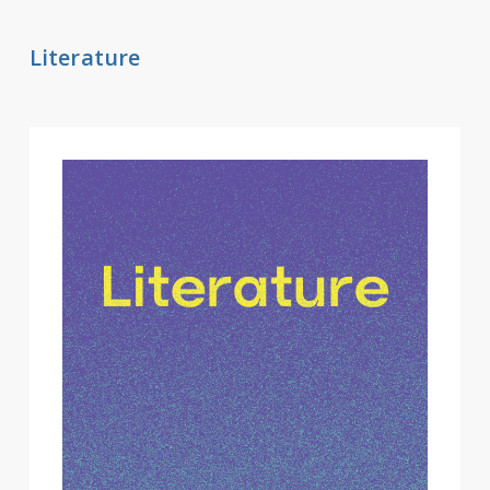
Literature