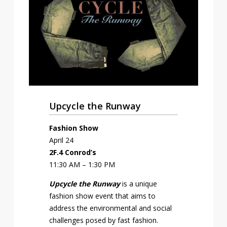
Upcycle the Runway
Fashion Show
April 24
2F.4 Conrod’s
11:30 AM – 1:30 PM
Upcycle
the Runway
is a unique
fashion show event that aims to
address the environmental and social
challenges posed by fast fashion.