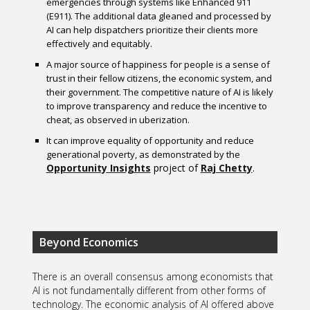
emergencies through systems like Enhanced 911
(E911). The additional data gleaned and processed by
AI can help dispatchers prioritize their clients more
effectively and equitably.
A major source of happiness for people is a sense of
trust in their fellow citizens, the economic system, and
their government. The competitive nature of AI is likely
to improve transparency and reduce the incentive to
cheat, as observed in uberization.
It can improve equality of opportunity and reduce
generational poverty, as demonstrated by the
Opportunity Insights
project of
Raj Chetty
.
Beyond Economics
There is an overall consensus among economists that
AI is not fundamentally different from other forms of
technology. The economic analysis of AI offered above