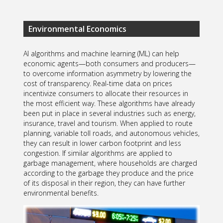
Environmental Economics
AI algorithms and machine learning (ML) can help
economic agents—both consumers and producers—
to overcome information asymmetry by lowering the
cost of transparency. Real-time data on prices
incentivize consumers to allocate their resources in
the most efficient way. These algorithms have already
been put in place in several industries such as energy,
insurance, travel and tourism. When applied to route
planning, variable toll roads, and autonomous vehicles,
they can result in lower carbon footprint and less
congestion. If similar algorithms are applied to
garbage management, where households are charged
according to the garbage they produce and the price
of its disposal in their region, they can have further
environmental benefits.