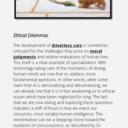
Ethical Dilemmas
The development of
driverless cars
is sometimes
criticized for the challenges they pose on
moral
judgments
and relative evaluations of human lives.
This itself is a clear example of specialization. With
technology taking care of the mechanics of driving,
human minds are now free to address more
fundamental questions. In other words, while some
claim that AI is demoralizing and dehumanizing, we
can already see that it is in fact awakening us to ethical
issues which have been neglected for long. The fact
that we are now asking and exploring these questions
indicates a shift of focus in how we invest our
resources, most notably human intelligence. This
reorientation can be a stepping-stone toward the
evolution of consciousness, as described by Sri