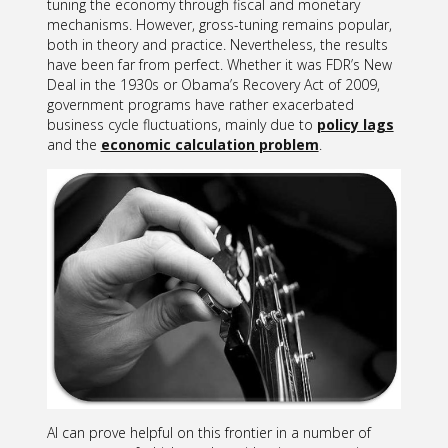
tuning the economy through fiscal and monetary
mechanisms. However, gross-tuning remains popular,
both in theory and practice. Nevertheless, the results
have been far from perfect. Whether it was FDR’s New
Deal in the 1930s or Obama’s Recovery Act of 2009,
government programs have rather exacerbated
business cycle fluctuations, mainly due to
policy lags
and the
economic calculation problem
.
AI can prove helpful on this frontier in a number of