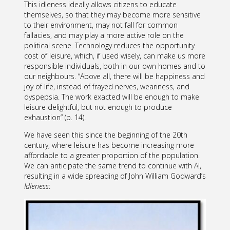
This idleness ideally allows citizens to educate
themselves, so that they may become more sensitive
to their environment, may not fall for common
fallacies, and may play a more active role on the
political scene. Technology reduces the opportunity
cost of leisure, which, if used wisely, can make us more
responsible individuals, both in our own homes and to
our neighbours. “Above all, there will be happiness and
joy of life, instead of frayed nerves, weariness, and
dyspepsia. The work exacted will be enough to make
leisure delightful, but not enough to produce
exhaustion” (p. 14).
We have seen this since the beginning of the 20th
century, where leisure has become increasing more
affordable to a greater proportion of the population.
We can anticipate the same trend to continue with AI,
resulting in a wide spreading of John William Godward’s
Idleness
: