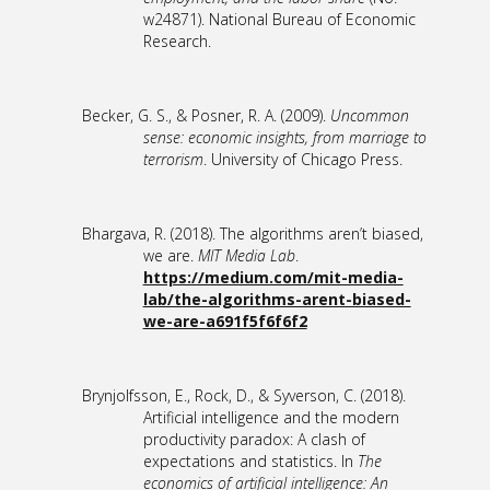
w24871). National Bureau of Economic
Research.
Becker, G. S., & Posner, R. A. (2009).
Uncommon
sense: economic insights, from marriage to
terrorism
. University of Chicago Press.
Bhargava, R. (2018). The algorithms aren’t biased,
we are.
MIT Media Lab
.
https://medium.com/mit-media-
lab/the-algorithms-arent-biased-
we-are-a691f5f6f6f2
Brynjolfsson, E., Rock, D., & Syverson, C. (2018).
Artificial intelligence and the modern
productivity paradox: A clash of
expectations and statistics. In
The
economics of artificial intelligence: An