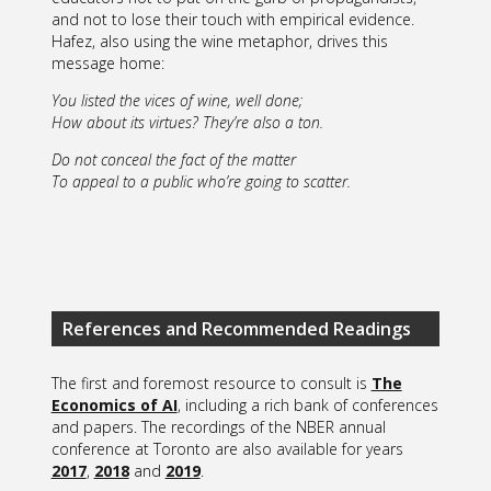
and not to lose their touch with empirical evidence.
Hafez, also using the wine metaphor, drives this
message home:
You listed the vices of wine, well done;
How about its virtues? They’re also a ton.
Do not conceal the fact of the matter
To appeal to a public who’re going to scatter.
References and Recommended Readings
The first and foremost resource to consult is
The
Economics of AI
, including a rich bank of conferences
and papers. The recordings of the NBER annual
conference at Toronto are also available for years
2017
,
2018
and
2019
.