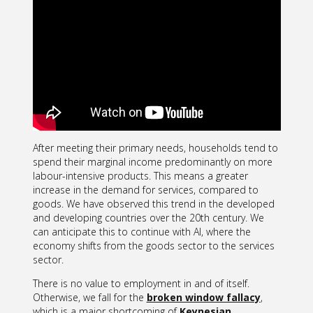
After meeting their primary needs, households tend to
spend their marginal income predominantly on more
labour-intensive products. This means a greater
increase in the demand for services, compared to
goods. We have observed this trend in the developed
and developing countries over the 20th century. We
can anticipate this to continue with AI, where the
economy shifts from the goods sector to the services
sector.
There is no value to employment in and of itself.
Otherwise, we fall for the
broken window fallacy
,
which is a major shortcoming of
Keynesian