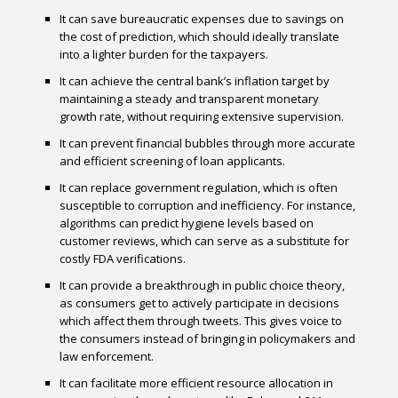
It can save bureaucratic expenses due to savings on
the cost of prediction, which should ideally translate
into a lighter burden for the taxpayers.
It can achieve the central bank’s inflation target by
maintaining a steady and transparent monetary
growth rate, without requiring extensive supervision.
It can prevent financial bubbles through more accurate
and efficient screening of loan applicants.
It can replace government regulation, which is often
susceptible to corruption and inefficiency. For instance,
algorithms can predict hygiene levels based on
customer reviews, which can serve as a substitute for
costly FDA verifications.
It can provide a breakthrough in public choice theory,
as consumers get to actively participate in decisions
which affect them through tweets. This gives voice to
the consumers instead of bringing in policymakers and
law enforcement.
It can facilitate more efficient resource allocation in