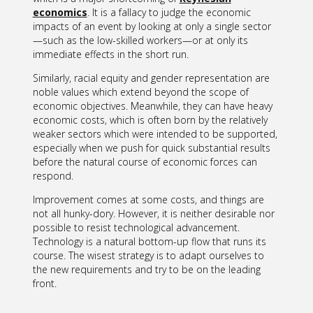
economics
. It is a fallacy to judge the economic
impacts of an event by looking at only a single sector
—such as the low-skilled workers—or at only its
immediate effects in the short run.
Similarly, racial equity and gender representation are
noble values which extend beyond the scope of
economic objectives. Meanwhile, they can have heavy
economic costs, which is often born by the relatively
weaker sectors which were intended to be supported,
especially when we push for quick substantial results
before the natural course of economic forces can
respond.
Improvement comes at some costs, and things are
not all hunky-dory. However, it is neither desirable nor
possible to resist technological advancement.
Technology is a natural bottom-up flow that runs its
course. The wisest strategy is to adapt ourselves to
the new requirements and try to be on the leading
front.