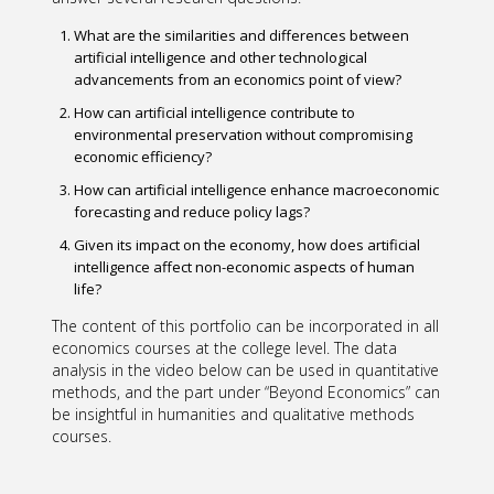
What are the similarities and differences between
artificial intelligence and other technological
advancements from an economics point of view?
How can artificial intelligence contribute to
environmental preservation without compromising
economic efficiency?
How can artificial intelligence enhance macroeconomic
forecasting and reduce policy lags?
Given its impact on the economy, how does artificial
intelligence affect non-economic aspects of human
life?
The content of this portfolio can be incorporated in all
economics courses at the college level. The data
analysis in the video below can be used in quantitative
methods, and the part under “Beyond Economics” can
be insightful in humanities and qualitative methods
courses.