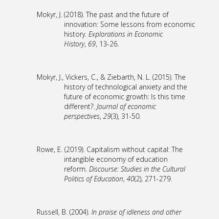
Mokyr, J. (2018). The past and the future of
innovation: Some lessons from economic
history.
Explorations in Economic
History
,
69
, 13-26.
Mokyr, J., Vickers, C., & Ziebarth, N. L. (2015). The
history of technological anxiety and the
future of economic growth: Is this time
different?.
Journal of economic
perspectives
,
29
(3), 31-50.
Rowe, E. (2019). Capitalism without capital: The
intangible economy of education
reform.
Discourse: Studies in the Cultural
Politics of Education
,
40
(2), 271-279.
Russell, B. (2004).
In praise of idleness and other