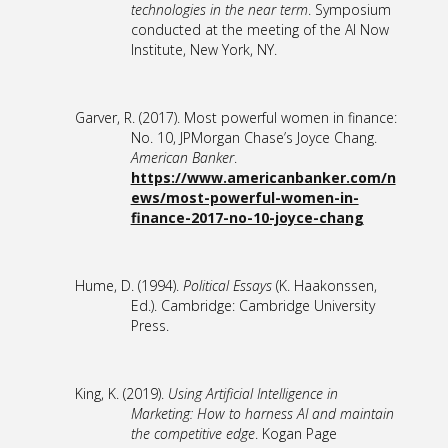
technologies in the near term
. Symposium
conducted at the meeting of the AI Now
Institute, New York, NY.
Garver, R. (2017). Most powerful women in finance:
No. 10, JPMorgan Chase’s Joyce Chang.
American Banker
.
https://www.americanbanker.com/n
ews/most-powerful-women-in-
finance-2017-no-10-joyce-chang
Hume, D. (1994).
Political Essays
(K. Haakonssen,
Ed.). Cambridge: Cambridge University
Press.
King, K. (2019).
Using Artificial Intelligence in
Marketing: How to harness AI and maintain
the competitive edge
. Kogan Page