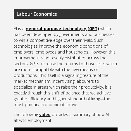
Labour Economics
AI is a
general-purpose technology (GPT)
which
has been developed by governments and businesses
to win a competitive edge over their rivals. Such
technologies improve the economic conditions of
employers, employees and households. However, this
improvement is not evenly distributed across the
sectors. GPTs increase the returns to those skills which
are more compatible with the new means of
productions. This itself is a signalling feature of the
market mechanism, incentivizing labourers to
specialize in areas which raise their productivity. It is
exactly through this shift of balance that we achieve
greater efficiency and higher standard of living—the
most primary economic objective.
The following
video
provides a summary of how AI
affects employment.