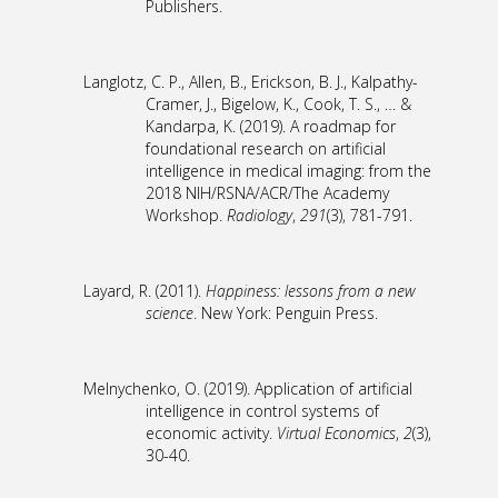
Publishers.
Langlotz, C. P., Allen, B., Erickson, B. J., Kalpathy-
Cramer, J., Bigelow, K., Cook, T. S., … &
Kandarpa, K. (2019). A roadmap for
foundational research on artificial
intelligence in medical imaging: from the
2018 NIH/RSNA/ACR/The Academy
Workshop.
Radiology
,
291
(3), 781-791.
Layard, R. (2011).
Happiness: lessons from a new
science
. New York: Penguin Press.
Melnychenko, O. (2019). Application of artificial
intelligence in control systems of
economic activity.
Virtual Economics
,
2
(3),
30-40.