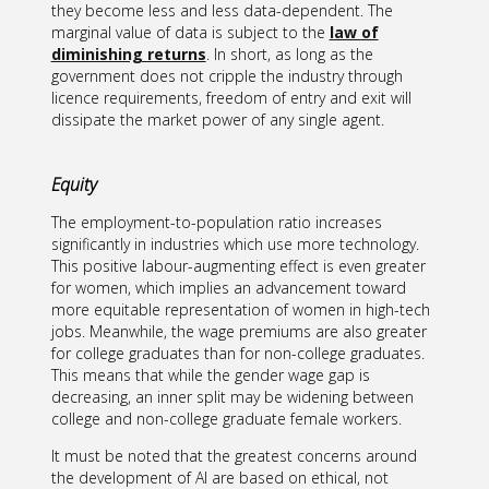
they become less and less data-dependent. The
marginal value of data is subject to the
law of
diminishing returns
. In short, as long as the
government does not cripple the industry through
licence requirements, freedom of entry and exit will
dissipate the market power of any single agent.
Equity
The employment-to-population ratio increases
significantly in industries which use more technology.
This positive labour-augmenting effect is even greater
for women, which implies an advancement toward
more equitable representation of women in high-tech
jobs. Meanwhile, the wage premiums are also greater
for college graduates than for non-college graduates.
This means that while the gender wage gap is
decreasing, an inner split may be widening between
college and non-college graduate female workers.
It must be noted that the greatest concerns around
the development of AI are based on ethical, not