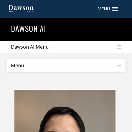
MENU
Site Search
DAWSON AI
People Search
Dawson AI Menu
FR
Menu
My Dawson Portal
/
/
/
About Dawson
How to Apply
Careers
Quicklinks