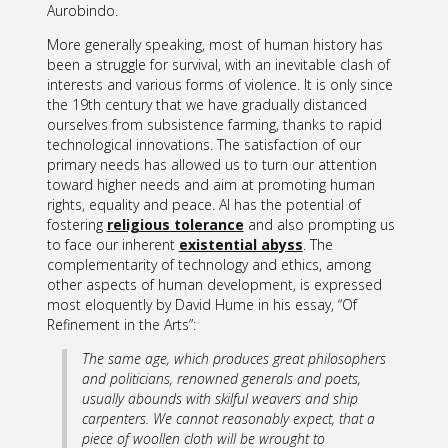
Aurobindo.
More generally speaking, most of human history has
been a struggle for survival, with an inevitable clash of
interests and various forms of violence. It is only since
the 19th century that we have gradually distanced
ourselves from subsistence farming, thanks to rapid
technological innovations. The satisfaction of our
primary needs has allowed us to turn our attention
toward higher needs and aim at promoting human
rights, equality and peace. AI has the potential of
fostering
religious tolerance
and also prompting us
to face our inherent
existential abyss
. The
complementarity of technology and ethics, among
other aspects of human development, is expressed
most eloquently by David Hume in his essay, “Of
Refinement in the Arts”:
The same age, which produces great philosophers
and politicians, renowned generals and poets,
usually abounds with skilful weavers and ship
carpenters. We cannot reasonably expect, that a
piece of woollen cloth will be wrought to