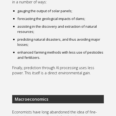
in a number of ways:
gauging the output of solar panels;
forecasting the geological impacts of dams;
assisting in the discovery and extraction of natural
resources;
predicting natural disasters, and thus avoiding major
losses;
enhanced farming methods with less use of pesticides
and fertilizers.
Finally, prediction through AI processing uses less
power. This itself is a direct environmental gain.
Macroeconomics
Economists have long abandoned the idea of fine-