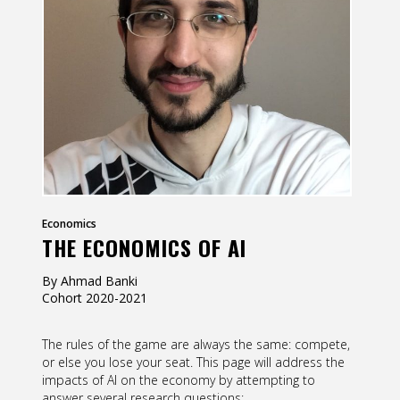
Contact
Information
Tools
Links
Main Menu
Who you are
Economics
THE ECONOMICS OF AI
By Ahmad Banki
Cohort
2020-2021
The rules of the game are always the same: compete,
or else you lose your seat. This page will address the
impacts of AI on the economy by attempting to
answer several research questions: