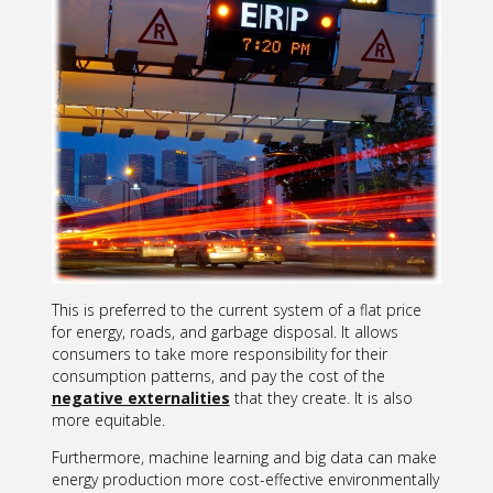
This is preferred to the current system of a flat price
for energy, roads, and garbage disposal. It allows
consumers to take more responsibility for their
consumption patterns, and pay the cost of the
negative externalities
that they create. It is also
more equitable.
Furthermore, machine learning and big data can make
energy production more cost-effective environmentally