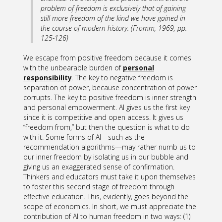
problem of freedom is exclusively that of gaining
still
more
freedom of the kind we have gained in
the course of modern history. (Fromm, 1969, pp.
125-126)
We escape from positive freedom because it comes
with the unbearable burden of
personal
responsibility
. The key to negative freedom is
separation of power, because concentration of power
corrupts. The key to positive freedom is inner strength
and personal empowerment. AI gives us the first key
since it is competitive and open access. It gives us
“freedom from,” but then the question is what to do
with it. Some forms of AI—such as the
recommendation algorithms—may rather numb us to
our inner freedom by isolating us in our bubble and
giving us an exaggerated sense of confirmation.
Thinkers and educators must take it upon themselves
to foster this second stage of freedom through
effective education. This, evidently, goes beyond the
scope of economics. In short, we must appreciate the
contribution of AI to human freedom in two ways: (1)