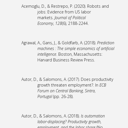
Acemoglu, D., & Restrepo, P. (2020). Robots and
jobs: Evidence from US labor
markets.
Journal of Political
Economy
,
128
(6), 2188-2244.
Agrawal, A., Gans, J., & Goldfarb, A. (2018).
Prediction
machines : The simple economics of artificial
intelligence
. Boston, Massachusetts:
Harvard Business Review Press.
Autor, D., & Salomons, A. (2017). Does productivity
growth threaten employment?. In
ECB
Forum on Central Banking, Sintra,
Portugal
(pp. 26-28).
Autor, D., & Salomons, A. (2018).
Is automation
labor-displacing? Productivity growth,
employment, and the labor share
(No.