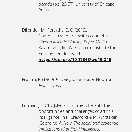
agenda
(pp. 23-57). University of Chicago
Press.
Dillender, M., Forsythe, E. C. (2019).
Computerization of white collar jobs.
Upjohn Institute Working Paper 19-310
.
Kalamazoo, MI: W. E. Upjohn Institute for
Employment Research.
https://doi.org/10.17848/wp19-310
Fromm, E. (1969).
Escape from freedom
. New York:
Avon Books.
Furman, J. (2016, July). Is this time different? The
opportunities and challenges of artificial
intelligence. In K. Crawford & M. Whittaker
(Cochairs),
AI Now: The social and economic
implications of artificial intelligence