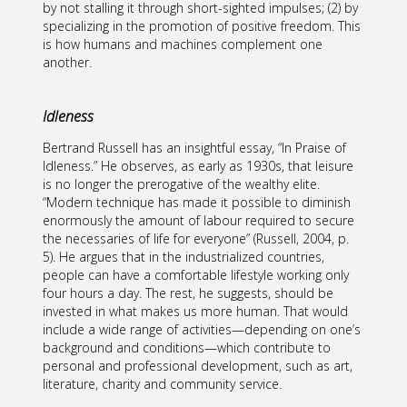
by not stalling it through short-sighted impulses; (2) by
specializing in the promotion of positive freedom. This
is how humans and machines complement one
another.
Idleness
Bertrand Russell has an insightful essay, “In Praise of
Idleness.” He observes, as early as 1930s, that leisure
is no longer the prerogative of the wealthy elite.
“Modern technique has made it possible to diminish
enormously the amount of labour required to secure
the necessaries of life for everyone” (Russell, 2004, p.
5). He argues that in the industrialized countries,
people can have a comfortable lifestyle working only
four hours a day. The rest, he suggests, should be
invested in what makes us more human. That would
include a wide range of activities—depending on one’s
background and conditions—which contribute to
personal and professional development, such as art,
literature, charity and community service.