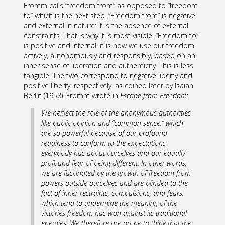
Fromm calls “freedom from” as opposed to “freedom
to” which is the next step. “Freedom from” is negative
and external in nature: it is the absence of external
constraints. That is why it is most visible. “Freedom to”
is positive and internal: it is how we use our freedom
actively, autonomously and responsibly, based on an
inner sense of liberation and authenticity. This is less
tangible. The two correspond to negative liberty and
positive liberty, respectively, as coined later by Isaiah
Berlin (1958). Fromm wrote in
Escape from Freedom
:
We neglect the role of the anonymous authorities
like public opinion and “common sense,” which
are so powerful because of our profound
readiness to conform to the expectations
everybody has about ourselves and our equally
profound fear of being different. In other words,
we are fascinated by the growth of freedom from
powers
outside
ourselves and are blinded to the
fact of
inner
restraints, compulsions, and fears,
which tend to undermine the meaning of the
victories freedom has won against its traditional
enemies. We therefore are prone to think that the