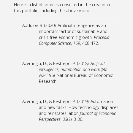
Here is a list of sources consulted in the creation of
this portfolio, including the above video.
Abdulov, R. (2020). Artificial intelligence as an
important factor of sustainable and
crisis-free economic growth.
Procedia
Computer Science
,
169
, 468-472.
Acemoglu, D., & Restrepo, P. (2018).
Artificial
intelligence, automation and work
(No.
w24196). National Bureau of Economic
Research.
Acemoglu, D., & Restrepo, P. (2019). Automation
and new tasks: How technology displaces
and reinstates labor.
Journal of Economic
Perspectives
,
33
(2), 3-30.