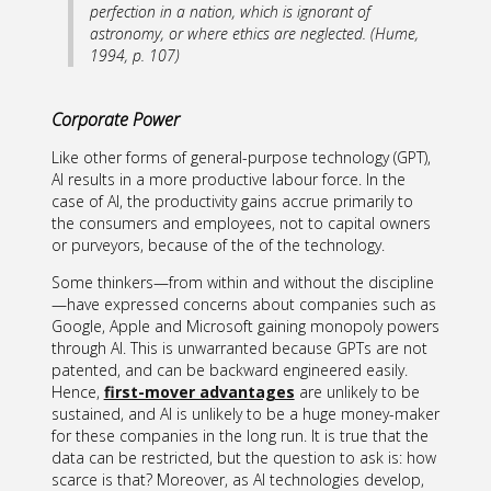
perfection in a nation, which is ignorant of
astronomy, or where ethics are neglected. (Hume,
1994, p. 107)
Corporate Power
Like other forms of general-purpose technology (GPT),
AI results in a more productive labour force. In the
case of AI, the productivity gains accrue primarily to
the consumers and employees, not to capital owners
or purveyors, because of the of the technology.
Some thinkers—from within and without the discipline
—have expressed concerns about companies such as
Google, Apple and Microsoft gaining monopoly powers
through AI. This is unwarranted because GPTs are not
patented, and can be backward engineered easily.
Hence,
first-mover advantages
are unlikely to be
sustained, and AI is unlikely to be a huge money-maker
for these companies in the long run. It is true that the
data can be restricted, but the question to ask is: how
scarce is that? Moreover, as AI technologies develop,