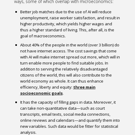
ways, some of which overlap with microeconomics:
Better job matches due to the use of AI will reduce
unemployment, raise worker satisfaction, and result in
higher productivity, which yields higher wages and
thus a higher standard of living. This, after all, is the
goal of macroeconomics.
About 40% of the people in the world (over 3 billion) do
not have internet access. The cost savings that come
with AI will make internet spread out more, which will in
turn enable more people to find suitable jobs. In
addition to serving the relatively disadvantaged
citizens of the world, this will also contribute to the
world economy as whole. It can thus enhance
efficiency, liberty and equity:
three main
socioeconomic goals
.
It has the capacity of filling gaps in data. Moreover, it
can take non-quantitative data—such as court
transcripts, email texts, social media connections,
online reviews and calendars—and quantify them into
new variables. Such data would be fitter for statistical
analysis.