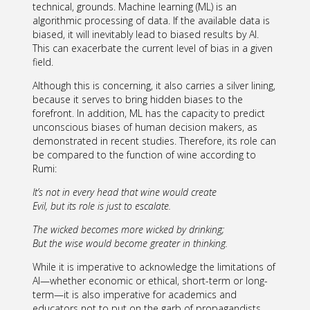
technical, grounds. Machine learning (ML) is an
algorithmic processing of data. If the available data is
biased, it will inevitably lead to biased results by AI.
This can exacerbate the current level of bias in a given
field.
Although this is concerning, it also carries a silver lining,
because it serves to bring hidden biases to the
forefront. In addition, ML has the capacity to predict
unconscious biases of human decision makers, as
demonstrated in recent studies. Therefore, its role can
be compared to the function of wine according to
Rumi:
It’s not in every head that wine would create
Evil, but its role is just to escalate.
The wicked becomes more wicked by drinking;
But the wise would become greater in thinking.
While it is imperative to acknowledge the limitations of
AI—whether economic or ethical, short-term or long-
term—it is also imperative for academics and
educators not to put on the garb of propagandists,