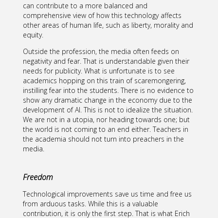
can contribute to a more balanced and
comprehensive view of how this technology affects
other areas of human life, such as liberty, morality and
equity.
Outside the profession, the media often feeds on
negativity and fear. That is understandable given their
needs for publicity. What is unfortunate is to see
academics hopping on this train of scaremongering,
instilling fear into the students. There is no evidence to
show any dramatic change in the economy due to the
development of AI. This is not to idealize the situation.
We are not in a utopia, nor heading towards one; but
the world is not coming to an end either. Teachers in
the academia should not turn into preachers in the
media.
Freedom
Technological improvements save us time and free us
from arduous tasks. While this is a valuable
contribution, it is only the first step. That is what Erich