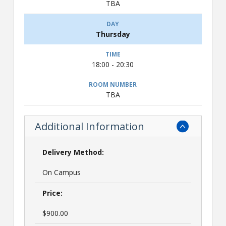
TBA
Thursday
18:00 - 20:30
TBA
Additional Information
Delivery Method:
On Campus
Price:
$900.00