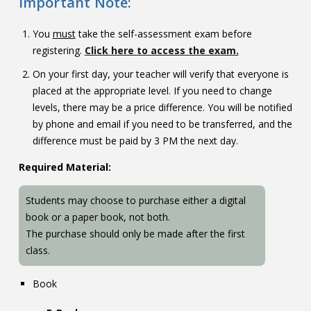
Important Note:
You
must
take the self-assessment exam before
registering.
Click here to access the exam.
On your first day, your teacher will verify that everyone is
placed at the appropriate level. If you need to change
levels, there may be a price difference. You will be notified
by phone and email if you need to be transferred, and the
difference must be paid by 3 PM the next day.
Required Material:
Students may choose to purchase either a digital
book or a paper book, not both.
The purchase should only be made after the first
class.
Book