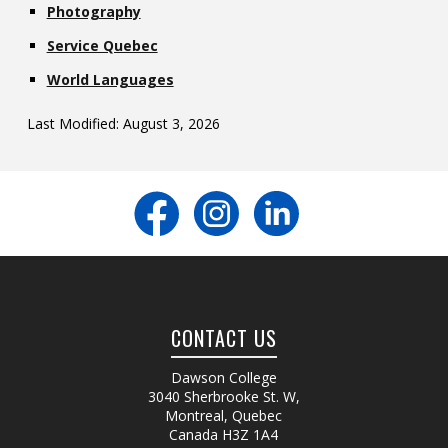
Photography
Service Quebec
World Languages
Last Modified: August 3, 2026
CONTACT US
Dawson College
3040 Sherbrooke St. W
,
Montreal, Quebec
Canada
H3Z 1A4