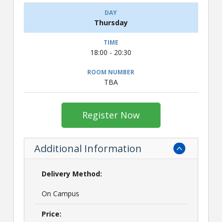
Thursday
18:00 - 20:30
TBA
Register Now
Additional Information
Delivery Method:
On Campus
Price: