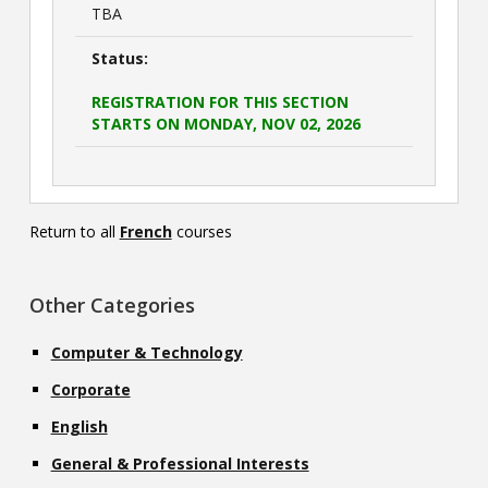
TBA
Status:
REGISTRATION FOR THIS SECTION
STARTS ON MONDAY, NOV 02, 2026
Return to all
French
courses
Other Categories
Computer & Technology
Corporate
English
General & Professional Interests