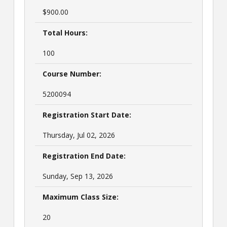
$900.00
Total Hours:
100
Course Number:
5200094
Registration Start Date:
Thursday, Jul 02, 2026
Registration End Date:
Sunday, Sep 13, 2026
Maximum Class Size:
20