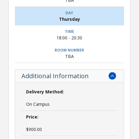
TBA
Thursday
18:00 - 20:30
TBA
Additional Information
Delivery Method:
On Campus
Price:
$900.00