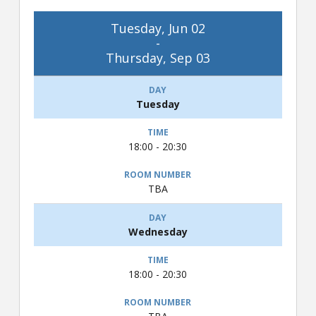
Tuesday, Jun 02
-
Thursday, Sep 03
Tuesday
18:00 - 20:30
TBA
Wednesday
18:00 - 20:30