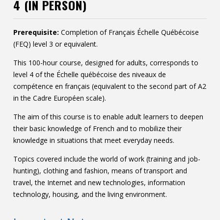
4 (IN PERSON)
Contact
Information
Prerequisite:
Completion of Français Échelle Québécoise
(FEQ) level 3 or equivalent.
Tools
This 100-hour course, designed for adults, corresponds to
Links
level 4 of the Échelle québécoise des niveaux de
compétence en français (equivalent to the second part of A2
in the Cadre Européen scale).
The aim of this course is to enable adult learners to deepen
their basic knowledge of French and to mobilize their
knowledge in situations that meet everyday needs.
Topics covered include the world of work (training and job-
hunting), clothing and fashion, means of transport and
travel, the Internet and new technologies, information
technology, housing, and the living environment.