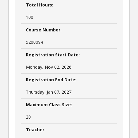
Total Hours:
100
Course Number:
5200094
Registration Start Date:
Monday, Nov 02, 2026
Registration End Date:
Thursday, Jan 07, 2027
Maximum Class Size:
20
Teacher: