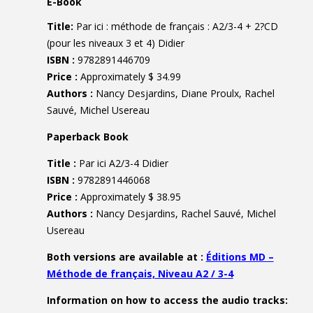
E-Book
Title:
Par ici : méthode de français : A2/3-4 + 2?CD
(pour les niveaux 3 et 4) Didier
ISBN :
9782891446709
Price :
Approximately $ 34.99
Authors :
Nancy Desjardins, Diane Proulx, Rachel
Sauvé, Michel Usereau
Paperback Book
Title :
Par ici A2/3-4 Didier
ISBN :
9782891446068
Price :
Approximately $ 38.95
Authors :
Nancy Desjardins, Rachel Sauvé, Michel
Usereau
Both versions are available at :
Éditions MD –
Méthode de français, Niveau A2 / 3-4
Information on how to access the audio tracks: