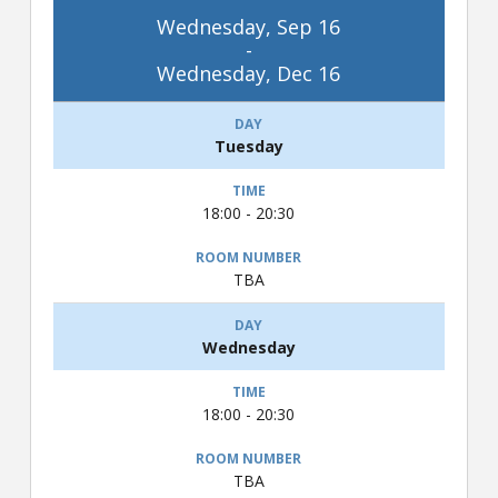
Wednesday, Sep 16
-
Wednesday, Dec 16
Tuesday
18:00 - 20:30
TBA
Wednesday
18:00 - 20:30
TBA