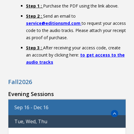
Step 1 :
Purchase the PDF using the link above.
Step 2 :
Send an email to
service@editionsmd.com
to request your access
code to the audio tracks. Please attach your receipt
as proof of purchase.
Step 3 :
After receiving your access code, create
an account by clicking here:
to get access to the
audio tracks
Fall2026
Evening Sessions
Sep 16 - Dec 16
Tue, Wed, Thu