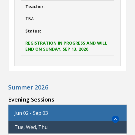
Teacher:
TBA
Status:
REGISTRATION IN PROGRESS AND WILL
END ON SUNDAY, SEP 13, 2026
Summer 2026
Evening Sessions
Jun 02 - Sep 03
Tue, Wed, Thu