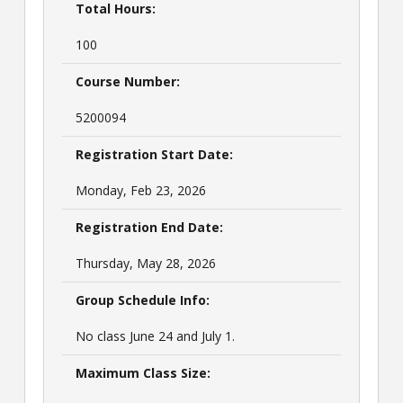
Total Hours:
100
Course Number:
5200094
Registration Start Date:
Monday, Feb 23, 2026
Registration End Date:
Thursday, May 28, 2026
Group Schedule Info:
No class June 24 and July 1.
Maximum Class Size: