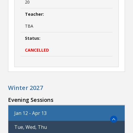
20
Teacher:
TBA
Status:
CANCELLED
Winter 2027
Evening Sessions
Jan 12 - Apr 13
Tue, Wed, Thu