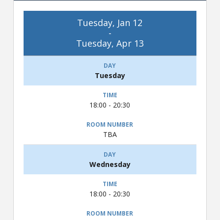
Tuesday, Jan 12
-
Tuesday, Apr 13
Tuesday
18:00 - 20:30
TBA
Wednesday
18:00 - 20:30