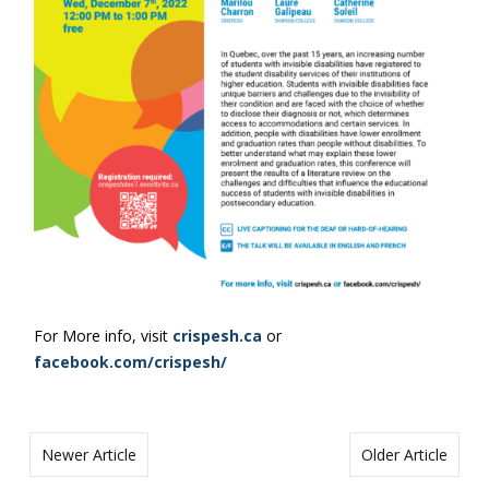
For More info, visit
crispesh.ca
or
facebook.com/crispesh/
Newer Article
Older Article