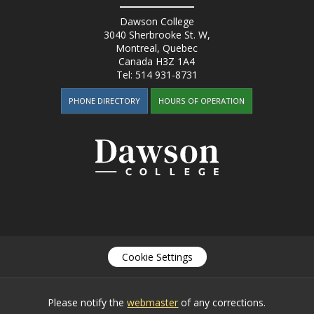
Dawson College
3040 Sherbrooke St. W
,
Montreal, Quebec
Canada
H3Z 1A4
Tel:
514 931-8731
PHONE DIRECTORY
HOURS OF OPERATION
Cookie Settings
Please notify the
webmaster
of any corrections.