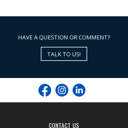
HAVE A QUESTION OR COMMENT?
TALK TO US!
CONTACT US