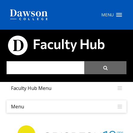
Site Search
MENU
People Search
FACULTY HUB
FR
My Dawson Portal
/
/
/
Faculty Hub Menu
About Dawson
How to Apply
Menu
Careers
Quicklinks