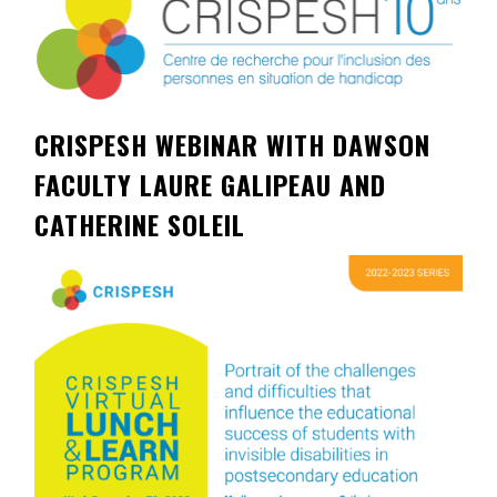
Contact
Information
Tools
CRISPESH WEBINAR WITH DAWSON
Links
FACULTY LAURE GALIPEAU AND
Main Menu
CATHERINE SOLEIL
Who you are