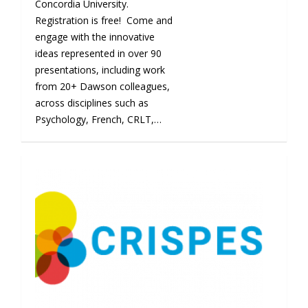
Concordia University.
Registration is free! Come and
engage with the innovative
ideas represented in over 90
presentations, including work
from 20+ Dawson colleagues,
across disciplines such as
Psychology, French, CRLT,…