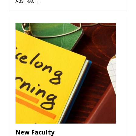
ABSTRACT…
New Faculty