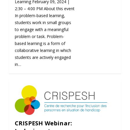
Learning February 09, 2024 |
2:30 – 4:00 PM About this event
In problem-based learning,
students work in small groups
to engage with a meaningful
problem or task. Problem-
based learning is a form of
collaborative learning in which
students are actively engaged
in…
CRISPESH Webinar: