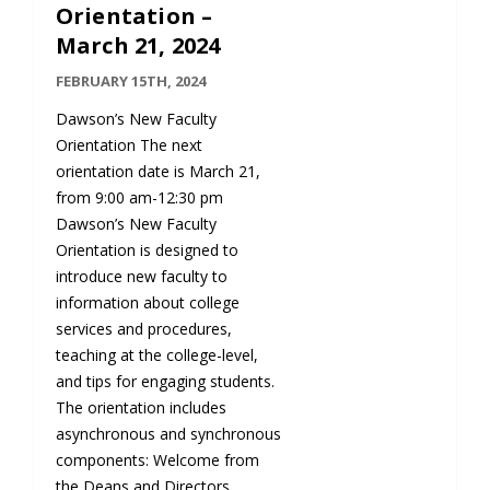
Orientation –
March 21, 2024
FEBRUARY 15TH, 2024
Dawson’s New Faculty
Orientation The next
orientation date is March 21,
from 9:00 am-12:30 pm
Dawson’s New Faculty
Orientation is designed to
introduce new faculty to
information about college
services and procedures,
teaching at the college-level,
and tips for engaging students.
The orientation includes
asynchronous and synchronous
components: Welcome from
the Deans and Directors…