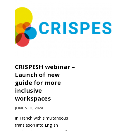
Contact
Information
Tools
Links
Main Menu
CRISPESH webinar –
Who you are
Launch of new
guide for more
inclusive
workspaces
JUNE 5TH, 2024
In French with simultaneous
translation into English