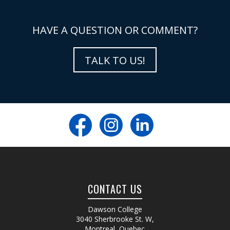
HAVE A QUESTION OR COMMENT?
TALK TO US!
CONTACT US
Dawson College
3040 Sherbrooke St. W
,
Montreal, Quebec