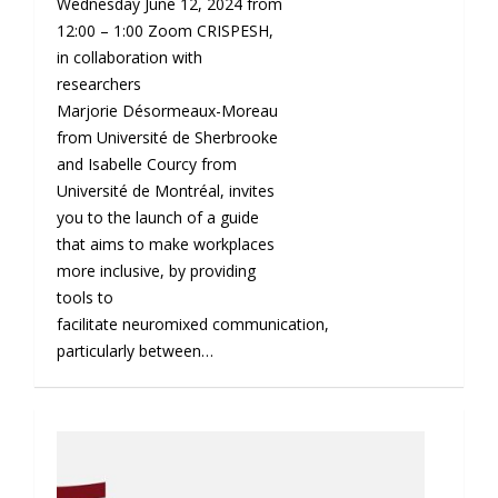
Wednesday June 12, 2024 from
12:00 – 1:00 Zoom CRISPESH,
in collaboration with
researchers
Marjorie Désormeaux-Moreau
from Université de Sherbrooke
and Isabelle Courcy from
Université de Montréal, invites
you to the launch of a guide
that aims to make workplaces
more inclusive, by providing
tools to
facilitate neuromixed communication,
particularly between…