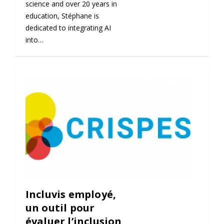
science and over 20 years in
education, Stéphane is
dedicated to integrating AI
into…
Incluvis employé,
un outil pour
évaluer l’inclusion