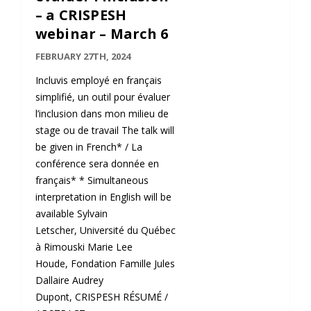
– a CRISPESH
webinar – March 6
FEBRUARY 27TH, 2024
Incluvis employé en français
simplifié, un outil pour évaluer
l’inclusion dans mon milieu de
stage ou de travail The talk will
be given in French* / La
conférence sera donnée en
français* * Simultaneous
interpretation in English will be
available Sylvain
Letscher, Université du Québec
à Rimouski Marie Lee
Houde, Fondation Famille Jules
Dallaire Audrey
Dupont, CRISPESH RÉSUMÉ /