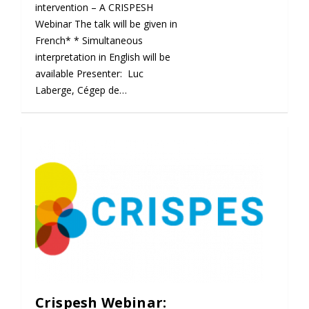
intervention – A CRISPESH
Webinar The talk will be given in
French* * Simultaneous
interpretation in English will be
available Presenter: Luc
Laberge, Cégep de…
Crispesh Webinar: