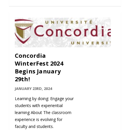
Concordia
WinterFest 2024
Begins January
29th!
JANUARY 23RD, 2024
Learning by doing: Engage your
students with experiential
learning About The classroom
experience is evolving for
faculty and students.