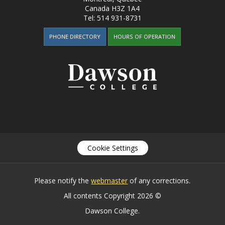
Canada
H3Z 1A4
Tel:
514 931-8731
PHONE DIRECTORY
HOURS OF OPERATION
Cookie Settings
Please notify the
webmaster
of any corrections.
All contents Copyright 2026 ©
Dawson College.