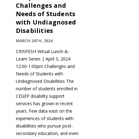
Challenges and
Needs of Students
with Undiagnosed
Disabilities
MARCH 26TH, 2024
CRISPESH Virtual Lunch-&-
Learn Series | April 3, 2024
12:00-1:00pm Challenges and
Needs of Students with
Undiagnosed Disabilities The
number of students enrolled in
CEGEP disability support
services has grown in recent
years. Few data exist on the
experiences of students with
disabilities who pursue post-
secondary education, and even