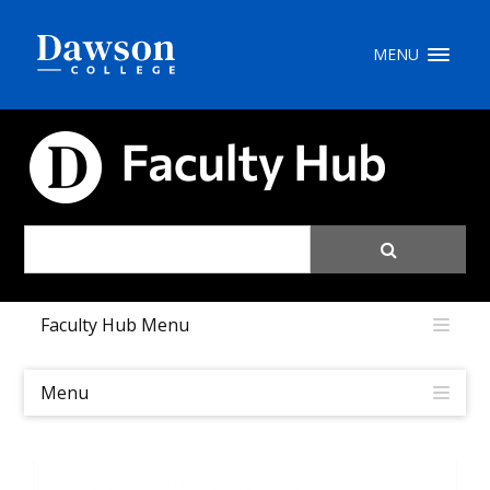
Site Search
MENU
People Search
FACULTY HUB
FR
My Dawson Portal
/
/
/
Faculty Hub Menu
About Dawson
How to Apply
Menu
Careers
Quicklinks