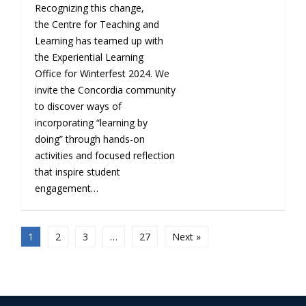
Recognizing this change,
the Centre for Teaching and
Learning has teamed up with
the Experiential Learning
Office for Winterfest 2024. We
invite the Concordia community
to discover ways of
incorporating “learning by
doing” through hands-on
activities and focused reflection
that inspire student
engagement…
1
2
3
…
27
Next »