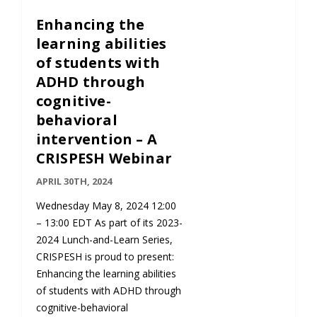
Enhancing the
learning abilities
of students with
ADHD through
cognitive-
behavioral
intervention – A
CRISPESH Webinar
APRIL 30TH, 2024
Wednesday May 8, 2024 12:00
– 13:00 EDT As part of its 2023-
2024 Lunch-and-Learn Series,
CRISPESH is proud to present:
Enhancing the learning abilities
of students with ADHD through
cognitive-behavioral