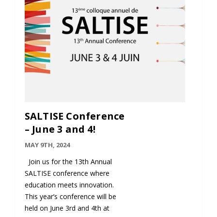
SALTISE Conference
– June 3 and 4!
MAY 9TH, 2024
Join us for the 13th Annual
SALTISE conference where
education meets innovation.
This year’s conference will be
held on June 3rd and 4th at