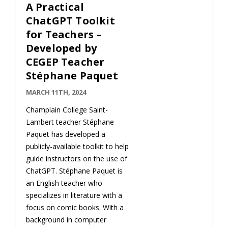
A Practical
ChatGPT Toolkit
for Teachers –
Developed by
CEGEP Teacher
Stéphane Paquet
MARCH 11TH, 2024
Champlain College Saint-
Lambert teacher Stéphane
Paquet has developed a
publicly-available toolkit to help
guide instructors on the use of
ChatGPT. Stéphane Paquet is
an English teacher who
specializes in literature with a
focus on comic books. With a
background in computer