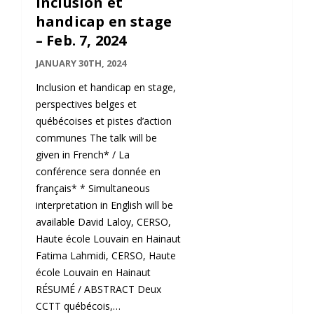
Inclusion et
handicap en stage
– Feb. 7, 2024
JANUARY 30TH, 2024
Inclusion et handicap en stage,
perspectives belges et
québécoises et pistes d’action
communes The talk will be
given in French* / La
conférence sera donnée en
français* * Simultaneous
interpretation in English will be
available David Laloy, CERSO,
Haute école Louvain en Hainaut
Fatima Lahmidi, CERSO, Haute
école Louvain en Hainaut
RÉSUMÉ / ABSTRACT Deux
CCTT québécois,…