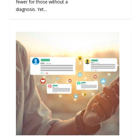
fewer for those without a
diagnosis. Yet…