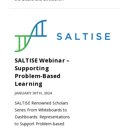
SALTISE Webinar –
Supporting
Problem-Based
Learning
JANUARY 30TH, 2024
SALTISE Renowned Scholars
Series From Whiteboards to
Dashboards: Representations
to Support Problem-based