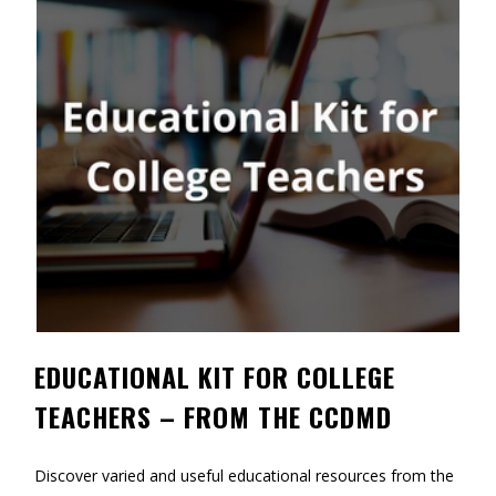
Contact
Information
Tools
Links
Main Menu
Who you are
EDUCATIONAL KIT FOR COLLEGE
TEACHERS – FROM THE CCDMD
Discover varied and useful educational resources from the