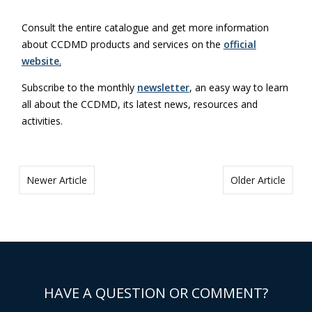
Consult the entire catalogue and get more information
about CCDMD products and services on the
official
website
.
Subscribe to the monthly
newsletter
, an easy way to learn
all about the CCDMD, its latest news, resources and
activities.
Newer Article
Older Article
HAVE A QUESTION OR COMMENT?