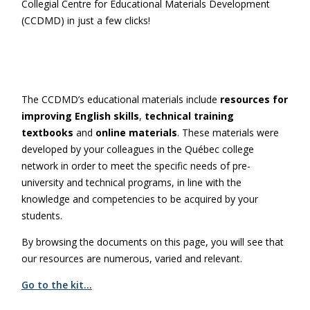
Collegial Centre for Educational Materials Development
(CCDMD) in just a few clicks!
The CCDMD’s educational materials include
resources for
improving English skills
,
technical training
textbooks
and
online materials
. These materials were
developed by your colleagues in the Québec college
network in order to meet the specific needs of pre-
university and technical programs, in line with the
knowledge and competencies to be acquired by your
students.
By browsing the documents on this page, you will see that
our resources are numerous, varied and relevant.
Go to the kit…