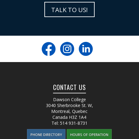
TALK TO US!
CONTACT US
Dawson College
3040 Sherbrooke St. W
,
Montreal, Quebec
Canada
H3Z 1A4
Tel:
514 931-8731
PHONE DIRECTORY
HOURS OF OPERATION