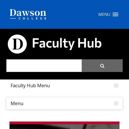
Site Search
MENU
People Search
FACULTY HUB
FR
My Dawson Portal
/
/
/
Faculty Hub Menu
About Dawson
How to Apply
Menu
Careers
Quicklinks