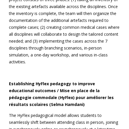
the existing artefacts available across the disciplines. Once
the inventory is complete, the team will then organize the
documentation of the additional artefacts required to
complete cases; (2) creating common medical cases where
all disciplines will collaborate to design the tailored content
needed; and (3) implementing the cases across the 7
disciplines through branching scenarios, in-person
simulation, a one-day workshop, and various in-class
activities.
Establishing HyFlex pedagogy to improve
educational outcomes / Mise en place de la
pédagogie commodale (HyFlex) pour améliorer les
résultats scolaires (Selma Hamdani)
The HyFlex pedagogical model allows students to
seamlessly shift between attending class in person, joining