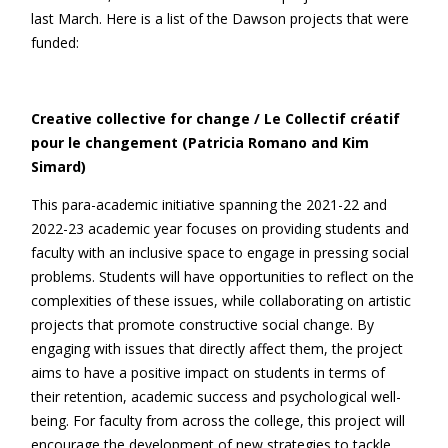
last March. Here is a list of the Dawson projects that were
funded:
Creative collective for change / Le Collectif créatif
pour le changement (Patricia Romano and Kim
Simard)
This para-academic initiative spanning the 2021-22 and
2022-23 academic year focuses on providing students and
faculty with an inclusive space to engage in pressing social
problems. Students will have opportunities to reflect on the
complexities of these issues, while collaborating on artistic
projects that promote constructive social change. By
engaging with issues that directly affect them, the project
aims to have a positive impact on students in terms of
their retention, academic success and psychological well-
being. For faculty from across the college, this project will
encourage the development of new strategies to tackle