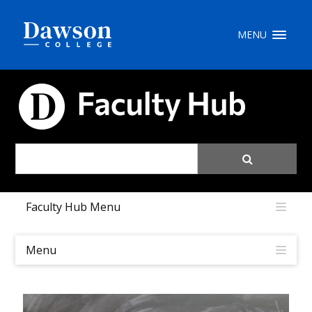
Site Search
MENU
People Search
FACULTY HUB
FR
My Dawson Portal
/
/
/
Faculty Hub Menu
About Dawson
How to Apply
Menu
Careers
Quicklinks