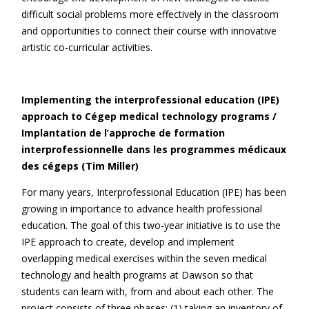
difficult social problems more effectively in the classroom
and opportunities to connect their course with innovative
artistic co-curricular activities.
Implementing the interprofessional education (IPE)
approach to Cégep medical technology programs /
Implantation de l’approche de formation
interprofessionnelle dans les programmes médicaux
des cégeps (Tim Miller)
For many years, Interprofessional Education (IPE) has been
growing in importance to advance health professional
education. The goal of this two-year initiative is to use the
IPE approach to create, develop and implement
overlapping medical exercises within the seven medical
technology and health programs at Dawson so that
students can learn with, from and about each other. The
project consists of three phases: (1) taking an inventory of