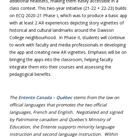
additional headsets, making them easily accessible in a
class context. This two-year initiative (21-22 + 22-23) builds
on ECQ 2020-21 Phase I, which was to produce a basic app
with at least 2 AR experiences depicting story vignettes of
historical and cultural landmarks around the Dawson
College neighbourhood. In Phase II, students will continue
to work with faculty and media professionals in developing
the app and creating new AR vignettes. Emphasis will be on
bringing the apps into the classroom, helping faculty
integrate them into their courses and assessing the
pedagogical benefits.
The
Entente Canada – Québec
stems from the law on
official languages that promotes the two official
languages, French and English. Negotiated and signed
by Patrimoine canadien and Quebec’s Ministry of
Education, the Entente supports minority language
instruction and second language instruction. Within