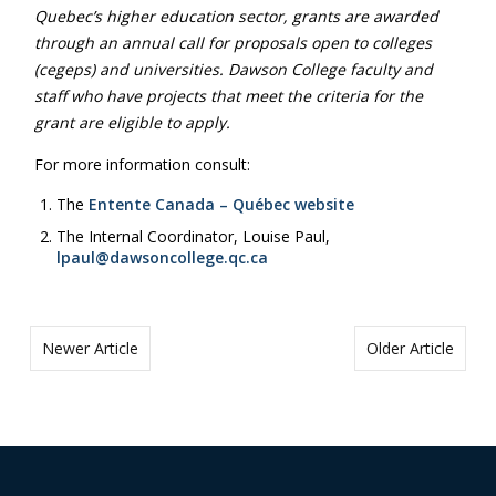
Quebec’s higher education sector, grants are awarded
through an annual call for proposals open to colleges
(cegeps) and universities. Dawson College faculty and
staff who have projects that meet the criteria for the
grant are eligible to apply.
For more information consult:
The
Entente Canada – Québec website
The Internal Coordinator, Louise Paul,
lpaul@dawsoncollege.qc.ca
Newer Article
Older Article