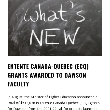
Contact
Information
Tools
Links
Main Menu
Who you are
ENTENTE CANADA-QUEBEC (ECQ)
GRANTS AWARDED TO DAWSON
FACULTY
In August, the Minister of Higher Education announced a
total of $512,076 in Entente Canada-Quebec (ECQ) grants
for Dawson, from the 2021-22 call for projects launched