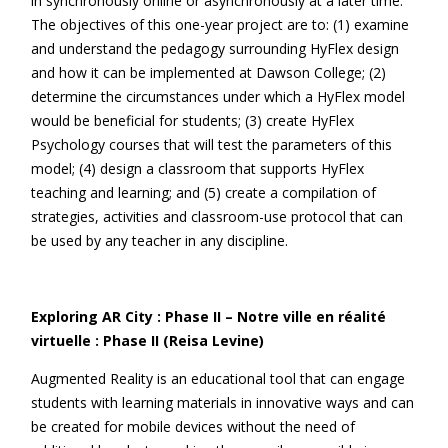
in synchronously online or asynchronously at a later time.
The objectives of this one-year project are to: (1) examine
and understand the pedagogy surrounding HyFlex design
and how it can be implemented at Dawson College; (2)
determine the circumstances under which a HyFlex model
would be beneficial for students; (3) create HyFlex
Psychology courses that will test the parameters of this
model; (4) design a classroom that supports HyFlex
teaching and learning; and (5) create a compilation of
strategies, activities and classroom-use protocol that can
be used by any teacher in any discipline.
Exploring AR City : Phase II – Notre ville en réalité
virtuelle : Phase II (Reisa Levine)
Augmented Reality is an educational tool that can engage
students with learning materials in innovative ways and can
be created for mobile devices without the need of