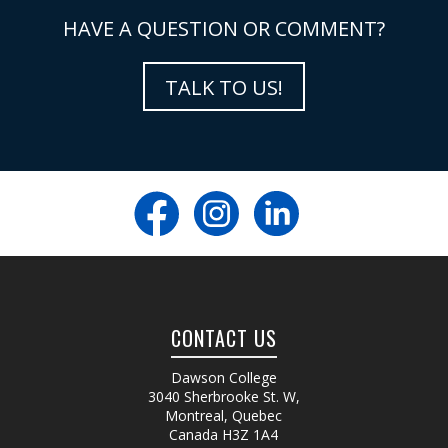
HAVE A QUESTION OR COMMENT?
TALK TO US!
CONTACT US
Dawson College
3040 Sherbrooke St. W
,
Montreal, Quebec
Canada
H3Z 1A4