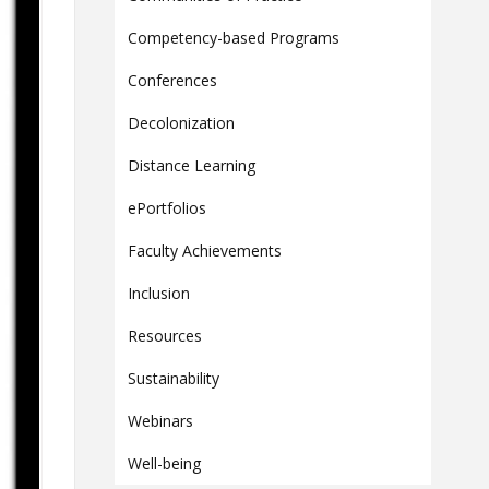
Contact
Competency-based Programs
Information
Conferences
Tools
Decolonization
Links
Main Menu
Distance Learning
Who you are
ePortfolios
Faculty Achievements
Inclusion
Resources
Sustainability
Webinars
Well-being