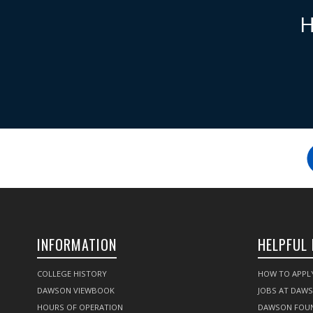
H
INFORMATION
HELPFUL 
COLLEGE HISTORY
HOW TO APPL
DAWSON VIEWBOOK
JOBS AT DAW
HOURS OF OPERATION
DAWSON FOU