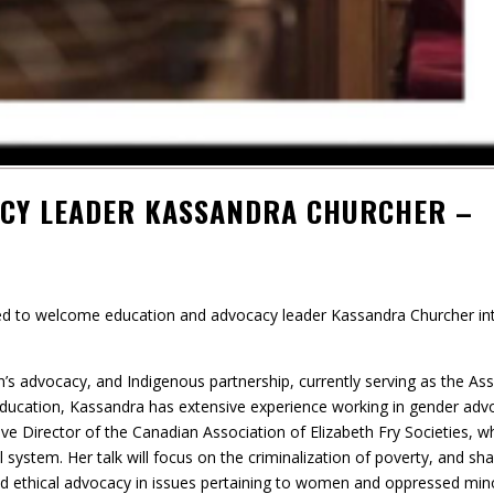
ACY LEADER KASSANDRA CHURCHER –
ted to welcome education and advocacy leader Kassandra Churcher in
n’s advocacy, and Indigenous partnership, currently serving as the Ass
 in education, Kassandra has extensive experience working in gender adv
ive Director of the Canadian Association of Elizabeth Fry Societies, w
system. Her talk will focus on the criminalization of poverty, and sha
and ethical advocacy in issues pertaining to women and oppressed mino