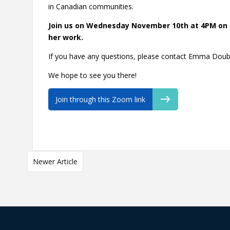
in Canadian communities.
Join us on Wednesday November 10th at 4PM on 
her work.
If you have any questions, please contact Emma Doub
We hope to see you there!
Join through this Zoom link
Newer Article