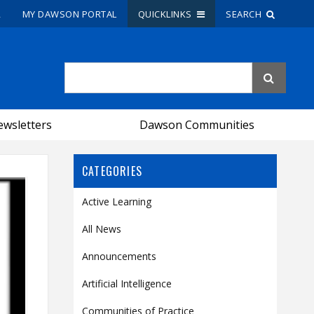
R
MY DAWSON PORTAL
QUICKLINKS
SEARCH
Site Search
People Search
wsletters
Dawson Communities
FR
CATEGORIES
My Dawson Portal
/
/
/
Active Learning
About Dawson
All News
How to Apply
Announcements
Careers
Artificial Intelligence
Quicklinks
Communities of Practice