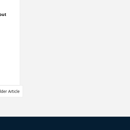
out
lder Article