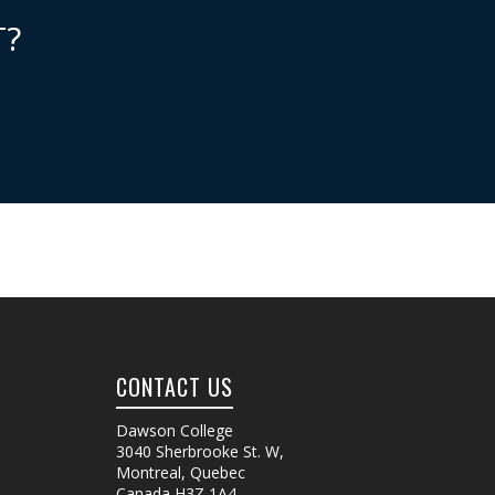
T?
CONTACT US
Dawson College
3040 Sherbrooke St. W
,
Montreal, Quebec
Canada
H3Z 1A4