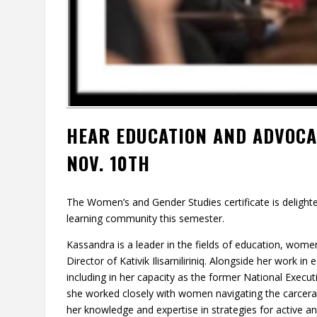
HEAR EDUCATION AND ADVOC
NOV. 10TH
The Women’s and Gender Studies certificate is deligh
learning community this semester.
Kassandra is a leader in the fields of education, wome
Director of Kativik Ilisarniliriniq. Alongside her work
including in her capacity as the former National Execut
she worked closely with women navigating the carceral 
her knowledge and expertise in strategies for active 