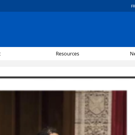
F
t
Resources
Ne