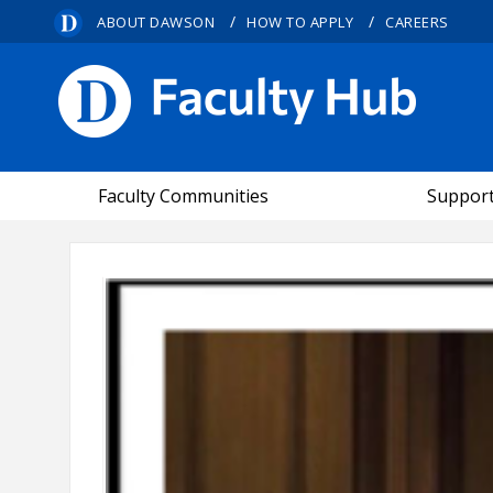
/
/
ABOUT DAWSON
HOW TO APPLY
CAREERS
FACULTY HUB
Faculty Communities
Suppor