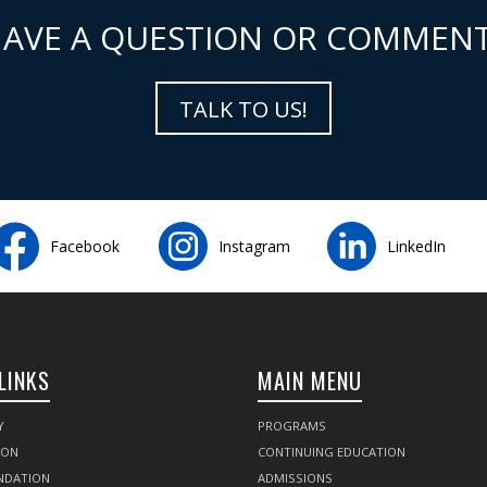
AVE A QUESTION OR COMMEN
TALK TO US!
Facebook
Instagram
LinkedIn
LINKS
MAIN MENU
Y
PROGRAMS
SON
CONTINUING EDUCATION
NDATION
ADMISSIONS