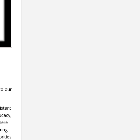
to our
istant
ocacy,
here
ring
rities