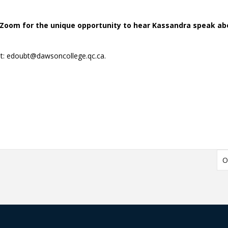
Zoom for the unique opportunity to hear Kassandra speak ab
t: edoubt@dawsoncollege.qc.ca.
O