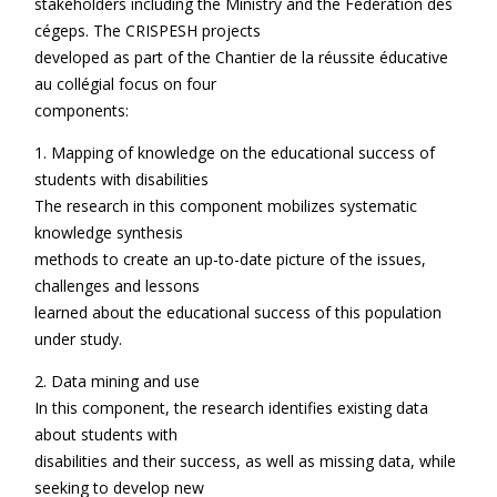
stakeholders including the Ministry and the Fédération des
cégeps. The CRISPESH projects
developed as part of the Chantier de la réussite éducative
au collégial focus on four
components:
1. Mapping of knowledge on the educational success of
students with disabilities
The research in this component mobilizes systematic
knowledge synthesis
methods to create an up-to-date picture of the issues,
challenges and lessons
learned about the educational success of this population
under study.
2. Data mining and use
In this component, the research identifies existing data
about students with
disabilities and their success, as well as missing data, while
seeking to develop new