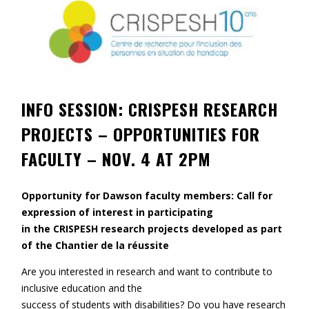
Contact
Information
Tools
Links
INFO SESSION: CRISPESH RESEARCH
PROJECTS – OPPORTUNITIES FOR
Main Menu
FACULTY – NOV. 4 AT 2PM
Who you are
Opportunity for Dawson faculty members: Call for
expression of interest in participating
in the CRISPESH research projects developed as part
of the Chantier de la réussite
Are you interested in research and want to contribute to
inclusive education and the
success of students with disabilities? Do you have research