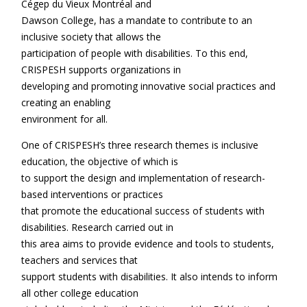
Cégep du Vieux Montréal and
Dawson College, has a mandate to contribute to an
inclusive society that allows the
participation of people with disabilities. To this end,
CRISPESH supports organizations in
developing and promoting innovative social practices and
creating an enabling
environment for all.
One of CRISPESH’s three research themes is inclusive
education, the objective of which is
to support the design and implementation of research-
based interventions or practices
that promote the educational success of students with
disabilities. Research carried out in
this area aims to provide evidence and tools to students,
teachers and services that
support students with disabilities. It also intends to inform
all other college education