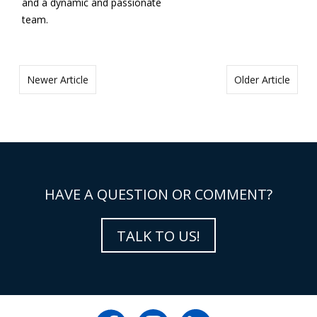
and a dynamic and passionate
team.
Newer Article
Older Article
HAVE A QUESTION OR COMMENT?
TALK TO US!