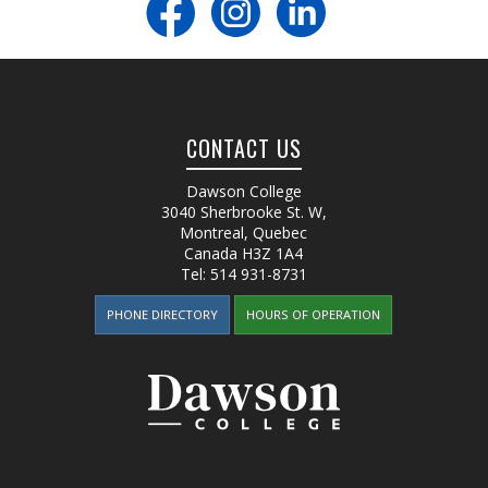
CONTACT US
Dawson College
3040 Sherbrooke St. W
,
Montreal, Quebec
Canada
H3Z 1A4
Tel:
514 931-8731
PHONE DIRECTORY
HOURS OF OPERATION