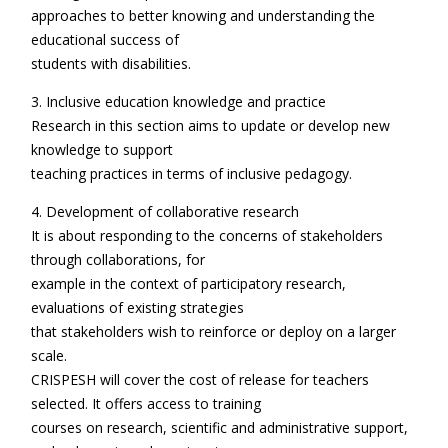
approaches to better knowing and understanding the
educational success of
students with disabilities.
3. Inclusive education knowledge and practice
Research in this section aims to update or develop new
knowledge to support
teaching practices in terms of inclusive pedagogy.
4. Development of collaborative research
It is about responding to the concerns of stakeholders
through collaborations, for
example in the context of participatory research,
evaluations of existing strategies
that stakeholders wish to reinforce or deploy on a larger
scale.
CRISPESH will cover the cost of release for teachers
selected. It offers access to training
courses on research, scientific and administrative support,