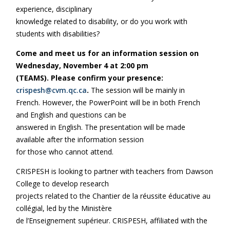
experience, disciplinary
knowledge related to disability, or do you work with
students with disabilities?
Come and meet us for an information session on
Wednesday, November 4 at 2:00 pm
(TEAMS). Please confirm your presence:
crispesh@cvm.qc.ca
.
The session will be mainly in
French. However, the PowerPoint will be in both French
and English and questions can be
answered in English. The presentation will be made
available after the information session
for those who cannot attend.
CRISPESH is looking to partner with teachers from Dawson
College to develop research
projects related to the Chantier de la réussite éducative au
collégial, led by the Ministère
de l’Enseignement supérieur. CRISPESH, affiliated with the