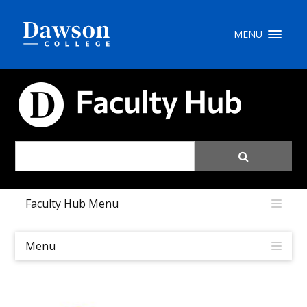
Site Search
MENU
People Search
FACULTY HUB
FR
My Dawson Portal
/
/
/
Faculty Hub Menu
About Dawson
How to Apply
Menu
Careers
Quicklinks