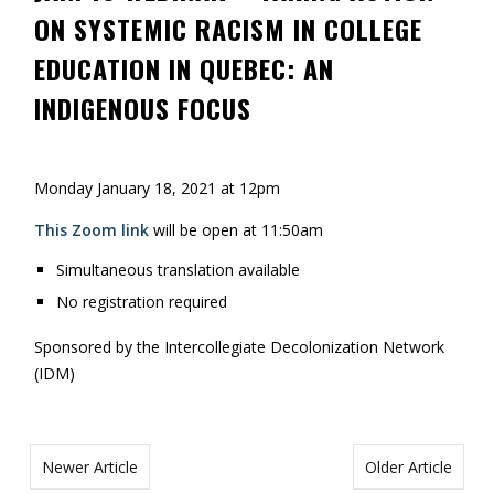
ON SYSTEMIC RACISM IN COLLEGE
Contact
EDUCATION IN QUEBEC: AN
Information
INDIGENOUS FOCUS
Tools
Links
Monday January 18, 2021 at 12pm
Main Menu
This Zoom link
will be open at 11:50am
Who you are
Simultaneous translation available
No registration required
Sponsored by the Intercollegiate Decolonization Network
(IDM)
Newer Article
Older Article