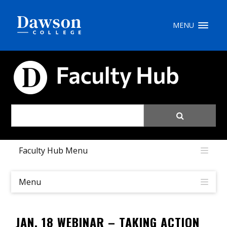
Site Search
MENU
People Search
FACULTY HUB
FR
My Dawson Portal
/
/
/
Faculty Hub Menu
About Dawson
How to Apply
Menu
Careers
JAN. 18 WEBINAR – TAKING ACTION
Quicklinks