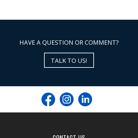
HAVE A QUESTION OR COMMENT?
TALK TO US!
CONTACT US