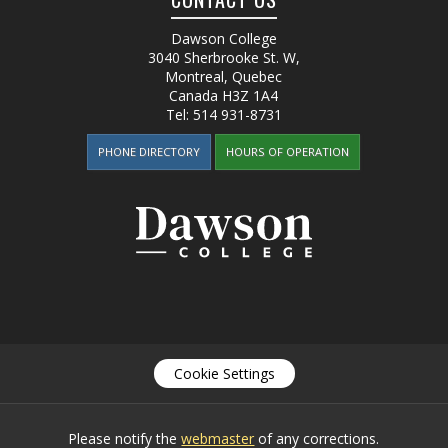
Dawson College
3040 Sherbrooke St. W
,
Montreal, Quebec
Canada
H3Z 1A4
Tel:
514 931-8731
PHONE DIRECTORY
HOURS OF OPERATION
Cookie Settings
Please notify the
webmaster
of any corrections.