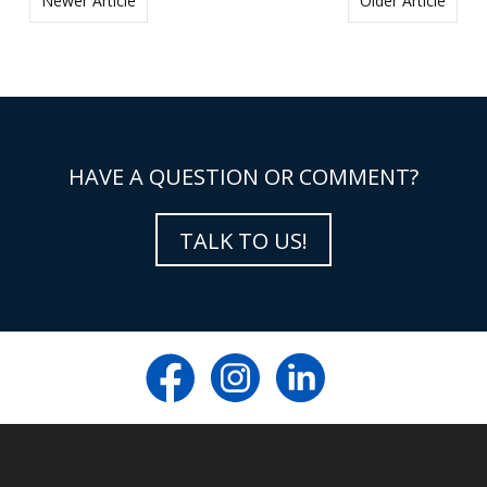
Newer Article
Older Article
HAVE A QUESTION OR COMMENT?
TALK TO US!