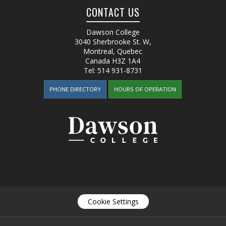
CONTACT US
Dawson College
3040 Sherbrooke St. W
,
Montreal, Quebec
Canada
H3Z 1A4
Tel:
514 931-8731
PHONE DIRECTORY
HOURS OF OPERATION
Cookie Settings