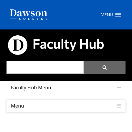
Site Search
MENU
People Search
FACULTY HUB
FR
My Dawson Portal
/
/
/
Faculty Hub Menu
About Dawson
How to Apply
Menu
Careers
Quicklinks