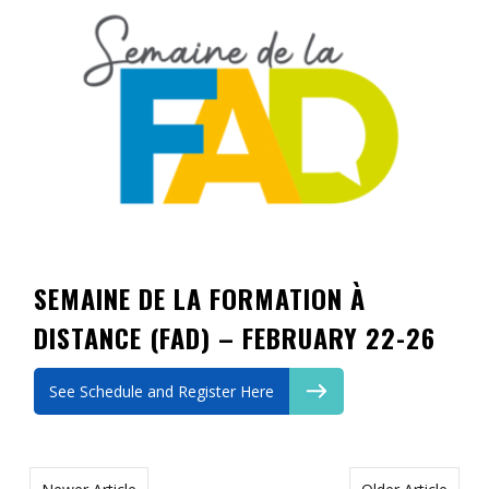
Contact
Information
Tools
Links
Main Menu
Who you are
SEMAINE DE LA FORMATION À
DISTANCE (FAD) – FEBRUARY 22-26
See Schedule and Register Here