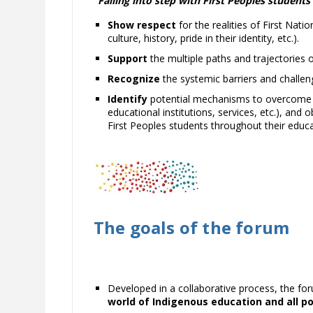
“
Falling into
step with First Peoples students
Show respect
for the realities of First Nati
culture, history, pride in their identity, etc.).
Support
the multiple paths and trajectories 
Recognize
the systemic barriers and challen
Identify
potential mechanisms to overcome th
educational institutions, services, etc.), a
First Peoples students throughout their educa
The goals of the forum
Developed in a collaborative process, the f
world of Indigenous education and all p