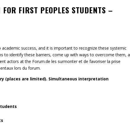
 FOR FIRST PEOPLES STUDENTS –
o academic success, and it is important to recognize these systemic
ths to identify these barriers, come up with ways to overcome them, 
t actors at the Forum.de les surmonter et de favoriser la prise
entaux lors du forum.
y (places are limited). Simultaneous interpretation
students
ts