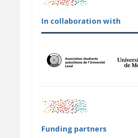
In collaboration with
Funding partners