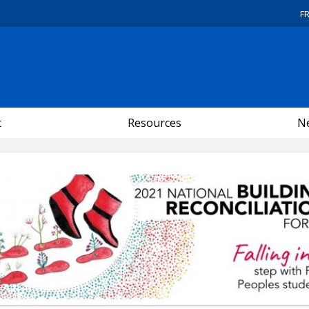
F
t
Resources
Ne