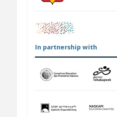
In partnership with