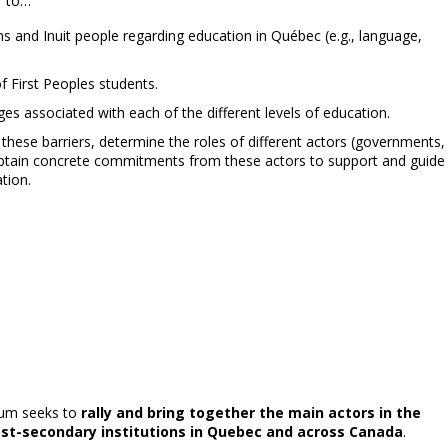
”
to…
ons and Inuit people regarding education in Québec (e.g., language,
of First Peoples students.
ges associated with each of the different levels of education.
ese barriers, determine the roles of different actors (governments,
nd obtain concrete commitments from these actors to support and guide
tion.
orum seeks to
rally and bring together the main actors in the
ost-secondary institutions in Quebec and across Canada
.