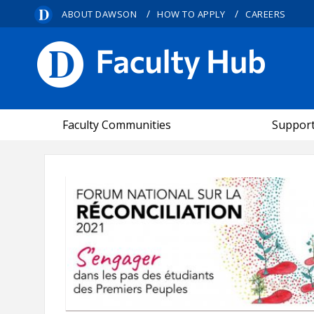
/
/
ABOUT DAWSON
HOW TO APPLY
CAREERS
FACULTY HUB
Faculty Communities
Suppor