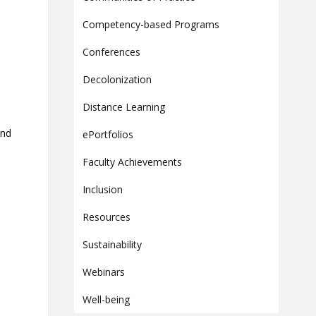
Contact
Competency-based Programs
Information
Conferences
Tools
Decolonization
Links
Main Menu
Distance Learning
Who you are
and
ePortfolios
Faculty Achievements
Inclusion
Resources
Sustainability
Webinars
Well-being