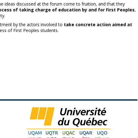
the ideas discussed at the forum come to fruition, and that they
ocess of taking charge of education by and for First Peoples
,
ty.
itment by the actors involved to
take concrete action aimed at
ess of First Peoples students.