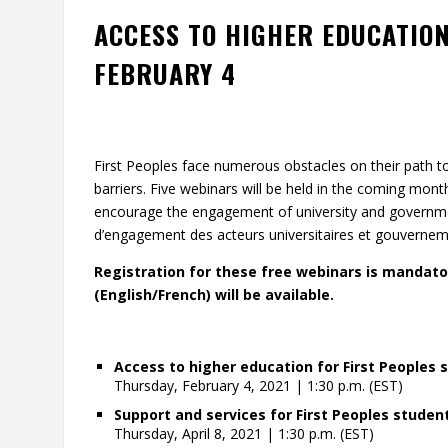
ACCESS TO HIGHER EDUCATION
FEBRUARY 4
First Peoples face numerous obstacles on their path t
barriers. Five webinars will be held in the coming mon
encourage the engagement of university and governmen
d’engagement des acteurs universitaires et gouvernem
Registration for these free webinars is mandator
(English/French) will be available.
Access to higher education for First Peoples 
Thursday, February 4, 2021 | 1:30 p.m. (EST)
Support and services for First Peoples studen
Thursday, April 8, 2021 | 1:30 p.m. (EST)