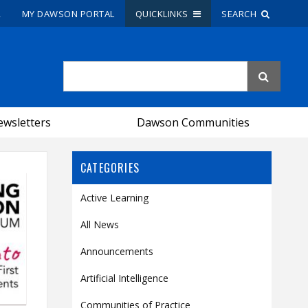
R
MY DAWSON PORTAL
QUICKLINKS
SEARCH
Site Search
People Search
wsletters
Dawson Communities
FR
CATEGORIES
My Dawson Portal
/
/
/
Active Learning
About Dawson
All News
How to Apply
Announcements
Careers
Artificial Intelligence
Quicklinks
Communities of Practice