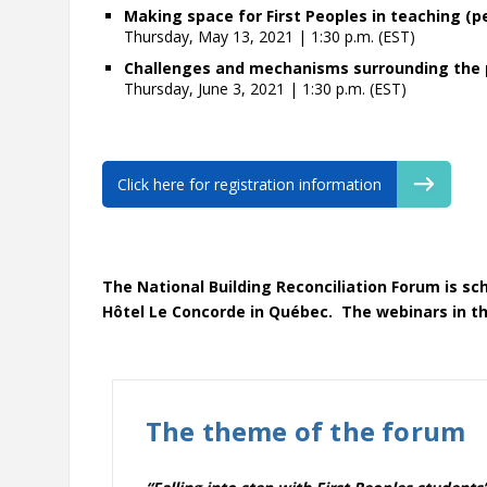
Making space for First Peoples in teaching (
Thursday, May 13, 2021 | 1:30 p.m. (EST)
Challenges and mechanisms surrounding the p
Thursday, June 3, 2021 | 1:30 p.m. (EST)
Click here for registration information
The National Building Reconciliation Forum is sc
Hôtel Le Concorde in Québec. The webinars in thi
The theme of the forum