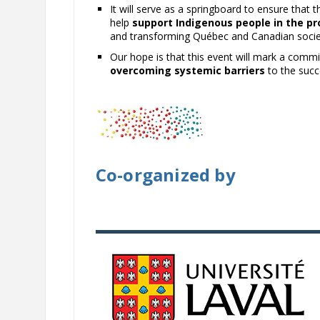
It will serve as a springboard to ensure that 
help
support Indigenous people in the pr
and transforming Québec and Canadian socie
Our hope is that this event will mark a comm
overcoming systemic barriers
to the succ
Co-organized by