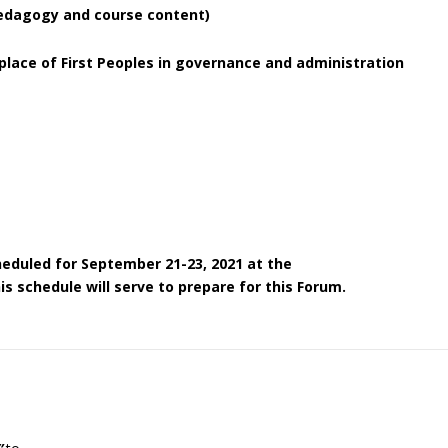
pedagogy and course content)
lace of First Peoples in governance and administration
heduled for September 21-23, 2021 at the
s schedule will serve to prepare for this Forum.