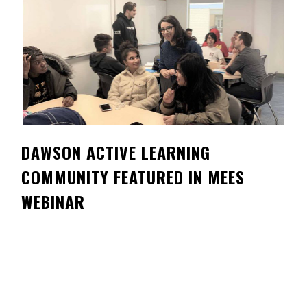
Contact
Information
Tools
Links
Main Menu
DAWSON ACTIVE LEARNING
Who you are
COMMUNITY FEATURED IN MEES
WEBINAR