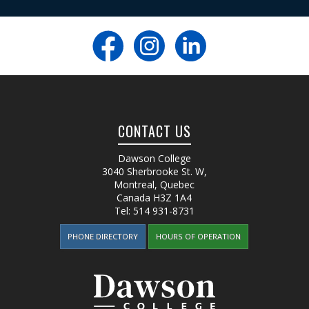
CONTACT US
Dawson College
3040 Sherbrooke St. W
,
Montreal, Quebec
Canada
H3Z 1A4
Tel:
514 931-8731
PHONE DIRECTORY
HOURS OF OPERATION