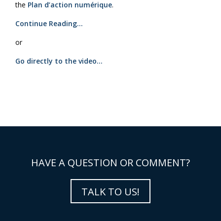
the
Plan d’action numérique
.
Continue Reading…
or
Go directly to the video…
HAVE A QUESTION OR COMMENT?
TALK TO US!