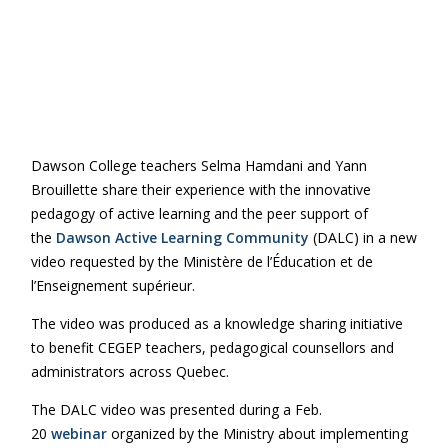
Dawson College teachers Selma Hamdani and Yann
Brouillette share their experience with the innovative
pedagogy of active learning and the peer support of
the
Dawson Active Learning Community
(DALC) in a new
video requested by the Ministère de l’Éducation et de
l’Enseignement supérieur.
The video was produced as a knowledge sharing initiative
to benefit CEGEP teachers, pedagogical counsellors and
administrators across Quebec.
The DALC video was presented during a Feb.
20
webinar
organized by the Ministry about implementing