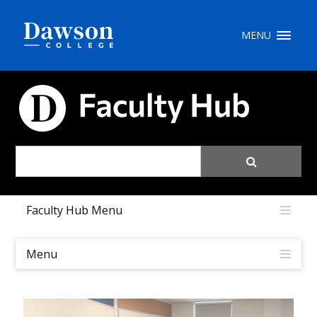
Site Search
MENU
People Search
FACULTY HUB
FR
My Dawson Portal
/
/
/
Faculty Hub Menu
About Dawson
How to Apply
Menu
Careers
Quicklinks