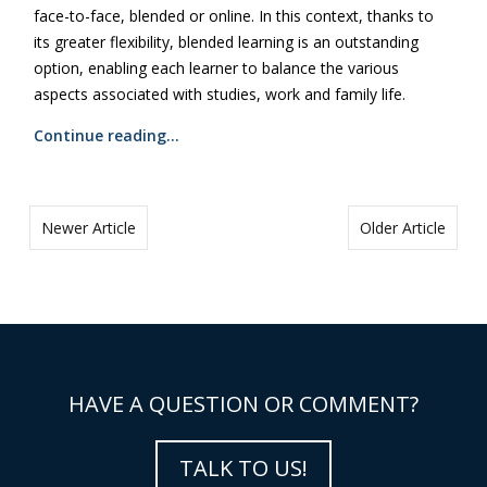
face-to-face, blended or online. In this context, thanks to
its greater flexibility, blended learning is an outstanding
option, enabling each learner to balance the various
aspects associated with studies, work and family life.
Continue reading…
Newer Article
Older Article
HAVE A QUESTION OR COMMENT?
TALK TO US!