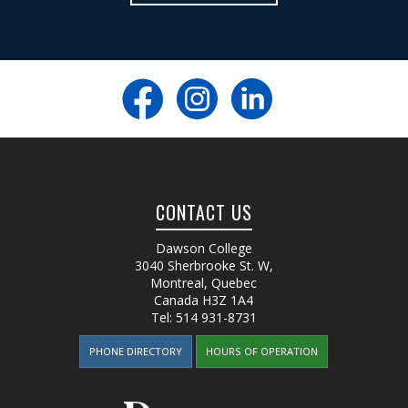
CONTACT US
Dawson College
3040 Sherbrooke St. W
,
Montreal, Quebec
Canada
H3Z 1A4
Tel:
514 931-8731
PHONE DIRECTORY
HOURS OF OPERATION