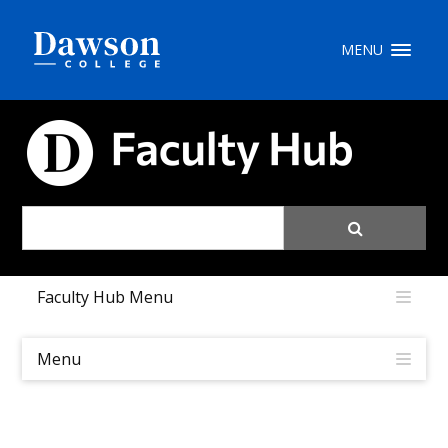
Site Search
MENU
People Search
FACULTY HUB
FR
My Dawson Portal
/
/
/
Faculty Hub Menu
About Dawson
How to Apply
Menu
Careers
Quicklinks