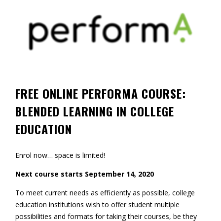
Contact
Information
Tools
Links
FREE ONLINE PERFORMA COURSE:
Main Menu
BLENDED LEARNING IN COLLEGE
Who you are
EDUCATION
Enrol now… space is limited!
Next course starts September 14, 2020
To meet current needs as efficiently as possible, college
education institutions wish to offer student multiple
possibilities and formats for taking their courses, be they