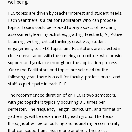
well-being.
FLC topics are driven by teacher interest and student needs.
Each year there is a call for Facilitators who can propose
topics. Topics could be related to any aspect of teaching:
assessment, learning activities, grading, feedback, AI, Active
Learning, writing, critical thinking, creativity, student
engagement, etc. FLC topics and Facilitators are selected in
close consultation with the steering committee, who provide
support and guidance throughout the application process.
Once the Facilitators and topics are selected for the
following year, there is a call for faculty, professionals, and
staff to participate in each FLC.
The recommended duration of an FLC is two semesters,
with get-togethers typically occurring 3-5 times per
semester. The frequency, length, curriculum, and format of
gatherings will be determined by each group. The focus
throughout will be on building and nourishing a community
that can support and inspire one another. These get-