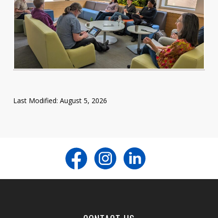
Last Modified: August 5, 2026