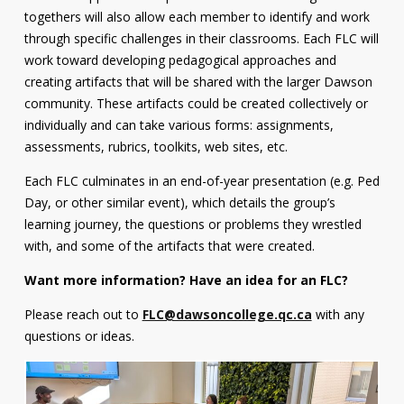
togethers will also allow each member to identify and work
through specific challenges in their classrooms. Each FLC will
work toward developing pedagogical approaches and
creating artifacts that will be shared with the larger Dawson
community. These artifacts could be created collectively or
individually and can take various forms: assignments,
assessments, rubrics, toolkits, web sites, etc.
Each FLC culminates in an end-of-year presentation (e.g. Ped
Day, or other similar event), which details the group’s
learning journey, the questions or problems they wrestled
with, and some of the artifacts that were created.
Want more information? Have an idea for an FLC?
Please reach out to
FLC@dawsoncollege.qc.ca
with any
questions or ideas.