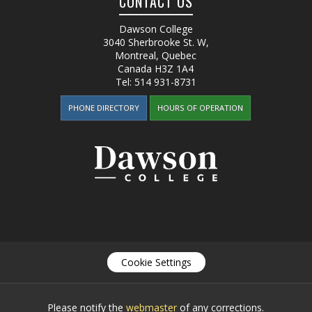
CONTACT US
Dawson College
3040 Sherbrooke St. W
,
Montreal, Quebec
Canada
H3Z 1A4
Tel:
514 931-8731
PHONE DIRECTORY
HOURS OF OPERATION
Cookie Settings
Please notify the
webmaster
of any corrections.