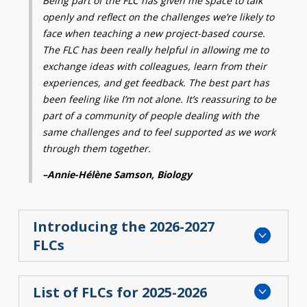
Being part of the FLC has given me space to talk
openly and reflect on the challenges we’re likely
to
Contact
face when teaching a new project-based
course.
Information
The FLC has been
really helpful
in
allowing me to
exchange ideas with colleagues,
learn from their
Tools
experiences, and get feedback
.
The best part has
Links
been feeling like I’m not alone.
It’s reassuring to be
part of a community of
people dealing with the
Main Menu
same challenges and to
feel supported as we work
through them
together.
Who you are
–
Annie-Hélène Samson, Biology
Introducing the 2026-2027
FLCs
List of FLCs for 2025-2026