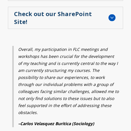
Check out our SharePoint
Site!
Overall, my participation in FLC meetings and
workshops has been crucial for the development
of my teaching and is currently central to the way I
am currently structuring my courses.
The
possibility to share our experiences, to work
through our individual problems with a group of
colleagues facing similar challenges, allowed me to
not only find solutions to these issues but to
also
feel supported in the effort of addressing these
obstacles.
–
Carlos Velasquez Buritica (Sociology)