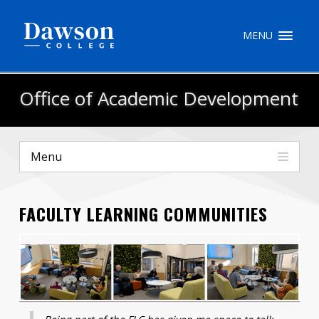
Site Search
MENU
People Search
Office of Academic Development
FR
Menu
My Dawson Portal
/
/
/
FACULTY LEARNING COMMUNITIES
About Dawson
How to Apply
Careers
Quicklinks