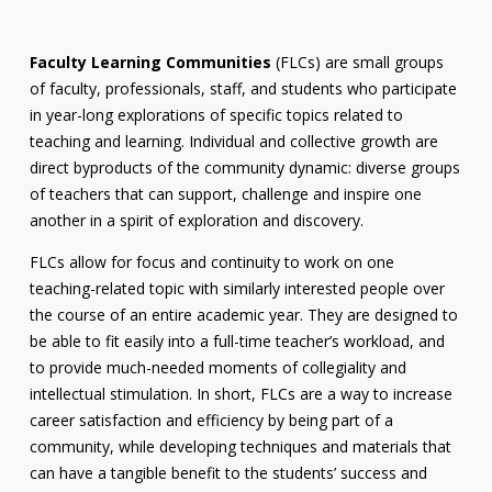
Faculty Learning Communities
(FLCs) are small groups
of faculty, professionals, staff, and students who participate
in year-long explorations of specific topics related to
teaching and learning. Individual and collective growth are
direct byproducts of the community dynamic: diverse groups
of teachers that can support, challenge and inspire one
another in a spirit of exploration and discovery.
FLCs allow for focus and continuity to work on one
teaching-related topic with similarly interested people over
the course of an entire academic year. They are designed to
be able to fit easily into a full-time teacher’s workload, and
to provide much-needed moments of collegiality and
intellectual stimulation. In short, FLCs are a way to increase
career satisfaction and efficiency by being part of a
community, while developing techniques and materials that
can have a tangible benefit to the students’ success and