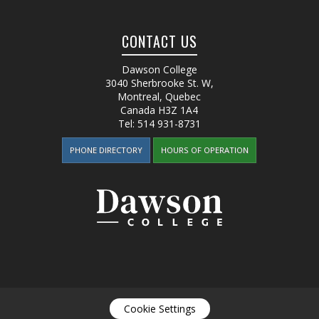
CONTACT US
Dawson College
3040 Sherbrooke St. W
,
Montreal, Quebec
Canada
H3Z 1A4
Tel:
514 931-8731
PHONE DIRECTORY
HOURS OF OPERATION
Cookie Settings