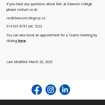
If you have any questions about RAC at Dawson College
Contact
please contact us at:
Information
rac@dawsoncollege.qc.ca
Tools
514 931-8731 ext. 7223
Links
You can also book an appointment for a Teams meeting by
clicking
here
.
Last Modified: March 20, 2025