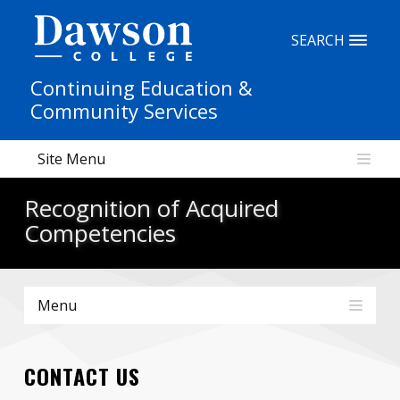
Site Search
SEARCH
Continuing Education &
People Search
Community Services
Site Menu
FR
Recognition of Acquired
My Dawson Portal
/
/
/
Competencies
About Dawson
Menu
How to Apply
Careers
CONTACT US
Quicklinks