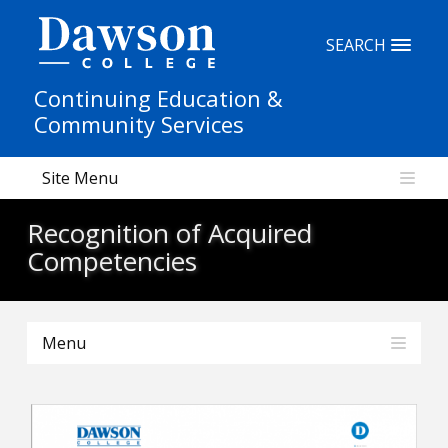
Site Search
SEARCH
Continuing Education &
People Search
Community Services
Site Menu
FR
Recognition of Acquired
My Dawson Portal
/
/
/
Competencies
About Dawson
Menu
How to Apply
Careers
Quicklinks