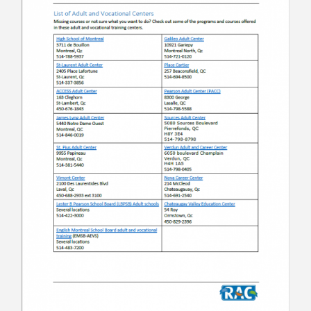
Contact
Information
Tools
Links