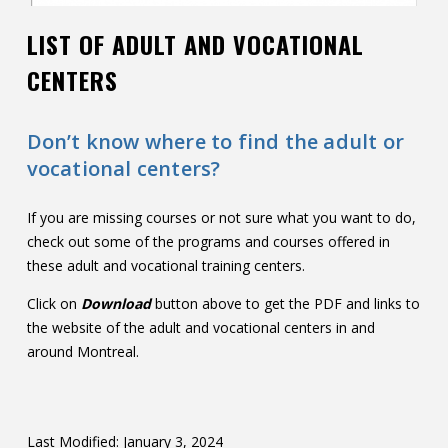
LIST OF ADULT AND VOCATIONAL
CENTERS
Don’t know where to find the adult or
vocational centers?
If you are missing courses or not sure what you want to do,
check out some of the programs and courses offered in
these adult and vocational training centers.
Click on
Download
button above to get the PDF and links to
the website of the adult and vocational centers in and
around Montreal.
Last Modified: January 3, 2024