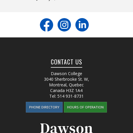
CONTACT US
Dawson College
3040 Sherbrooke St. W
,
Montreal, Quebec
Canada
H3Z 1A4
Tel:
514 931-8731
PHONE DIRECTORY
HOURS OF OPERATION