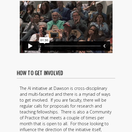
HOW TO GET INVOLVED
The AI initiative at Dawson is cross-disciplinary
and multi-faceted and there is a myriad of ways
to get involved. If you are faculty, there will be
regular calls for proposals for research and
teaching fellowships. There is also a Community
of Practice that meets a couple of times per
month that is open to all. For those looking to
influence the direction of the initiative itself,