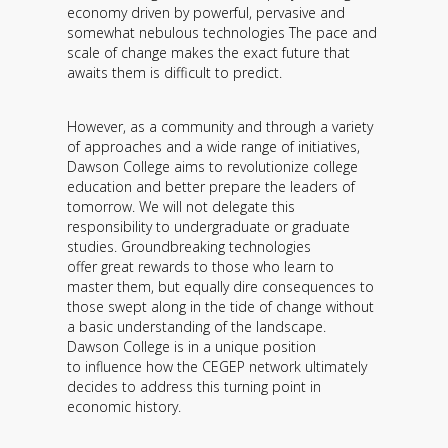
economy driven by powerful, pervasive and
somewhat nebulous technologies The pace and
scale of change makes the exact future that
awaits them is difficult to predict.
However, as a community and through a variety
of approaches and a wide range of initiatives,
Dawson College aims to revolutionize college
education and better prepare the leaders of
tomorrow. We will not delegate this
responsibility to undergraduate or graduate
studies. Groundbreaking technologies
offer great rewards to those who learn to
master them, but equally dire consequences to
those swept along in the tide of change without
a basic understanding of the landscape.
Dawson College is in a unique position
to influence how the CEGEP network ultimately
decides to address this turning point in
economic history.