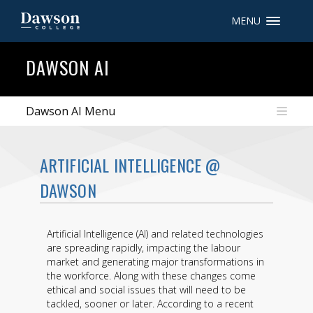
MENU
Site Search
DAWSON AI
People Search
Dawson AI Menu
FR
ARTIFICIAL INTELLIGENCE @
My Dawson Portal
/
/
/
DAWSON
About Dawson
Artificial Intelligence (AI) and related technologies
How to Apply
are spreading rapidly, impacting the labour
market and generating major transformations in
Careers
the workforce. Along with these changes come
ethical and social issues that will need to be
Quicklinks
tackled, sooner or later. According to a recent