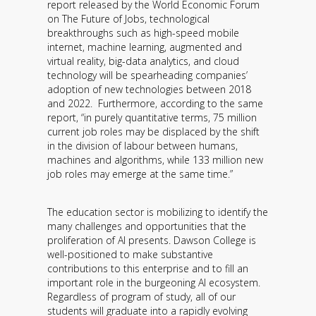
report released by the World Economic Forum
Contact
on The Future of Jobs, technological
breakthroughs such as high-speed mobile
Information
internet, machine learning, augmented and
virtual reality, big-data analytics, and cloud
Tools
technology will be spearheading companies’
adoption of new technologies between 2018
Links
and 2022. Furthermore, according to the same
report, “in purely quantitative terms, 75 million
current job roles may be displaced by the shift
Main Menu
in the division of labour between humans,
machines and algorithms, while 133 million new
Who you are
job roles may emerge at the same time.”
The education sector is mobilizing to identify the
many challenges and opportunities that the
proliferation of AI presents. Dawson College is
well-positioned to make substantive
contributions to this enterprise and to fill an
important role in the burgeoning AI ecosystem.
Regardless of program of study, all of our
students will graduate into a rapidly evolving