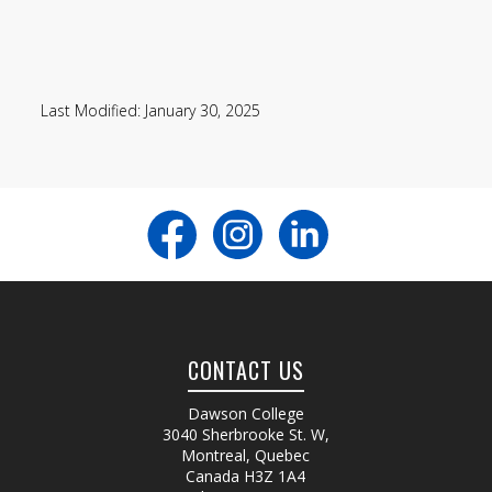
Last Modified: January 30, 2025
CONTACT US
Dawson College
3040 Sherbrooke St. W
,
Montreal, Quebec
Canada
H3Z 1A4