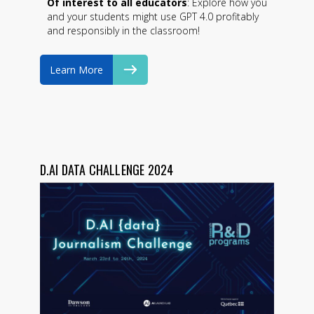
Of interest to all educators
: Explore how you
and your students might use GPT 4.0 profitably
and responsibly in the classroom!
Learn More
D.AI DATA CHALLENGE 2024