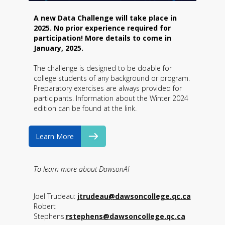
A new Data Challenge will take place in
2025. No prior experience required for
participation! More details to come in
January, 2025.
The challenge is designed to be doable for
college students of any background or program.
Preparatory exercises are always provided for
participants. Information about the Winter 2024
edition can be found at the link.
Learn More
To learn more about DawsonAI
Joel Trudeau:
jtrudeau@dawsoncollege.qc.ca
Robert
Stephens:
rstephens@dawsoncollege.qc.ca