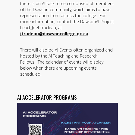
there is an AI task force composed of members
of the Dawson community, which aims to have
representation from across the college. For
more information, contact the DawsonAI Project
Lead, Joel Trudeau, at
jtrudeau@dawsoncollege.qc.ca
.
There will also be AI Events often organized and
hosted by the AI Teaching and Research
Fellows. The calendar of events will display
below when there are upcoming events
scheduled.
AI ACCELERATOR PROGRAMS