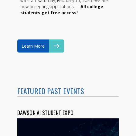
will start Saturday, February 15, 2025. We are
now accepting applications —
All college
students get free access!
Learn More
FEATURED PAST EVENTS
DAWSON AI STUDENT EXPO