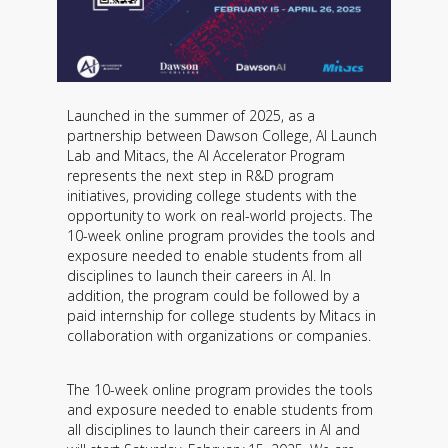
Launched in the summer of 2025, as a
partnership between Dawson College, AI Launch
Lab and Mitacs, the AI ​​Accelerator Program
represents the next step in R&D program
initiatives, providing college students with the
opportunity to work on real-world projects. The
10-week online program provides the tools and
exposure needed to enable students from all
disciplines to launch their careers in AI. In
addition, the program could be followed by a
paid internship for college students by Mitacs in
collaboration with organizations or companies.
The 10-week online program provides the tools
and exposure needed to enable students from
all disciplines to launch their careers in AI and