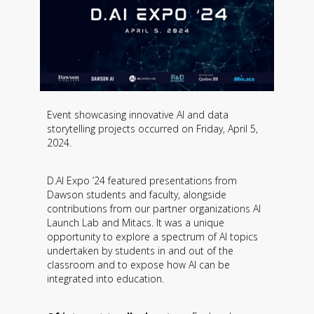
Event showcasing innovative AI and data
storytelling projects occurred on Friday, April 5,
2024.
D.AI Expo ’24 featured presentations from
Dawson students and faculty, alongside
contributions from our partner organizations AI
Launch Lab and Mitacs. It was a unique
opportunity to explore a spectrum of AI topics
undertaken by students in and out of the
classroom and to expose how AI can be
integrated into education.