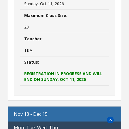
Sunday, Oct 11, 2026
Maximum Class Size:
20
Teacher:
TBA
Status:
REGISTRATION IN PROGRESS AND WILL
END ON SUNDAY, OCT 11, 2026
Nov 18 - Dec 15
Mon, Tue, Wed, Thu