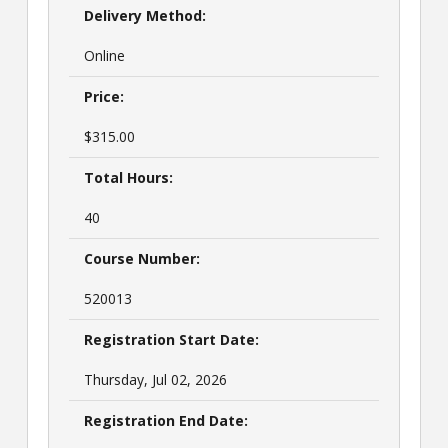
Delivery Method:
Online
Price:
$315.00
Total Hours:
40
Course Number:
520013
Registration Start Date:
Thursday, Jul 02, 2026
Registration End Date: