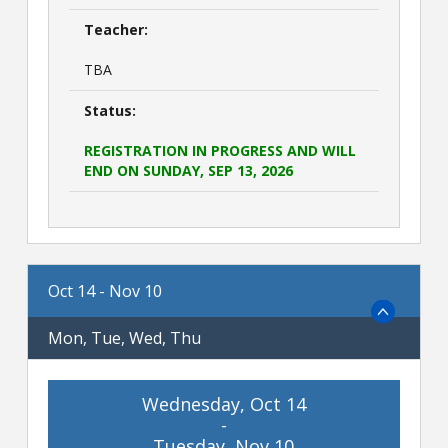
Teacher:
TBA
Status:
REGISTRATION IN PROGRESS AND WILL
END ON SUNDAY, SEP 13, 2026
Oct 14 - Nov 10
Mon, Tue, Wed, Thu
Wednesday, Oct 14
-
Tuesday, Nov 10