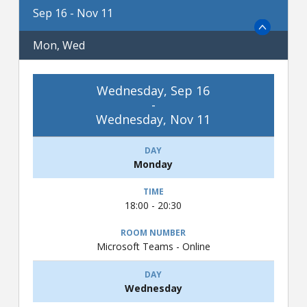
Sep 16 - Nov 11
Mon, Wed
Wednesday, Sep 16
-
Wednesday, Nov 11
Monday
18:00 - 20:30
Microsoft Teams - Online
Wednesday