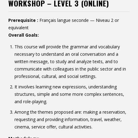
WORKSHOP – LEVEL 3 (ONLINE)
Contact
Information
Prerequisite :
Français langue seconde — Niveau 2 or
equivalent
Tools
Overall Goals:
Links
This course will provide the grammar and vocabulary
necessary to understand an oral conversation and a
written message, to study and analyze texts, and to
communicate with colleagues in the public sector and in
professional, cultural, and social settings.
It involves learning new expressions, understanding
structures, simple and some more complex sentences,
and role-playing.
Among the themes proposed are: making a reservation,
requesting and providing information, travel, weather,
cinema, service offer, cultural activities.