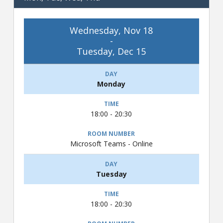
Wednesday, Nov 18
-
Tuesday, Dec 15
Monday
18:00 - 20:30
Microsoft Teams - Online
Tuesday
18:00 - 20:30