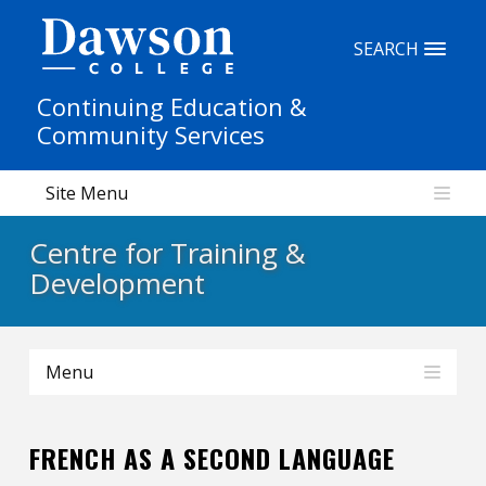
Site Search
SEARCH
Continuing Education &
People Search
Community Services
Site Menu
FR
Centre for Training &
My Dawson Portal
/
/
/
Development
About Dawson
Menu
How to Apply
Careers
FRENCH AS A SECOND LANGUAGE
Quicklinks