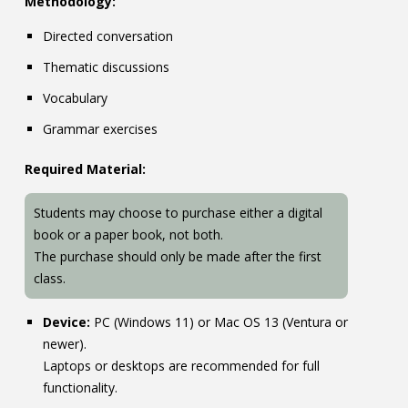
Methodology:
Directed conversation
Thematic discussions
Vocabulary
Grammar exercises
Required Material:
Students may choose to purchase either a digital
book or a paper book, not both.
The purchase should only be made after the first
class.
Device:
PC (Windows 11) or Mac OS 13 (Ventura or
newer).
Laptops or desktops are recommended for full
functionality.