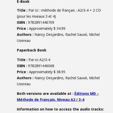
E-Book
Title :
Par ici : méthode de français : A2/3-4 + 2 CD
(pour les niveaux 3 et 4)
ISBN :
9782891446709
Price :
Approximately $ 34.99
Authors :
Nancy Desjardins, Rachel Sauvé, Michel
Usereau
Paperback Book
Title :
Par ici A2/3-4
ISBN :
9782891446068
Price :
Approximately $ 38.95
Authors :
Nancy Desjardins, Rachel Sauvé, Michel
Usereau
Both versions are available at :
Éditions MD –
Méthode de français, Niveau A2 / 3-4
Information on how to access the audio tracks: