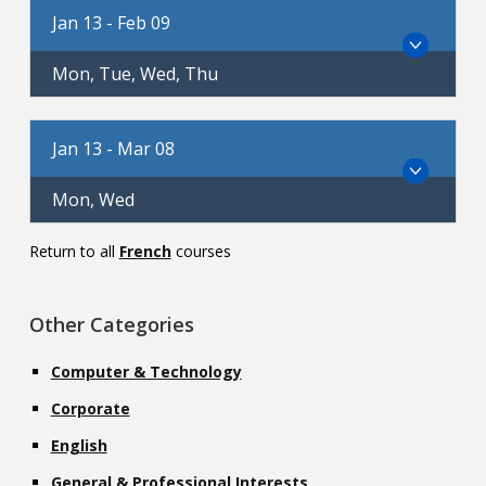
Jan 13 - Feb 09
Mon, Tue, Wed, Thu
Jan 13 - Mar 08
Mon, Wed
Return to all
French
courses
Other Categories
Computer & Technology
Corporate
English
General & Professional Interests