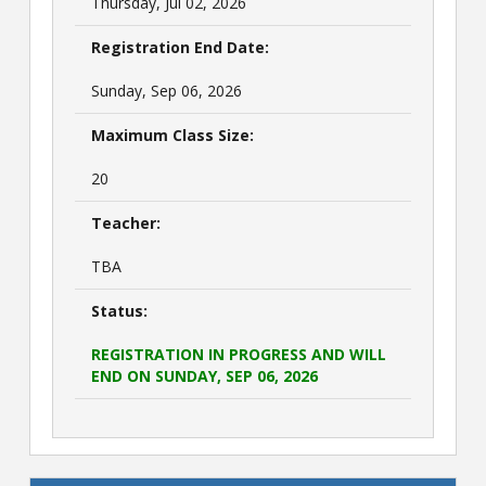
Thursday, Jul 02, 2026
Registration End Date:
Sunday, Sep 06, 2026
Maximum Class Size:
20
Teacher:
TBA
Status:
REGISTRATION IN PROGRESS AND WILL
END ON SUNDAY, SEP 06, 2026