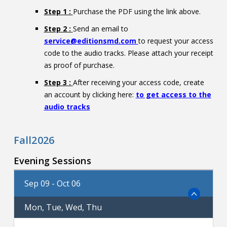
Step 1 :
Purchase the PDF using the link above.
Step 2 :
Send an email to
service@editionsmd.com
to request your access
code to the audio tracks. Please attach your receipt
as proof of purchase.
Step 3 :
After receiving your access code, create
an account by clicking here:
to get access to the
audio tracks
Fall2026
Evening Sessions
Sep 09 - Oct 06
Mon, Tue, Wed, Thu