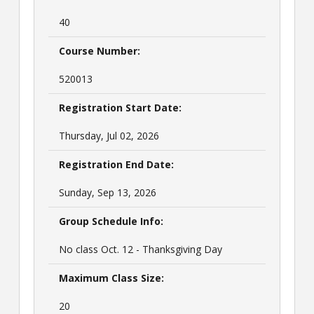
40
Course Number:
520013
Registration Start Date:
Thursday, Jul 02, 2026
Registration End Date:
Sunday, Sep 13, 2026
Group Schedule Info:
No class Oct. 12 - Thanksgiving Day
Maximum Class Size:
20