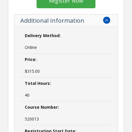
Register Now
Additional Information
Delivery Method:
Online
Price:
$315.00
Total Hours:
40
Course Number:
520013
Registration Start Date: