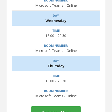
Microsoft Teams - Online
Wednesday
18:00 - 20:30
Microsoft Teams - Online
Thursday
18:00 - 20:30
Microsoft Teams - Online