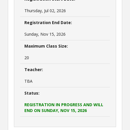
Thursday, Jul 02, 2026
Registration End Date:
Sunday, Nov 15, 2026
Maximum Class Size:
20
Teacher:
TBA
Status:
REGISTRATION IN PROGRESS AND WILL
END ON SUNDAY, NOV 15, 2026