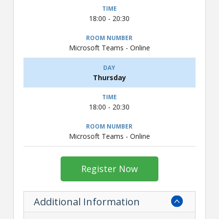
18:00 - 20:30
Microsoft Teams - Online
Thursday
18:00 - 20:30
Microsoft Teams - Online
Register Now
Additional Information