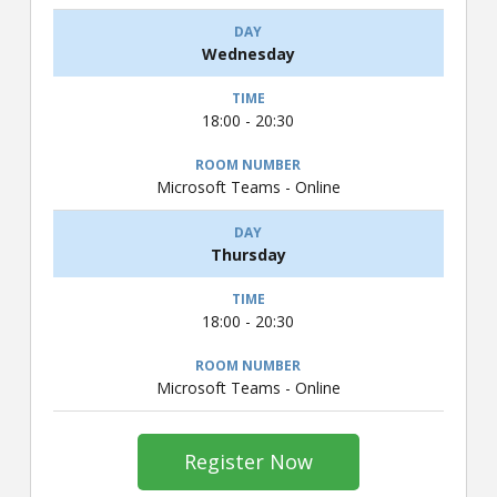
Wednesday
18:00 - 20:30
Microsoft Teams - Online
Thursday
18:00 - 20:30
Microsoft Teams - Online
Register Now