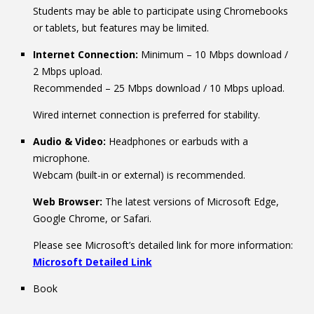
Students may be able to participate using Chromebooks
or tablets, but features may be limited.
Internet Connection:
Minimum – 10 Mbps download /
2 Mbps upload.
Recommended – 25 Mbps download / 10 Mbps upload.
Wired internet connection is preferred for stability.
Audio & Video:
Headphones or earbuds with a
microphone.
Webcam (built-in or external) is recommended.
Web Browser:
The latest versions of Microsoft Edge,
Google Chrome, or Safari.
Please see Microsoft’s detailed link for more information:
Microsoft Detailed Link
Book