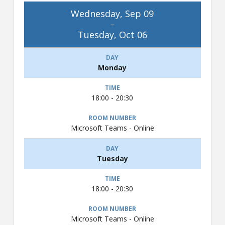
Wednesday, Sep 09
-
Tuesday, Oct 06
Monday
18:00 - 20:30
Microsoft Teams - Online
Tuesday
18:00 - 20:30
Microsoft Teams - Online