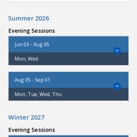
Summer 2026
Evening Sessions
Jun 03 - Aug 05
Mon, Wed
Aug 05 - Sep 01
Mon, Tue, Wed, Thu
Winter 2027
Evening Sessions