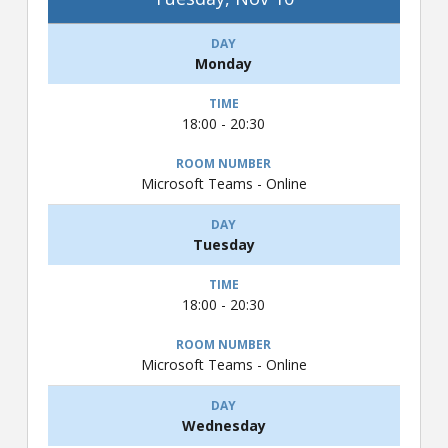
Monday
18:00 - 20:30
Microsoft Teams - Online
Tuesday
18:00 - 20:30
Microsoft Teams - Online
Wednesday