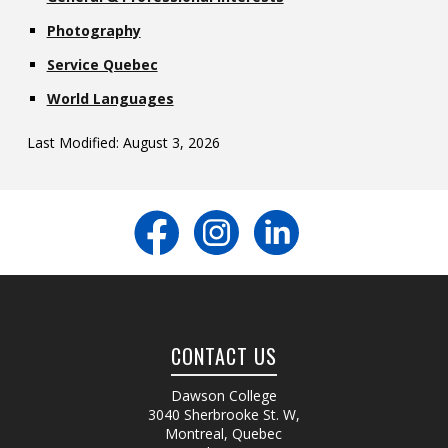
Photography
Service Quebec
World Languages
Last Modified: August 3, 2026
CONTACT US
Dawson College
3040 Sherbrooke St. W
,
Montreal, Quebec