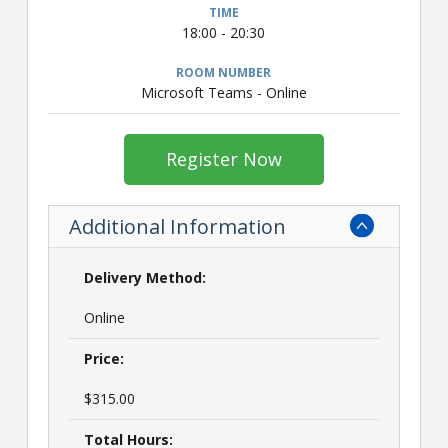
18:00 - 20:30
Microsoft Teams - Online
Register Now
Additional Information
Delivery Method:
Online
Price:
$315.00
Total Hours: