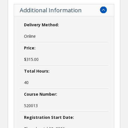
Additional Information
Delivery Method:
Online
Price:
$315.00
Total Hours:
40
Course Number:
520013
Registration Start Date: