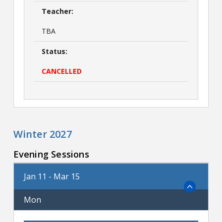
Teacher:
TBA
Status:
CANCELLED
Winter 2027
Evening Sessions
Jan 11 - Mar 15
Mon