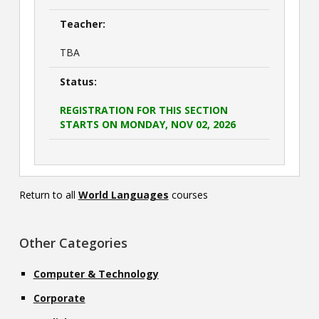
Teacher:
TBA
Status:
REGISTRATION FOR THIS SECTION
STARTS ON MONDAY, NOV 02, 2026
Return to all
World Languages
courses
Other Categories
Computer & Technology
Corporate