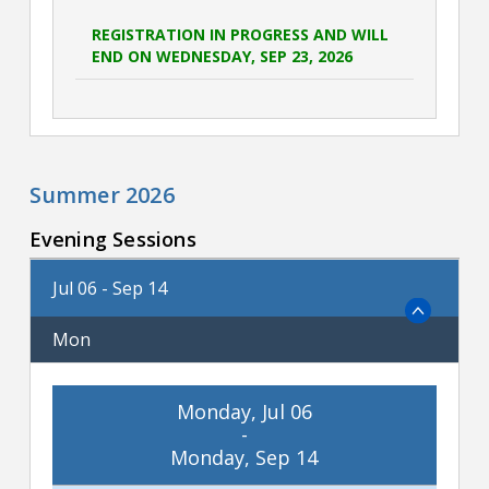
REGISTRATION IN PROGRESS AND WILL
END ON WEDNESDAY, SEP 23, 2026
Summer 2026
Evening Sessions
Jul 06 - Sep 14
Mon
Monday, Jul 06
-
Monday, Sep 14