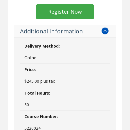
Register Now
Additional Information
Delivery Method:
Online
Price:
$245.00 plus tax
Total Hours:
30
Course Number:
5220024