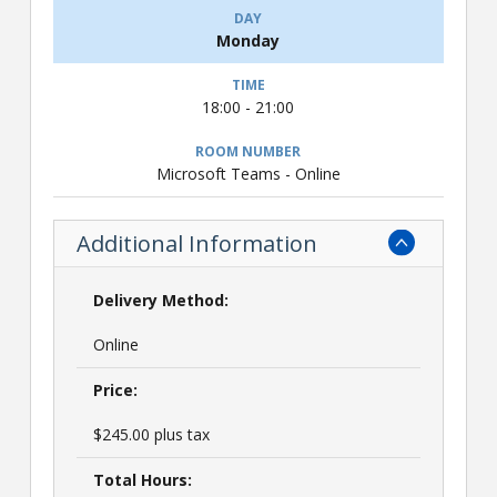
Monday
18:00 - 21:00
Microsoft Teams - Online
Additional Information
Delivery Method:
Online
Price:
$245.00 plus tax
Total Hours: