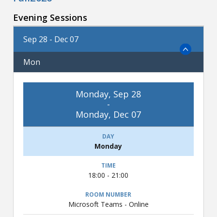
Evening Sessions
Sep 28 - Dec 07
Mon
Monday, Sep 28
-
Monday, Dec 07
Monday
18:00 - 21:00
Microsoft Teams - Online