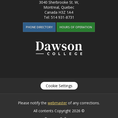
3040 Sherbrooke St. W
,
Montreal, Quebec
Canada
H3Z 1A4
Tel:
514 931-8731
PHONE DIRECTORY
HOURS OF OPERATION
Cookie Settings
Please notify the
webmaster
of any corrections.
All contents Copyright 2026 ©