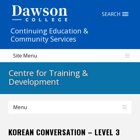
Site Search
SEARCH
Continuing Education &
People Search
Community Services
Site Menu
FR
Centre for Training &
My Dawson Portal
/
/
/
Development
About Dawson
Menu
How to Apply
Careers
KOREAN CONVERSATION – LEVEL 3
Quicklinks