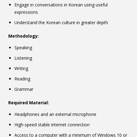
Engage in conversations in Korean using useful
expressions
Understand the Korean culture in greater depth
Methodology:
Speaking
Listening
Writing
Reading
Grammar
Required Material:
Headphones and an external microphone
High-speed stable internet connection
Access to a computer with a minimum of Windows 10 or