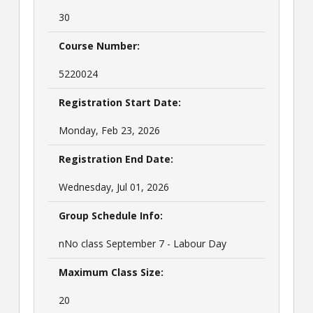
30
Course Number:
5220024
Registration Start Date:
Monday, Feb 23, 2026
Registration End Date:
Wednesday, Jul 01, 2026
Group Schedule Info:
nNo class September 7 - Labour Day
Maximum Class Size:
20