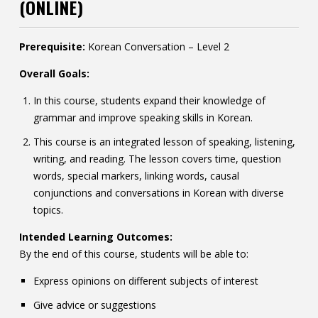
(ONLINE)
Contact
Information
Prerequisite:
Korean Conversation – Level 2
Tools
Overall Goals:
In this course, students expand their knowledge of
Links
grammar and improve speaking skills in Korean.
This course is an integrated lesson of speaking, listening,
writing, and reading. The lesson covers time, question
words, special markers, linking words, causal
conjunctions and conversations in Korean with diverse
topics.
Intended Learning Outcomes:
By the end of this course, students will be able to:
Express opinions on different subjects of interest
Give advice or suggestions