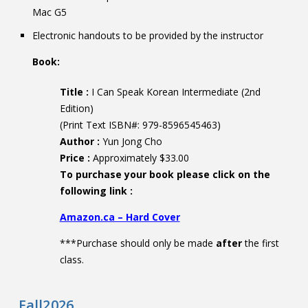
Mac G5
Electronic handouts to be provided by the instructor
Book:
Title :
I Can Speak Korean Intermediate (2nd
Edition)
(Print Text ISBN#: 979-8596545463)
Author :
Yun Jong Cho
Price :
Approximately $33.00
To purchase your book please click on the
following link :
Amazon.ca – Hard Cover
***Purchase should only be made
after
the first
class.
Fall2026