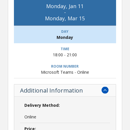
Monday, Jan 11
-
Monday, Mar 15
Monday
18:00 - 21:00
Microsoft Teams - Online
Additional Information
Delivery Method:
Online
Price: