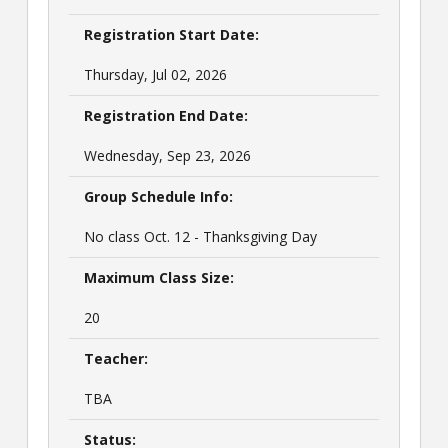
Registration Start Date:
Thursday, Jul 02, 2026
Registration End Date:
Wednesday, Sep 23, 2026
Group Schedule Info:
No class Oct. 12 - Thanksgiving Day
Maximum Class Size:
20
Teacher:
TBA
Status: