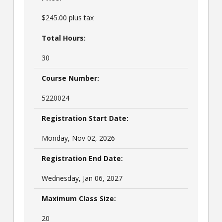
$245.00 plus tax
Total Hours:
30
Course Number:
5220024
Registration Start Date:
Monday, Nov 02, 2026
Registration End Date:
Wednesday, Jan 06, 2027
Maximum Class Size:
20