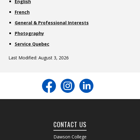
English
French
General & Professional Interests
Photography
Service Quebec
Last Modified: August 3, 2026
CONTACT US
Dawson College