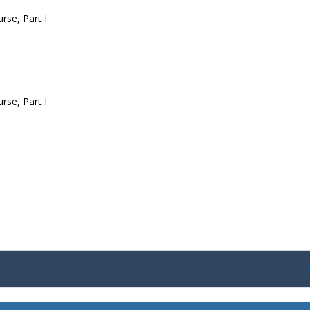
rse, Part I
rse, Part I