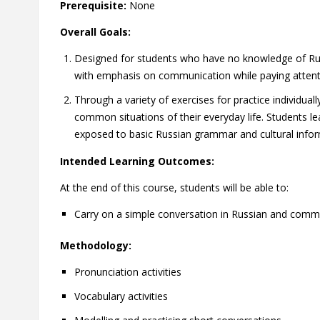
Prerequisite:
None
Overall Goals:
Designed for students who have no knowledge of Russi
with emphasis on communication while paying attent
Through a variety of exercises for practice individual
common situations of their everyday life. Students le
exposed to basic Russian grammar and cultural infor
Intended Learning Outcomes:
At the end of this course, students will be able to:
Carry on a simple conversation in Russian and comm
Methodology:
Pronunciation activities
Vocabulary activities