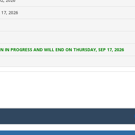
02, 2026
 17, 2026
N IN PROGRESS AND WILL END ON THURSDAY, SEP 17, 2026