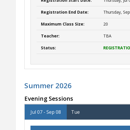
Registration Start Date:
Thursday, Jul 
Registration End Date:
Thursday, Sep
Maximum Class Size:
20
Teacher:
TBA
Status:
REGISTRATIO
Summer 2026
Evening Sessions
Jul 07 - Sep 08
Tue