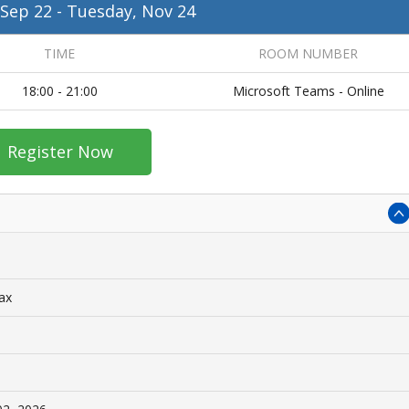
 Sep 22
-
Tuesday, Nov 24
TIME
ROOM NUMBER
18:00 - 21:00
Microsoft Teams - Online
Register Now
tax