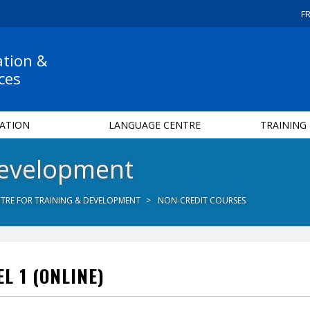
F
ation &
ces
ATION
LANGUAGE CENTRE
TRAINING
Development
TRE FOR TRAINING & DEVELOPMENT
NON-CREDIT COURSES
L 1 (ONLINE)