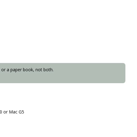
 or a paper book, not both.
.
10 or Mac G5