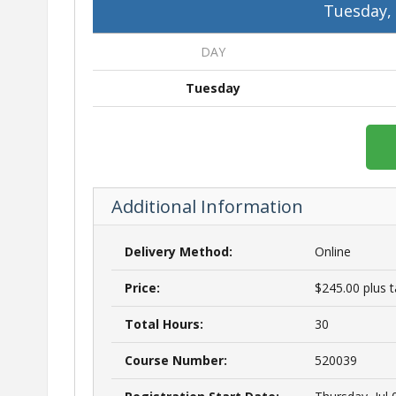
Tuesday,
DAY
Tuesday
Additional Information
Delivery Method:
Online
Price:
$245.00 plus 
Total Hours:
30
Course Number:
520039