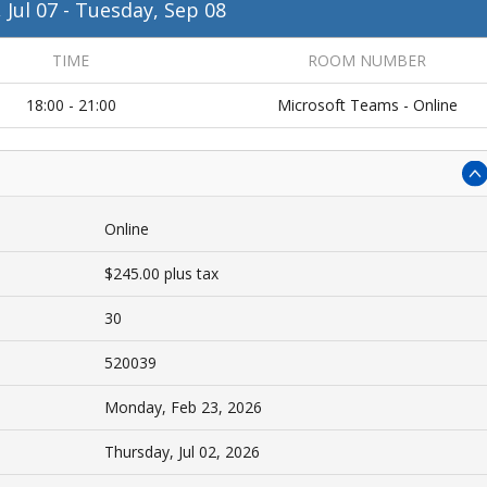
 Jul 07
-
Tuesday, Sep 08
TIME
ROOM NUMBER
18:00 - 21:00
Microsoft Teams - Online
Online
$245.00 plus tax
30
520039
Monday, Feb 23, 2026
Thursday, Jul 02, 2026