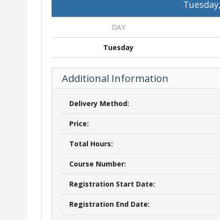
Tuesday,
DAY
Tuesday
Additional Information
Delivery Method:
Price:
Total Hours:
Course Number:
Registration Start Date:
Registration End Date: