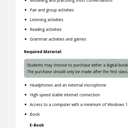
Modelling and practising short conversations
Pair and group activities
Listening activities
Reading activities
Grammar activities and games
Required Material:
Students may choose to purchase either a digital book
The purchase should only be made after the first class
Headphones and an external microphone
High-speed stable internet connection
Access to a computer with a minimum of Windows 
Book
E-Book