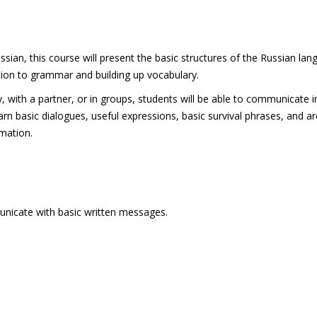
an, this course will present the basic structures of the Russian la
ion to grammar and building up vocabulary.
ly, with a partner, or in groups, students will be able to communicate i
arn basic dialogues, useful expressions, basic survival phrases, and a
mation.
unicate with basic written messages.