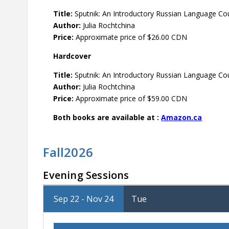
Title:
Sputnik: An Introductory Russian Language Cou
Author:
Julia Rochtchina
Price:
Approximate price of $26.00 CDN
Hardcover
Title:
Sputnik: An Introductory Russian Language Cou
Author:
Julia Rochtchina
Price:
Approximate price of $59.00 CDN
Both books are available at :
Amazon.ca
Fall2026
Evening Sessions
Sep 22 - Nov 24
Tue