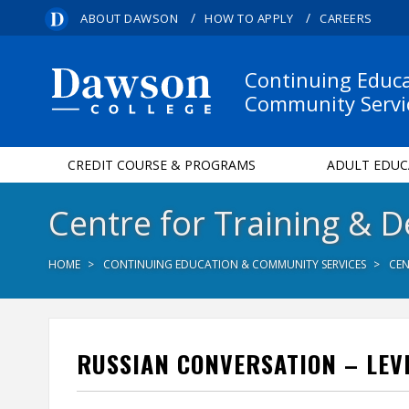
/
/
ABOUT DAWSON
HOW TO APPLY
CAREERS
Continuing Educ
Community Servi
CREDIT COURSE & PROGRAMS
ADULT EDUC
Centre for Training & 
HOME
CONTINUING EDUCATION & COMMUNITY SERVICES
CEN
RUSSIAN CONVERSATION – LEVE