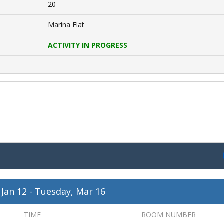
20
Marina Flat
ACTIVITY IN PROGRESS
 Jan 12
-
Tuesday, Mar 16
TIME
ROOM NUMBER