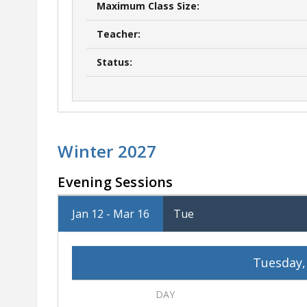
Maximum Class Size:
Teacher:
Status:
Winter 2027
Evening Sessions
Jan 12 - Mar 16
Tue
Tuesday,
DAY