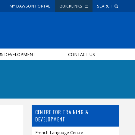
R
MY DAWSON PORTAL
QUICKLINKS
SEARCH
Site Search
People Search
 & DEVELOPMENT
CONTACT US
FR
My Dawson Portal
/
/
/
About Dawson
How to Apply
CENTRE FOR TRAINING &
Careers
DEVELOPMENT
Quicklinks
French Language Centre