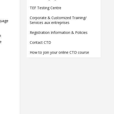
Contact
TEF Testing Centre
Information
Corporate & Customized Training/
nguage
Tools
Services aux entreprises
Links
Registration Information & Policies
n
re
Contact CTD
How to join your online CTD course