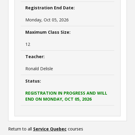
Registration End Date:
Monday, Oct 05, 2026
Maximum Class Size:
12
Teacher:
Ronald Delisle
Status:
REGISTRATION IN PROGRESS AND WILL
END ON MONDAY, OCT 05, 2026
Return to all
Service Quebec
courses