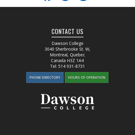
CONTACT US
Dawson College
3040 Sherbrooke St. W
,
Montreal, Quebec
Canada
H3Z 1A4
Tel:
514 931-8731
PHONE DIRECTORY
HOURS OF OPERATION