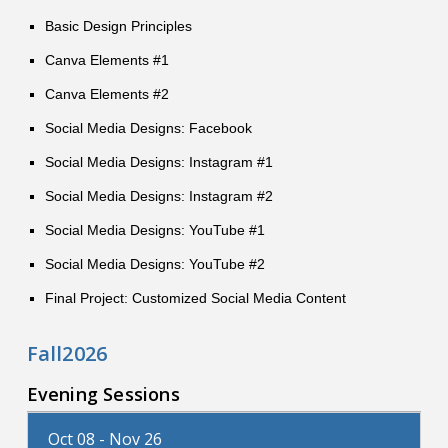
Basic Design Principles
Canva Elements #1
Canva Elements #2
Social Media Designs: Facebook
Social Media Designs: Instagram #1
Social Media Designs: Instagram #2
Social Media Designs: YouTube #1
Social Media Designs: YouTube #2
Final Project: Customized Social Media Content
Fall2026
Evening Sessions
Oct 08 - Nov 26