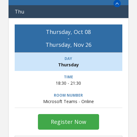
Thu
Thursday, Oct 08
-
Thursday, Nov 26
Thursday
18:30 - 21:30
Microsoft Teams - Online
Register Now