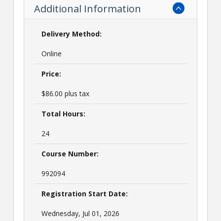
Additional Information
Delivery Method:
Online
Price:
$86.00 plus tax
Total Hours:
24
Course Number:
992094
Registration Start Date:
Wednesday, Jul 01, 2026