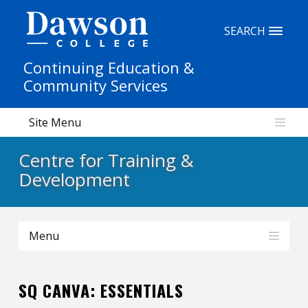
Site Search
SEARCH
Continuing Education &
People Search
Community Services
Site Menu
FR
Centre for Training &
My Dawson Portal
/
/
/
Development
About Dawson
Menu
How to Apply
Careers
SQ CANVA: ESSENTIALS
Quicklinks