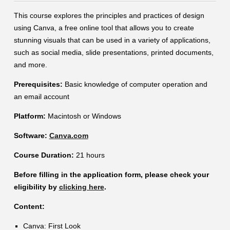
Contact
This course explores the principles and practices of design
using Canva, a free online tool that allows you to create
Information
stunning visuals that can be used in a variety of applications,
Tools
such as social media, slide presentations, printed documents,
and more.
Links
Prerequisites:
Basic knowledge of computer operation and
an email account
Platform:
Macintosh or Windows
Software:
Canva.com
Course Duration:
21 hours
Before filling in the application form, please check your
eligibility by
clicking here
.
Content:
Canva: First Look