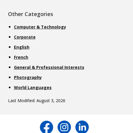
Other Categories
Computer & Technology
Corporate
English
French
General & Professional Interests
Photography
World Languages
Last Modified: August 3, 2026