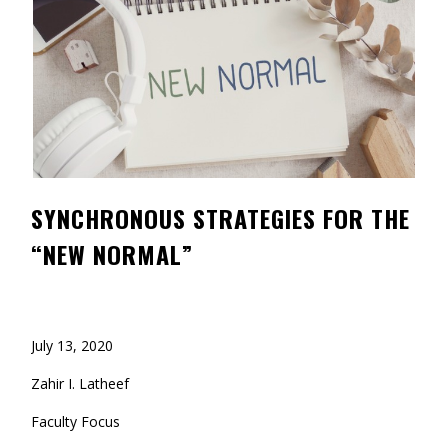
Contact
Information
Tools
Links
Main Menu
SYNCHRONOUS STRATEGIES FOR THE
Who you are
“NEW NORMAL”
July 13, 2020
Zahir I. Latheef
Faculty Focus