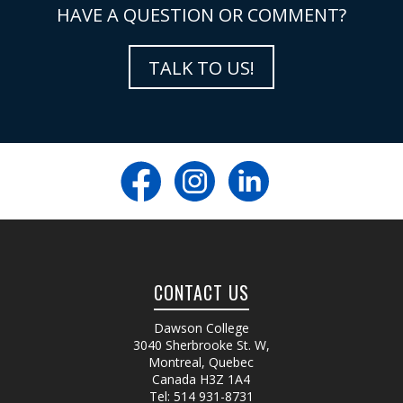
HAVE A QUESTION OR COMMENT?
TALK TO US!
CONTACT US
Dawson College
3040 Sherbrooke St. W
,
Montreal, Quebec
Canada
H3Z 1A4
Tel:
514 931-8731