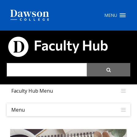
Site Search
MENU
People Search
FACULTY HUB
FR
My Dawson Portal
/
/
/
Faculty Hub Menu
About Dawson
How to Apply
Menu
Careers
Quicklinks