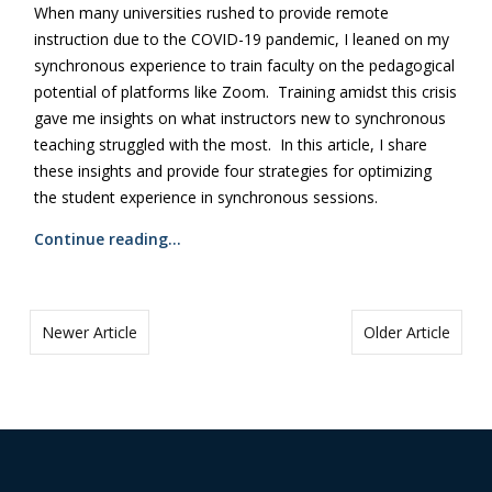
When many universities rushed to provide remote
instruction due to the COVID-19 pandemic, I leaned on my
synchronous experience to train faculty on the pedagogical
potential of platforms like Zoom. Training amidst this crisis
gave me insights on what instructors new to synchronous
teaching struggled with the most. In this article, I share
these insights and provide four strategies for optimizing
the student experience in synchronous sessions.
Continue reading…
Newer Article
Older Article