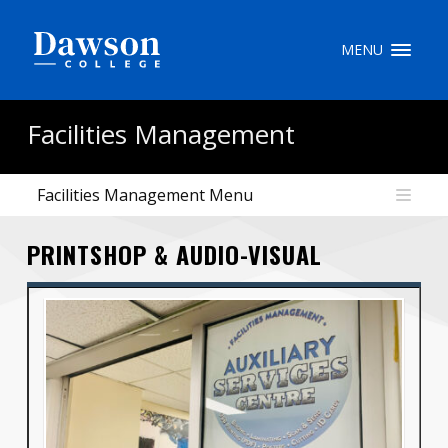
Site Search
MENU
People Search
Facilities Management
Facilities Management Menu
FR
PRINTSHOP & AUDIO-VISUAL
My Dawson Portal
/
/
/
About Dawson
How to Apply
Careers
Quicklinks