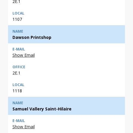
2E.1
1107
Dawson Printshop
Show Email
2E.1
1118
Samuel Vallery Saint-Hilaire
Show Email