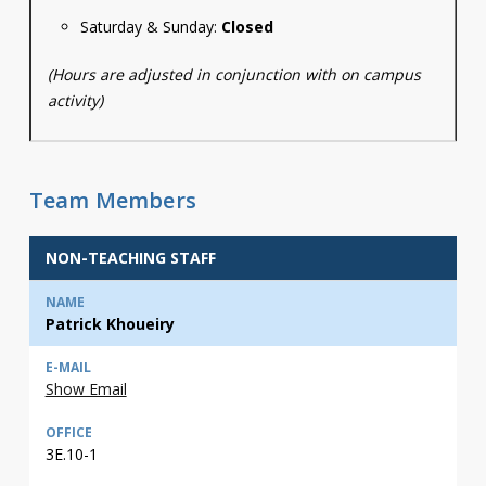
Saturday & Sunday:
Closed
(Hours are adjusted in conjunction with on campus
activity)
Team Members
NON-TEACHING STAFF
Patrick Khoueiry
Show Email
3E.10-1