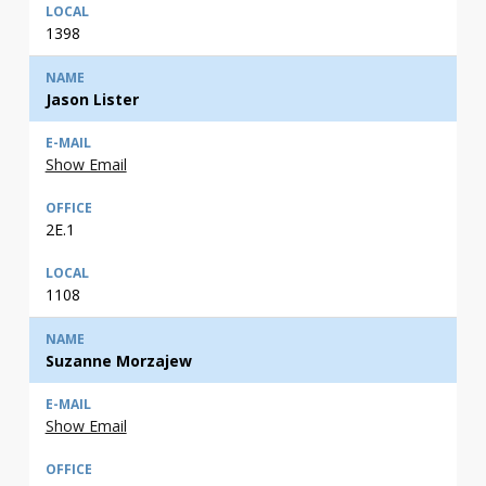
1398
Jason Lister
Show Email
2E.1
1108
Suzanne Morzajew
Show Email