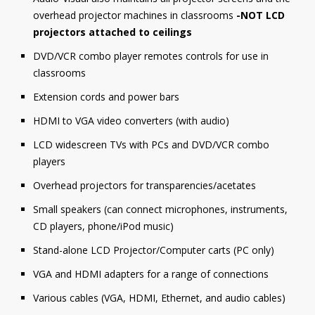
overhead projector machines in classrooms
-NOT LCD
projectors attached to ceilings
DVD/VCR combo player remotes controls for use in
classrooms
Extension cords and power bars
HDMI to VGA video converters (with audio)
LCD widescreen TVs with PCs and DVD/VCR combo
players
Overhead projectors for transparencies/acetates
Small speakers (can connect microphones, instruments,
CD players, phone/iPod music)
Stand-alone LCD Projector/Computer carts (PC only)
VGA and HDMI adapters for a range of connections
Various cables (VGA, HDMI, Ethernet, and audio cables)