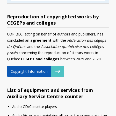
Reproduction of copyrighted works by
CEGEPs and colleges
COPIBEC, acting on behalf of authors and publishers, has
concluded an
agreement
with the
Fédération des cégeps
du Québec
and the
Association québécoise des collèges
privés
concerning the reproduction of literary works in
Quebec
CEGEPs and colleges
between 2025 and 2028.
Copyright Information
List of equipment and services from
Auxiliary Service Centre counter
Audio CD/Cassette players
Audio-Visual also maintains all projector screens and the