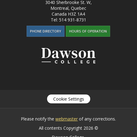
3040 Sherbrooke St. W
,
Montreal, Quebec
Canada
H3Z 1A4
Tel:
514 931-8731
PHONE DIRECTORY
HOURS OF OPERATION
Cookie Settings
Please notify the
webmaster
of any corrections.
All contents Copyright 2026 ©