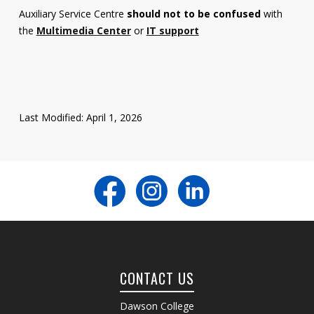
Auxiliary Service Centre
should not to be confused
with
the
Multimedia Center
or
IT support
Last Modified: April 1, 2026
CONTACT US
Dawson College