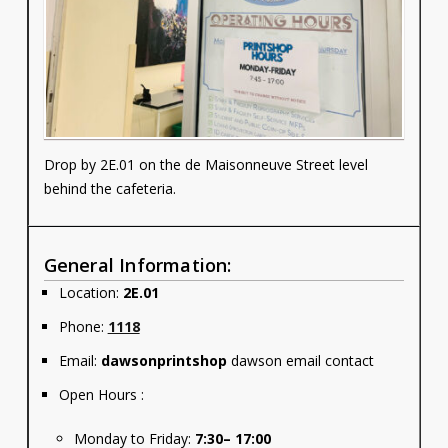
Contact
Information
Tools
Links
Drop by 2E.01 on the de Maisonneuve Street level
behind the cafeteria.
Main Menu
Who you are
General Information:
Location:
2E.01
Phone:
1118
Email:
dawsonprintshop
dawson email contact
Open Hours :
Monday to Friday:
7:30– 17:00