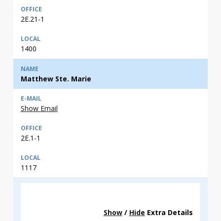
2E.21-1
1400
Matthew Ste. Marie
Show Email
2E.1-1
1117
Show
/
Hide
Extra Details