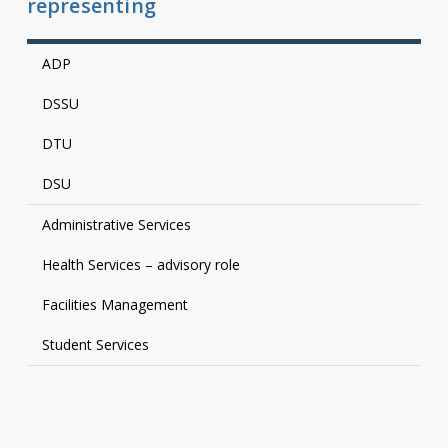
representing
ADP
DSSU
DTU
DSU
Administrative Services
Health Services – advisory role
Facilities Management
Student Services