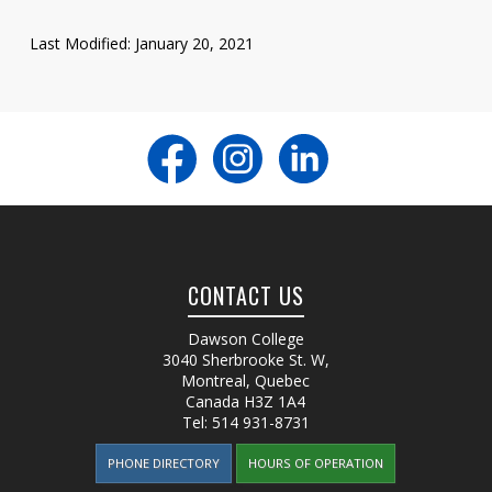
Last Modified: January 20, 2021
CONTACT US
Dawson College
3040 Sherbrooke St. W
,
Montreal, Quebec
Canada
H3Z 1A4
Tel:
514 931-8731
PHONE DIRECTORY
HOURS OF OPERATION