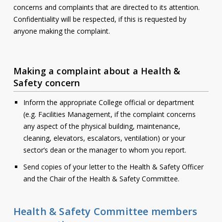
concerns and complaints that are directed to its attention.
Contact
Confidentiality will be respected, if this is requested by
anyone making the complaint.
Information
Tools
Making a complaint about a Health &
Links
Safety concern
Main Menu
Inform the appropriate College official or department
(e.g. Facilities Management, if the complaint concerns
Who you are
any aspect of the physical building, maintenance,
cleaning, elevators, escalators, ventilation) or your
sector’s dean or the manager to whom you report.
Send copies of your letter to the Health & Safety Officer
and the Chair of the Health & Safety Committee.
Health & Safety Committee members