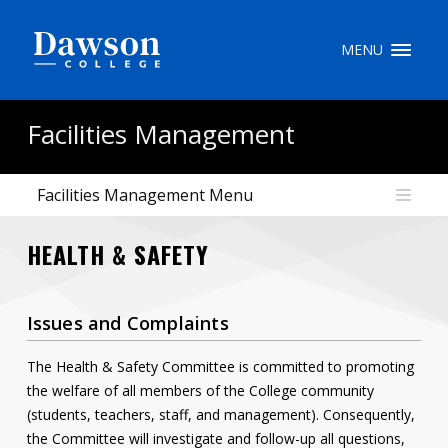
Site Search
MENU
People Search
Facilities Management
Facilities Management Menu
FR
HEALTH & SAFETY
My Dawson Portal
/
/
/
About Dawson
Issues and Complaints
How to Apply
The Health & Safety Committee is committed to promoting
Careers
the welfare of all members of the College community
(students, teachers, staff, and management). Consequently,
Quicklinks
the Committee will investigate and follow-up all questions,