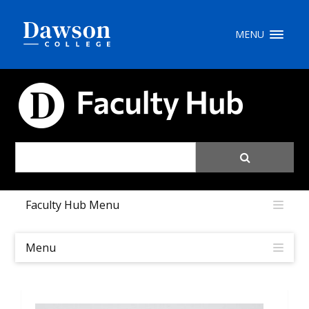
Site Search
MENU
People Search
FACULTY HUB
FR
My Dawson Portal
/
/
/
Faculty Hub Menu
About Dawson
How to Apply
Menu
Careers
Quicklinks