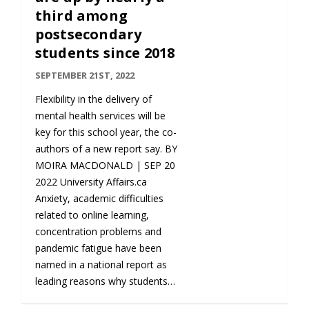
third among
postsecondary
students since 2018
SEPTEMBER 21ST, 2022
Flexibility in the delivery of
mental health services will be
key for this school year, the co-
authors of a new report say. BY
MOIRA MACDONALD | SEP 20
2022 University Affairs.ca
Anxiety, academic difficulties
related to online learning,
concentration problems and
pandemic fatigue have been
named in a national report as
leading reasons why students…