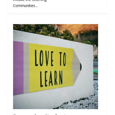
Communities…