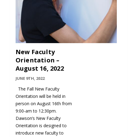
New Faculty
Orientation –
August 16, 2022
JUNE 9TH, 2022
The Fall New Faculty
Orientation will be held in
person on August 16th from
9:00-am to 12:30pm.
Dawson’s New Faculty
Orientation is designed to
introduce new faculty to