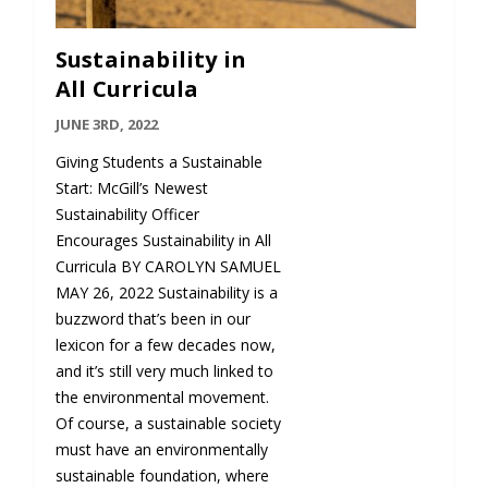
Sustainability in
All Curricula
JUNE 3RD, 2022
Giving Students a Sustainable
Start: McGill’s Newest
Sustainability Officer
Encourages Sustainability in All
Curricula BY CAROLYN SAMUEL
MAY 26, 2022 Sustainability is a
buzzword that’s been in our
lexicon for a few decades now,
and it’s still very much linked to
the environmental movement.
Of course, a sustainable society
must have an environmentally
sustainable foundation, where