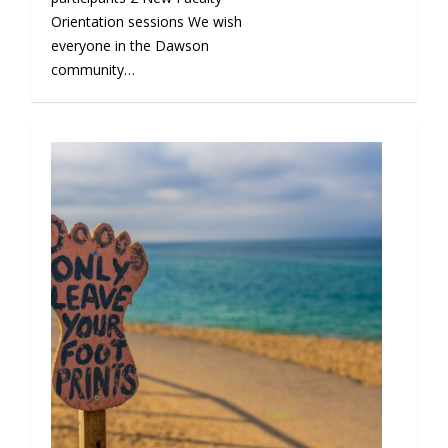
Orientation sessions We wish
everyone in the Dawson
community…