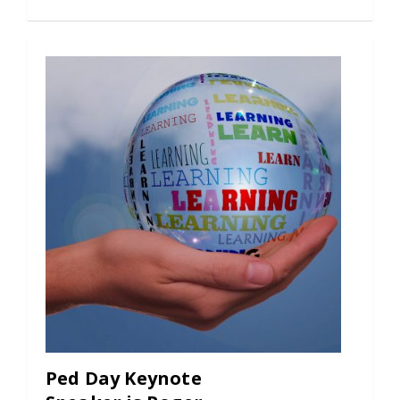
Ped Day Keynote