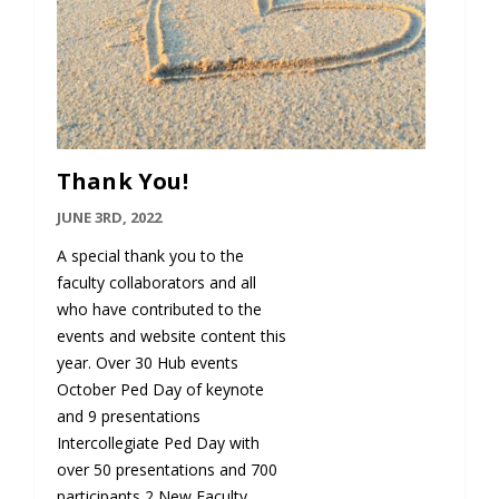
Thank You!
JUNE 3RD, 2022
A special thank you to the
faculty collaborators and all
who have contributed to the
events and website content this
year. Over 30 Hub events
October Ped Day of keynote
and 9 presentations
Intercollegiate Ped Day with
over 50 presentations and 700
participants 2 New Faculty