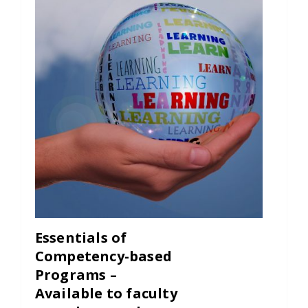
Essentials of
Competency-based
Programs –
Available to faculty