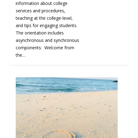
information about college
services and procedures,
teaching at the college-level,
and tips for engaging students.
The orientation includes
asynchronous and synchronous
components: Welcome from
the…