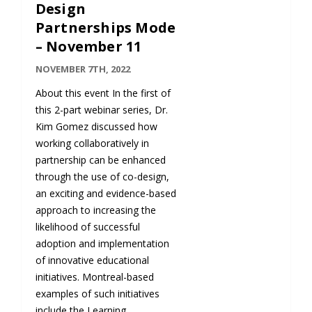
Design
Partnerships Mode
– November 11
NOVEMBER 7TH, 2022
About this event In the first of
this 2-part webinar series, Dr.
Kim Gomez discussed how
working collaboratively in
partnership can be enhanced
through the use of co-design,
an exciting and evidence-based
approach to increasing the
likelihood of successful
adoption and implementation
of innovative educational
initiatives. Montreal-based
examples of such initiatives
include the Learning