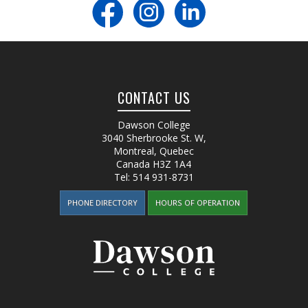
CONTACT US
Dawson College
3040 Sherbrooke St. W
,
Montreal, Quebec
Canada
H3Z 1A4
Tel:
514 931-8731
PHONE DIRECTORY
HOURS OF OPERATION