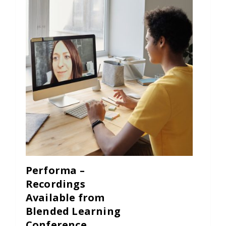
Performa –
Recordings
Available from
Blended Learning
Conference