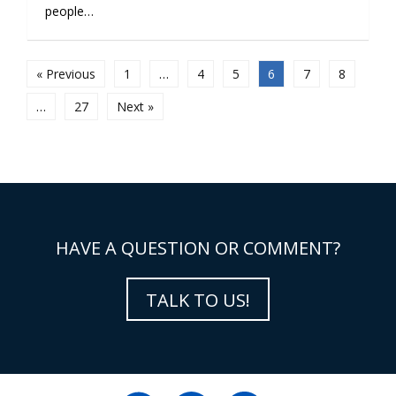
people…
« Previous
1
…
4
5
6
7
8
…
27
Next »
HAVE A QUESTION OR COMMENT?
TALK TO US!