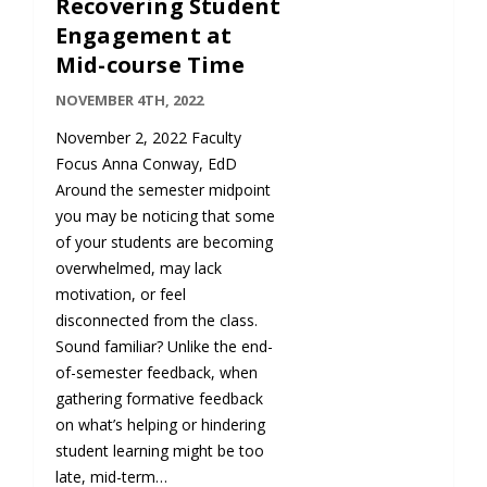
Recovering Student
Engagement at
Mid-course Time
NOVEMBER 4TH, 2022
November 2, 2022 Faculty
Focus Anna Conway, EdD
Around the semester midpoint
you may be noticing that some
of your students are becoming
overwhelmed, may lack
motivation, or feel
disconnected from the class.
Sound familiar? Unlike the end-
of-semester feedback, when
gathering formative feedback
on what’s helping or hindering
student learning might be too
late, mid-term…