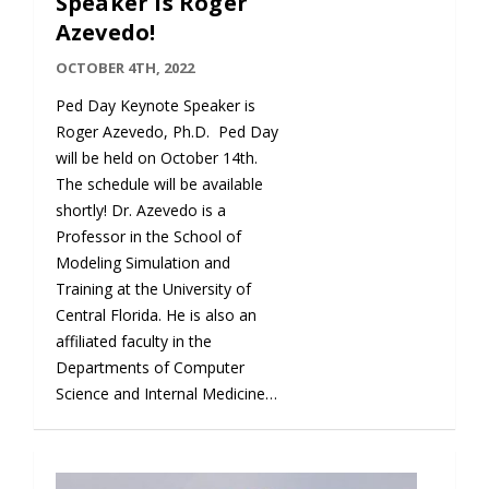
Speaker is Roger
Azevedo!
OCTOBER 4TH, 2022
Ped Day Keynote Speaker is
Roger Azevedo, Ph.D. Ped Day
will be held on October 14th.
The schedule will be available
shortly! Dr. Azevedo is a
Professor in the School of
Modeling Simulation and
Training at the University of
Central Florida. He is also an
affiliated faculty in the
Departments of Computer
Science and Internal Medicine…