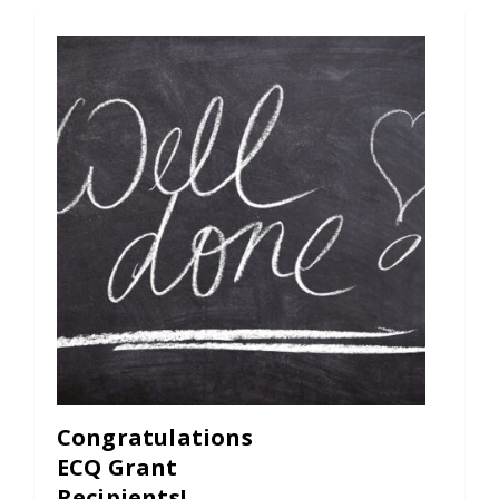
Congratulations
ECQ Grant
Recipients!