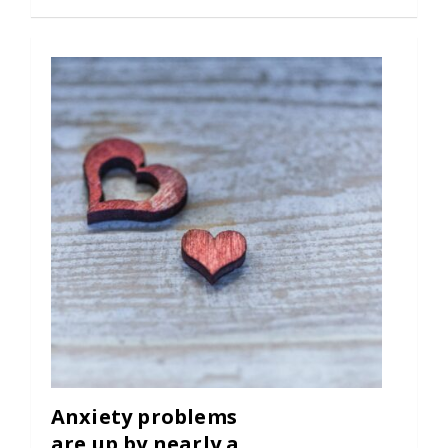
Anxiety problems
are up by nearly a