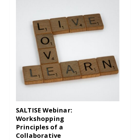
Contact
Information
Tools
Links
Main Menu
Who you are
SALTISE Webinar:
Workshopping
Principles of a
Collaborative