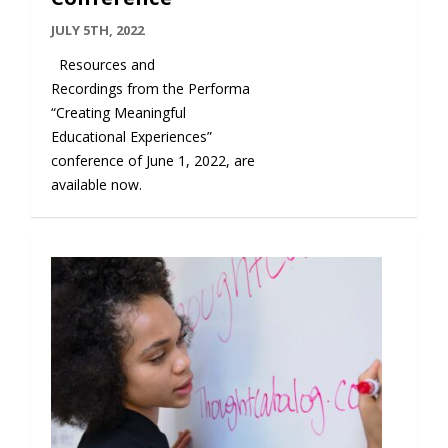
JULY 5TH, 2022
Resources and
Recordings from the Performa
“Creating Meaningful
Educational Experiences”
conference of June 1, 2022, are
available now.