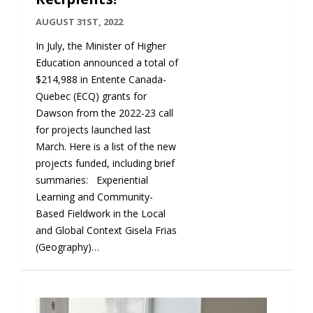
AUGUST 31ST, 2022
In July, the Minister of Higher
Education announced a total of
$214,988 in Entente Canada-
Quebec (ECQ) grants for
Dawson from the 2022-23 call
for projects launched last
March. Here is a list of the new
projects funded, including brief
summaries: Experiential
Learning and Community-
Based Fieldwork in the Local
and Global Context Gisela Frias
(Geography)…