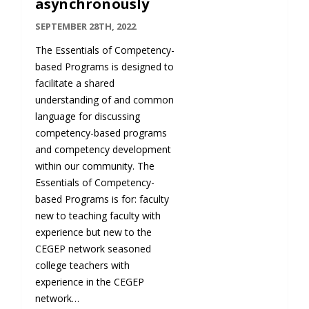
asynchronously
SEPTEMBER 28TH, 2022
The Essentials of Competency-
based Programs is designed to
facilitate a shared
understanding of and common
language for discussing
competency-based programs
and competency development
within our community. The
Essentials of Competency-
based Programs is for: faculty
new to teaching faculty with
experience but new to the
CEGEP network seasoned
college teachers with
experience in the CEGEP
network…