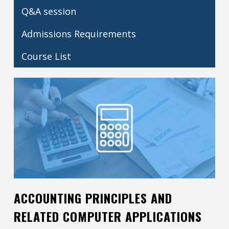
Q&A session
Contact
Admissions Requirements
Information
Tools
Course List
Links
ACCOUNTING PRINCIPLES AND
RELATED COMPUTER APPLICATIONS