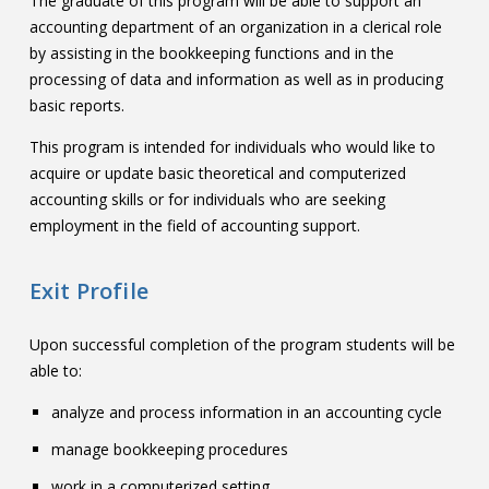
The graduate of this program will be able to support an
accounting department of an organization in a clerical role
by assisting in the bookkeeping functions and in the
processing of data and information as well as in producing
basic reports.
This program is intended for individuals who would like to
acquire or update basic theoretical and computerized
accounting skills or for individuals who are seeking
employment in the field of accounting support.
Exit Profile
Upon successful completion of the program students will be
able to:
analyze and process information in an accounting cycle
manage bookkeeping procedures
work in a computerized setting