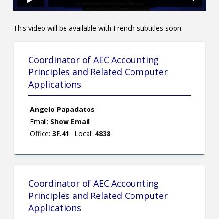
This video will be available with French subtitles soon.
Coordinator of AEC Accounting
Principles and Related Computer
Applications
Angelo Papadatos
Email:
Show Email
Office:
3F.41
Local:
4838
Coordinator of AEC Accounting
Principles and Related Computer
Applications