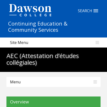
Site Search
SEARCH
Continuing Education &
People Search
Community Services
Site Menu
FR
AEC (Attestation d’études
My Dawson Portal
/
/
/
collégiales)
About Dawson
Menu
How to Apply
Careers
Overview
Quicklinks