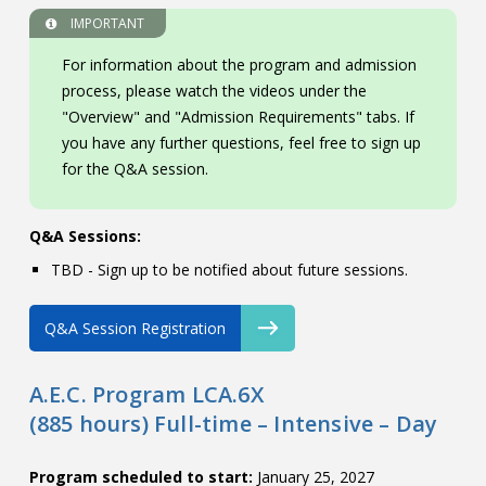
IMPORTANT
For information about the program and admission
process, please watch the videos under the
"Overview" and "Admission Requirements" tabs. If
you have any further questions, feel free to sign up
for the Q&A session.
Q&A Sessions:
TBD - Sign up to be notified about future sessions.
Q&A Session Registration
A.E.C. Program LCA.6X
(885 hours) Full-time – Intensive – Day
Program scheduled to start:
January 25, 2027