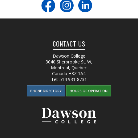
CONTACT US
Dawson College
3040 Sherbrooke St. W
,
Montreal, Quebec
Canada
H3Z 1A4
Tel:
514 931-8731
PHONE DIRECTORY
HOURS OF OPERATION