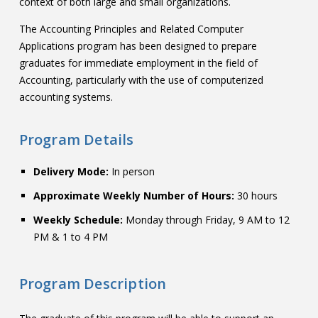
context of both large and small organizations.
The Accounting Principles and Related Computer
Applications program has been designed to prepare
graduates for immediate employment in the field of
Accounting, particularly with the use of computerized
accounting systems.
Program Details
Delivery Mode:
In person
Approximate Weekly Number of Hours:
30 hours
Weekly Schedule:
Monday through Friday, 9 AM to 12
PM & 1 to 4 PM
Program Description