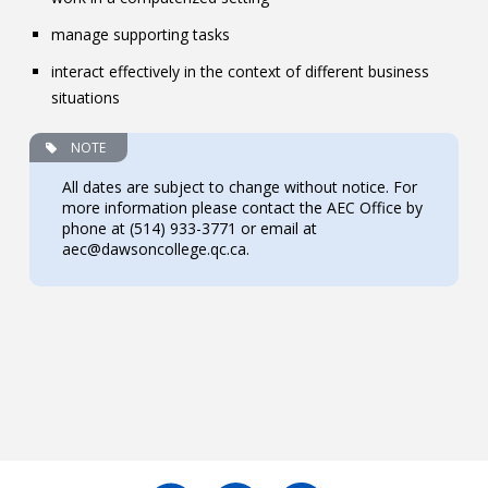
manage supporting tasks
interact effectively in the context of different business
situations
NOTE
All dates are subject to change without notice. For
more information please contact the AEC Office by
phone at (514) 933-3771 or email at
aec@dawsoncollege.qc.ca.