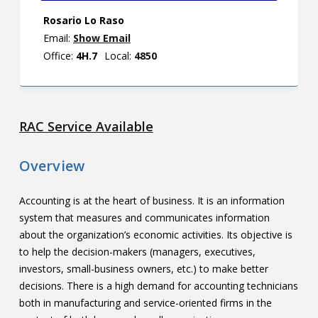
Rosario Lo Raso
Email:
Show Email
Office:
4H.7
Local:
4850
RAC Service Available
Overview
Accounting is at the heart of business. It is an information
system that measures and communicates information
about the organization’s economic activities. Its objective is
to help the decision-makers (managers, executives,
investors, small-business owners, etc.) to make better
decisions. There is a high demand for accounting technicians
both in manufacturing and service-oriented firms in the