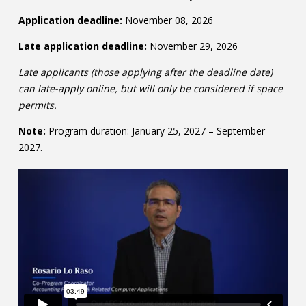
Application deadline:
November 08, 2026
Late application deadline:
November 29, 2026
Late applicants (those applying after the deadline date)
can late-apply online, but will only be considered if space
permits.
Note:
Program duration: January 25, 2027 – September
2027.