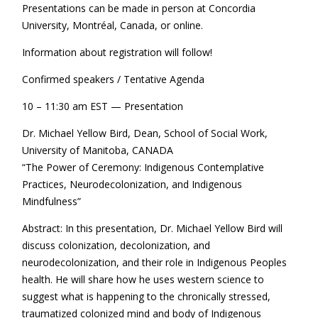
Presentations can be made in person at Concordia
University, Montréal, Canada, or online.
Information about registration will follow!
Confirmed speakers / Tentative Agenda
10 – 11:30 am EST — Presentation
Dr. Michael Yellow Bird, Dean, School of Social Work,
University of Manitoba, CANADA
“The Power of Ceremony: Indigenous Contemplative
Practices, Neurodecolonization, and Indigenous
Mindfulness”
Abstract: In this presentation, Dr. Michael Yellow Bird will
discuss colonization, decolonization, and
neurodecolonization, and their role in Indigenous Peoples
health. He will share how he uses western science to
suggest what is happening to the chronically stressed,
traumatized colonized mind and body of Indigenous