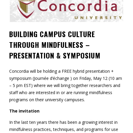
Contact
Information
Tools
BUILDING CAMPUS CULTURE
THROUGH MINDFULNESS –
Links
PRESENTATION & SYMPOSIUM
Main Menu
Concordia will be holding a FREE hybrid presentation +
Who you are
symposium (Journée d’échange ) on Friday, May 12 (10 am
– 5 pm EST) where we will bring together researchers and
staff who are interested in or are running mindfulness
programs on their university campuses.
The invitation
In the last ten years there has been a growing interest in
mindfulness practices, techniques, and programs for use