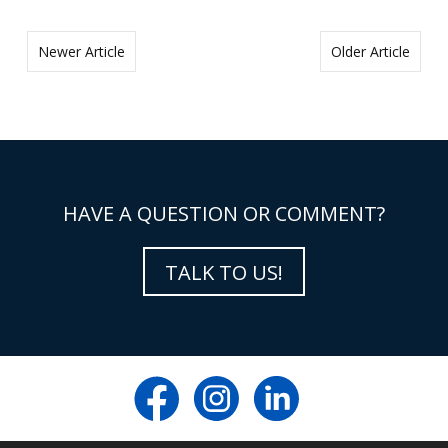
Newer Article
Older Article
HAVE A QUESTION OR COMMENT?
TALK TO US!