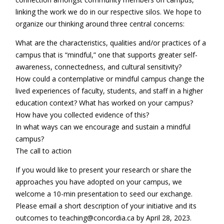
linking the work we do in our respective silos. We hope to
organize our thinking around three central concerns:
What are the characteristics, qualities and/or practices of a
campus that is “mindful,” one that supports greater self-
awareness, connectedness, and cultural sensitivity?
How could a contemplative or mindful campus change the
lived experiences of faculty, students, and staff in a higher
education context? What has worked on your campus?
How have you collected evidence of this?
In what ways can we encourage and sustain a mindful
campus?
The call to action
If you would like to present your research or share the
approaches you have adopted on your campus, we
welcome a 10-min presentation to seed our exchange.
Please email a short description of your initiative and its
outcomes to teaching@concordia.ca by April 28, 2023.