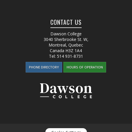
CONTACT US
Dawson College
3040 Sherbrooke St. W
,
Montreal, Quebec
Canada
H3Z 1A4
Tel:
514 931-8731
PHONE DIRECTORY
HOURS OF OPERATION