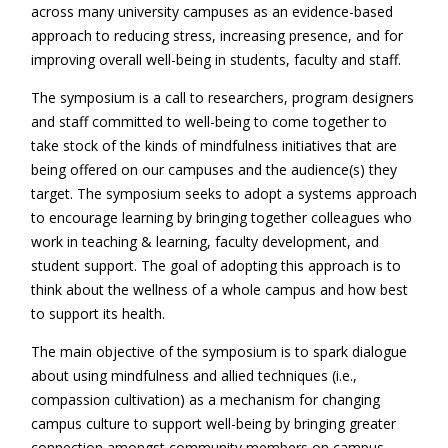
across many university campuses as an evidence-based
approach to reducing stress, increasing presence, and for
improving overall well-being in students, faculty and staff.
The symposium is a call to researchers, program designers
and staff committed to well-being to come together to
take stock of the kinds of mindfulness initiatives that are
being offered on our campuses and the audience(s) they
target. The symposium seeks to adopt a systems approach
to encourage learning by bringing together colleagues who
work in teaching & learning, faculty development, and
student support. The goal of adopting this approach is to
think about the wellness of a whole campus and how best
to support its health.
The main objective of the symposium is to spark dialogue
about using mindfulness and allied techniques (i.e.,
compassion cultivation) as a mechanism for changing
campus culture to support well-being by bringing greater
connection amongst community members on campus,