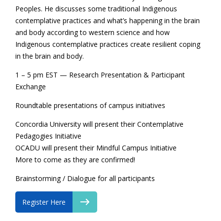
Peoples. He discusses some traditional Indigenous
contemplative practices and what’s happening in the brain
and body according to western science and how
Indigenous contemplative practices create resilient coping
in the brain and body.
1 – 5 pm EST — Research Presentation & Participant
Exchange
Roundtable presentations of campus initiatives
Concordia University will present their Contemplative
Pedagogies Initiative
OCADU will present their Mindful Campus Initiative
More to come as they are confirmed!
Brainstorming / Dialogue for all participants
Register Here