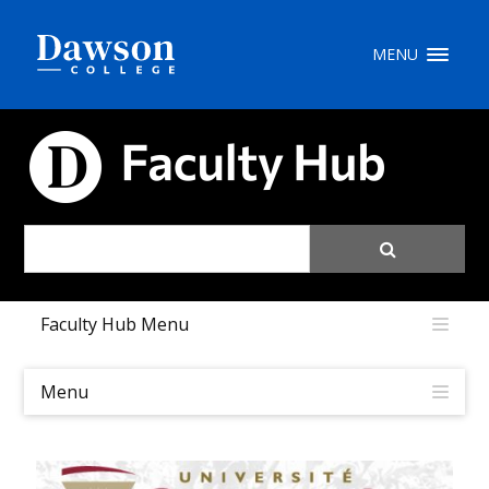
Site Search
MENU
People Search
FACULTY HUB
FR
My Dawson Portal
/
/
/
Faculty Hub Menu
About Dawson
How to Apply
Menu
Careers
Quicklinks