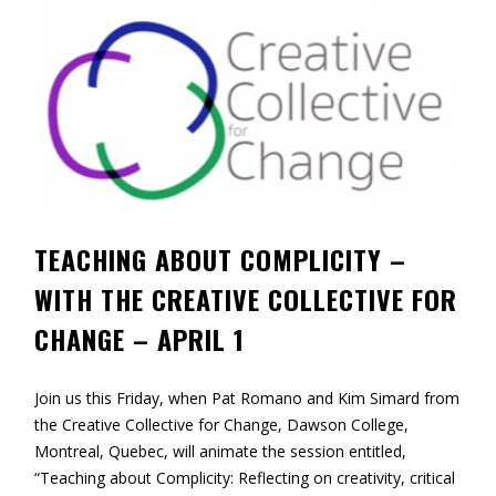
Contact
Information
Tools
Links
Main Menu
TEACHING ABOUT COMPLICITY –
Who you are
WITH THE CREATIVE COLLECTIVE FOR
CHANGE – APRIL 1
Join us this Friday, when Pat Romano and Kim Simard from
the Creative Collective for Change, Dawson College,
Montreal, Quebec, will animate the session entitled,
“Teaching about Complicity: Reflecting on creativity, critical