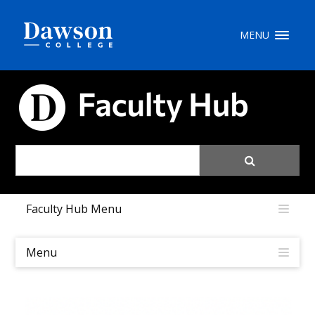
Site Search
MENU
People Search
FACULTY HUB
FR
My Dawson Portal
/
/
/
Faculty Hub Menu
About Dawson
How to Apply
Menu
Careers
Quicklinks