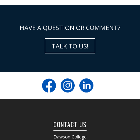
HAVE A QUESTION OR COMMENT?
TALK TO US!
CONTACT US
Dawson College