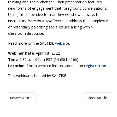
thinking and social change.” Their presentation features
new forms of engagement that foreground conversations.
Using this innovative format they will show us ways that
instructors
from all disciplines
can address the complexity
of potentially polarizing social issues arising within
classroom discourse.
Read more on the SALTISE
website
.
Webinar Date
: April 1st, 2022
Time
: 2:30 to 4:00pm EST (14h30 to 16h)
Location
: Zoom webinar link provided upon
registration
This webinar is hosted by SALTISE
Newer Article
Older Article