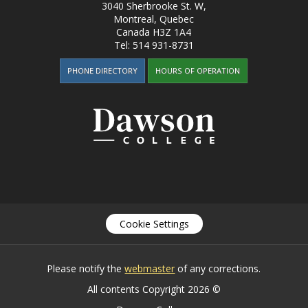
3040 Sherbrooke St. W
,
Montreal, Quebec
Canada
H3Z 1A4
Tel:
514 931-8731
PHONE DIRECTORY
HOURS OF OPERATION
Cookie Settings
Please notify the
webmaster
of any corrections.
All contents Copyright 2026 ©