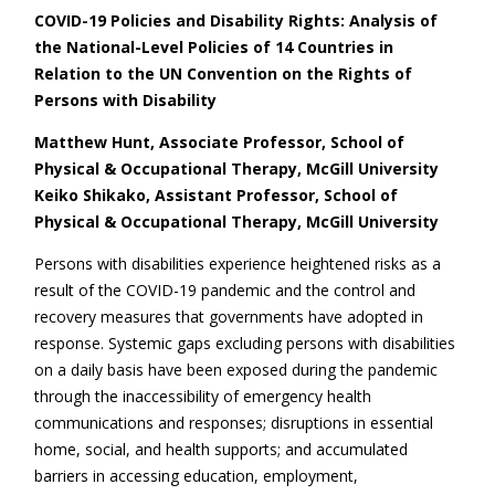
COVID-19 Policies and Disability Rights: Analysis of
the National-Level Policies of 14 Countries in
Relation to the UN Convention on the Rights of
Persons with Disability
Matthew Hunt, Associate Professor, School of
Physical & Occupational Therapy, McGill University
Keiko Shikako, Assistant Professor, School of
Physical & Occupational Therapy, McGill University
Persons with disabilities experience heightened risks as a
result of the COVID-19 pandemic and the control and
recovery measures that governments have adopted in
response. Systemic gaps excluding persons with disabilities
on a daily basis have been exposed during the pandemic
through the inaccessibility of emergency health
communications and responses; disruptions in essential
home, social, and health supports; and accumulated
barriers in accessing education, employment,