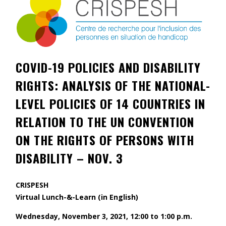
Contact
Information
Tools
COVID-19 POLICIES AND DISABILITY
Links
RIGHTS: ANALYSIS OF THE NATIONAL-
Main Menu
LEVEL POLICIES OF 14 COUNTRIES IN
RELATION TO THE UN CONVENTION
Who you are
ON THE RIGHTS OF PERSONS WITH
DISABILITY – NOV. 3
CRISPESH
Virtual Lunch-&-Learn (in English)
Wednesday, November 3, 2021, 12:00 to 1:00 p.m.