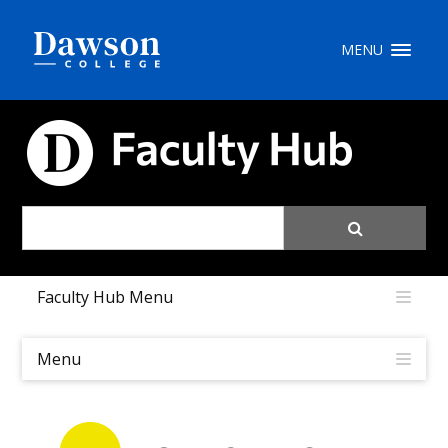
Site Search
MENU
People Search
FACULTY HUB
FR
My Dawson Portal
/
/
/
Faculty Hub Menu
About Dawson
How to Apply
Menu
Careers
Quicklinks