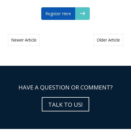
Register Here
Newer Article
Older Article
HAVE A QUESTION OR COMMENT?
TALK TO US!