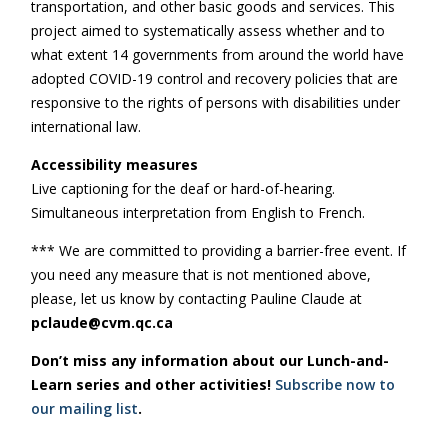
transportation, and other basic goods and services. This
project aimed to systematically assess whether and to
what extent 14 governments from around the world have
adopted COVID-19 control and recovery policies that are
responsive to the rights of persons with disabilities under
international law.
Accessibility measures
Live captioning for the deaf or hard-of-hearing.
Simultaneous interpretation from English to French.
*** We are committed to providing a barrier-free event. If
you need any measure that is not mentioned above,
please, let us know by contacting Pauline Claude at
pclaude@cvm.qc.ca
Don’t miss any information about our Lunch-and-
Learn series and other activities!
Subscribe now to
our mailing list
.