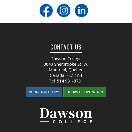
CONTACT US
Dawson College
3040 Sherbrooke St. W
,
Montreal, Quebec
Canada
H3Z 1A4
Tel:
514 931-8731
PHONE DIRECTORY
HOURS OF OPERATION