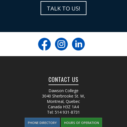
TALK TO US!
CONTACT US
Dawson College
3040 Sherbrooke St. W
,
Montreal, Quebec
Canada
H3Z 1A4
Tel:
514 931-8731
PHONE DIRECTORY
HOURS OF OPERATION