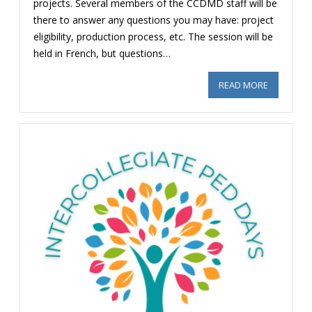
projects. Several members of the CCDMD staff will be
there to answer any questions you may have: project
eligibility, production process, etc. The session will be
held in French, but questions…
READ MORE
ABOUT CC