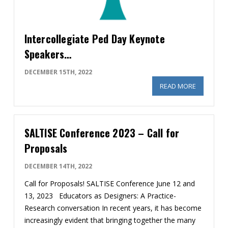
Intercollegiate Ped Day Keynote
Speakers…
DECEMBER 15TH, 2022
READ MORE
ABOUT IN
SALTISE Conference 2023 – Call for
Proposals
DECEMBER 14TH, 2022
Call for Proposals! SALTISE Conference June 12 and
13, 2023 Educators as Designers: A Practice-
Research conversation In recent years, it has become
increasingly evident that bringing together the many