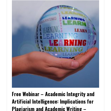
Contact
Information
Tools
Links
Main Menu
Who you are
Free Webinar – Academic Integrity and
Artificial Intelligence: Implications for
Plagiarism and Academic Writing –