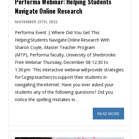
Performa Webinar: Helping Students
Navigate Online Research
NOVEMBER 25TH, 2022
Performa Event | Where Did You Get This
Helping Students Navigate Online Research With
Sharon Coyle, Master Teacher Program
(MTP), Performa faculty, University of Sherbrooke
Free Webinar Thursday, December 08 12:30 to
1:30 pm This interactive webinar will provide strategies
for Cegep teachers to support their students in
navigating the internet. Have you ever asked your
students any of the following questions? Did you
notice the spelling mistakes in…
READ MORE
ABOUT PE