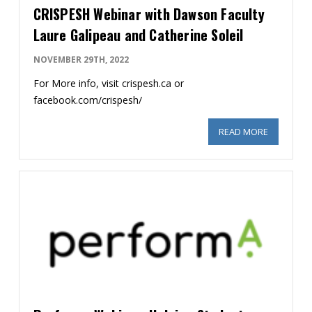
CRISPESH Webinar with Dawson Faculty
Laure Galipeau and Catherine Soleil
NOVEMBER 29TH, 2022
For More info, visit crispesh.ca or
facebook.com/crispesh/
READ MORE
ABOUT CR