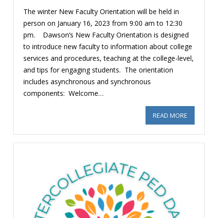
The winter New Faculty Orientation will be held in
person on January 16, 2023 from 9:00 am to 12:30
pm. Dawson’s New Faculty Orientation is designed
to introduce new faculty to information about college
services and procedures, teaching at the college-level,
and tips for engaging students. The orientation
includes asynchronous and synchronous
components: Welcome…
READ MORE
ABOUT NEW