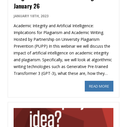
January 26
JANUARY 18TH, 2023
Academic Integrity and Artificial Intelligence:
Implications for Plagiarism and Academic Writing.
Hosted by Partnership on University Plagiarism
Prevention (PUPP) In this webinar we will discuss the
impact of artificial intelligence on academic integrity
and plagiarism. Specifically, we will look at algorithmic
writing technologies such as Generative Pre-trained
Transformer 3 (GPT-3), what these are, how they…
READ MORE
ABOUT FRE