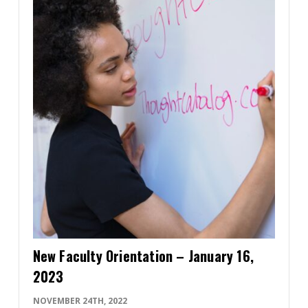
New Faculty Orientation – January 16,
2023
NOVEMBER 24TH, 2022