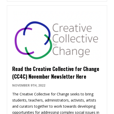
Read the Creative Collective for Change
(CC4C) November Newsletter Here
NOVEMBER 9TH, 2022
The Creative Collective for Change seeks to bring
students, teachers, administrators, ​activists, artists
and curators ​together to work towards developing
opportunities for addressing complex social issues in