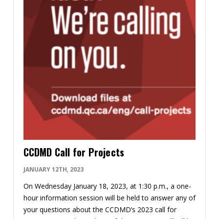
CCDMD Call for Projects
JANUARY 12TH, 2023
On Wednesday January 18, 2023, at 1:30 p.m., a one-
hour information session will be held to answer any of
your questions about the CCDMD’s 2023 call for