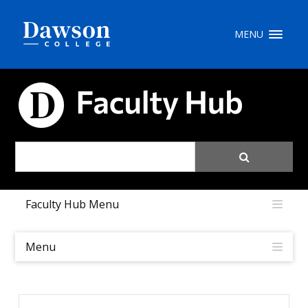
Site Search
MENU
People Search
FACULTY HUB
FR
My Dawson Portal
/
/
/
Faculty Hub Menu
About Dawson
How to Apply
Menu
Careers
Quicklinks