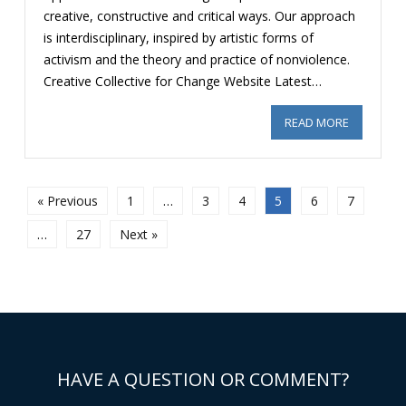
creative, constructive and critical ways. Our approach
is interdisciplinary, inspired by artistic forms of
activism and the theory and practice of nonviolence.
Creative Collective for Change Website Latest…
READ MORE
ABOUT RE
« Previous
1
…
3
4
5
6
7
…
27
Next »
HAVE A QUESTION OR COMMENT?