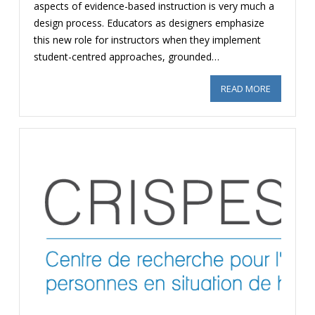
aspects of evidence-based instruction is very much a
design process. Educators as designers emphasize
this new role for instructors when they implement
student-centred approaches, grounded…
READ MORE
ABOUT SA