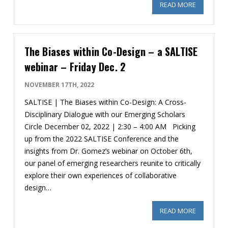
READ MORE
ABOUT SU
The Biases within Co-Design – a SALTISE
webinar – Friday Dec. 2
NOVEMBER 17TH, 2022
SALTISE | The Biases within Co-Design: A Cross-
Disciplinary Dialogue with our Emerging Scholars
Circle December 02, 2022 | 2:30 – 4:00 AM Picking
up from the 2022 SALTISE Conference and the
insights from Dr. Gomez’s webinar on October 6th,
our panel of emerging researchers reunite to critically
explore their own experiences of collaborative
design…
READ MORE
ABOUT THE