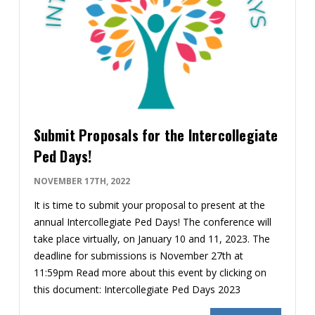
Submit Proposals for the Intercollegiate
Ped Days!
NOVEMBER 17TH, 2022
It is time to submit your proposal to present at the
annual Intercollegiate Ped Days! The conference will
take place virtually, on January 10 and 11, 2023. The
deadline for submissions is November 27th at
11:59pm Read more about this event by clicking on
this document: Intercollegiate Ped Days 2023