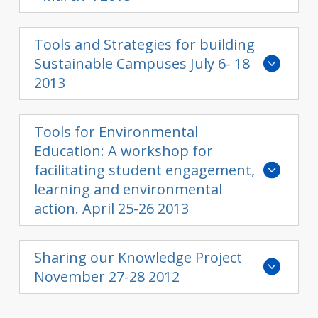
Tools and Strategies for building
Sustainable Campuses July 6- 18
2013
Tools for Environmental
Education: A workshop for
facilitating student engagement,
learning and environmental
action. April 25-26 2013
Sharing our Knowledge Project
November 27-28 2012