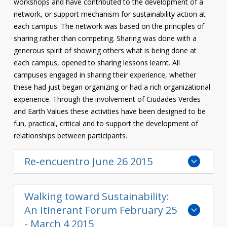
workshops and have contributed to the development of a
network, or support mechanism for sustainability action at
each campus. The network was based on the principles of
sharing rather than competing. Sharing was done with a
generous spirit of showing others what is being done at
each campus, opened to sharing lessons learnt. All
campuses engaged in sharing their experience, whether
these had just began organizing or had a rich organizational
experience. Through the involvement of Ciudades Verdes
and Earth Values these activities have been designed to be
fun, practical, critical and to support the development of
relationships between participants.
Re-encuentro June 26 2015
Walking toward Sustainability:
An Itinerant Forum February 25
- March 4 2015