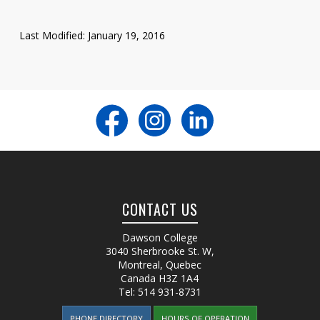
Last Modified: January 19, 2016
CONTACT US
Dawson College
3040 Sherbrooke St. W
,
Montreal, Quebec
Canada
H3Z 1A4
Tel:
514 931-8731
PHONE DIRECTORY
HOURS OF OPERATION