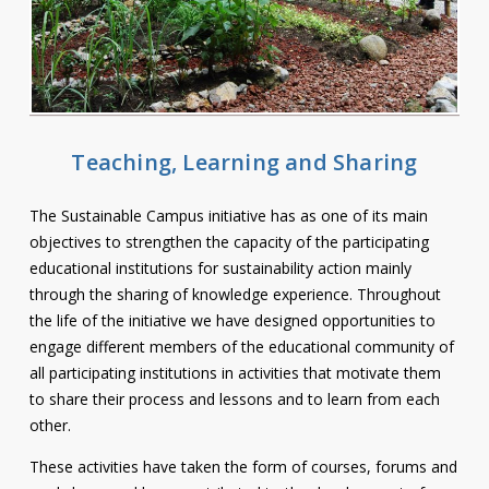
Contact
Information
Tools
Links
Teaching, Learning and Sharing
Main Menu
The Sustainable Campus initiative has as one of its main
objectives to strengthen the capacity of the participating
Who you are
educational institutions for sustainability action mainly
through the sharing of knowledge experience. Throughout
the life of the initiative we have designed opportunities to
engage different members of the educational community of
all participating institutions in activities that motivate them
to share their process and lessons and to learn from each
other.
These activities have taken the form of courses, forums and