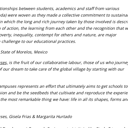
ationships between students, academics and staff from various
ada) were woven as they made a collective commitment to sustainab
ty in which the long and rich journey taken by those involved is descr
n of action, the learning from each other and the recognition that 
verty, inequality, contempt for others and nature, are major
 challenge to our educational practices.
 State of Morelos, Mexico
ses,
is the fruit of our collaborative labour, those of us who journ
 our dream to take care of the global village by starting with our
puses represents an effort that ultimately aims to get schools to
ssion and be the seedbeds that cultivate and reproduce the experi
the most remarkable thing we have: life in all its shapes, forms an
es, Gisela Frias & Margarita Hurtado