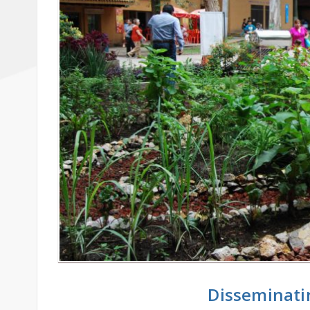
Disseminati