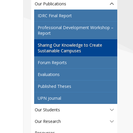
Contact
Our Publications
Information
IDRC Final Report
Tools
Professional Development Workshop –
Report
Links
Main Menu
Sharing Our Knowledge to Create
Sustainable Campuses
Who you are
Forum Reports
Evaluations
Published Theses
UPN journal
Our Students
Our Research
Resources