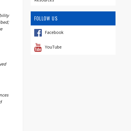
ility
FOLLOW US
ibed;
we
Facebook
YouTube
eyed
ences
d