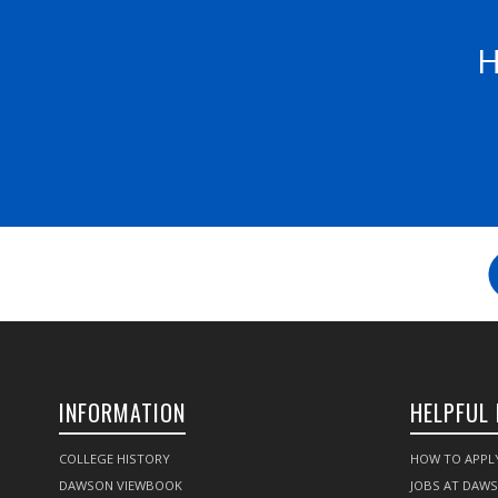
H
INFORMATION
HELPFUL 
COLLEGE HISTORY
HOW TO APPL
DAWSON VIEWBOOK
JOBS AT DAW