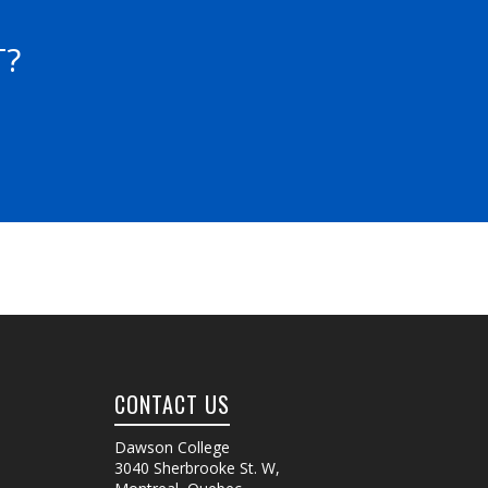
T?
CONTACT US
Dawson College
3040 Sherbrooke St. W
,