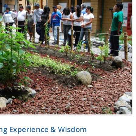
ng Experience & Wisdom