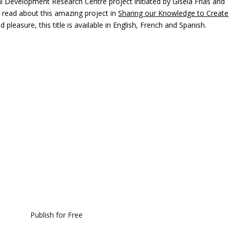
l Development Research Centre project initiated by Gisela Frias and
n read about this amazing project in
Sharing our Knowledge to Create
pleasure, this title is available in English, French and Spanish.
Publish for Free