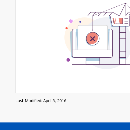
Last Modified: April 5, 2016