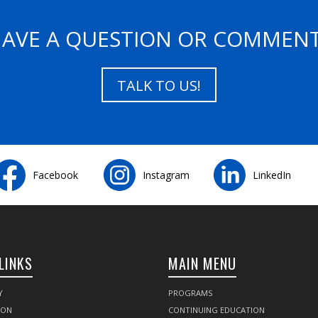
AVE A QUESTION OR COMMEN
TALK TO US!
Facebook
Instagram
LinkedIn
LINKS
MAIN MENU
Y
PROGRAMS
SON
CONTINUING EDUCATION