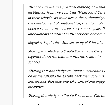
This book shows, in a practical manner, how rel
institutions from two countries (Mexico and Can
in their schools. Its value lies in the authentici
the development of relationships, their joint pla
need each other to achieve our common goals. Po
impediments identified in this set path and are a
Miguel A. Izquierdo – Sub secretary of Education
Sharing Knowledge to Create Sustainable Campu
together down the path towards the realization of
schools.
Sharing Our Knowledge to Create Sustainable Cam
be as they should be, to take back their core mi
and lessons that help one take care of and enjoy 
meanings.
Sharing Knowledge to Create Sustainable Campus