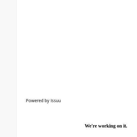
Powered by
Issuu