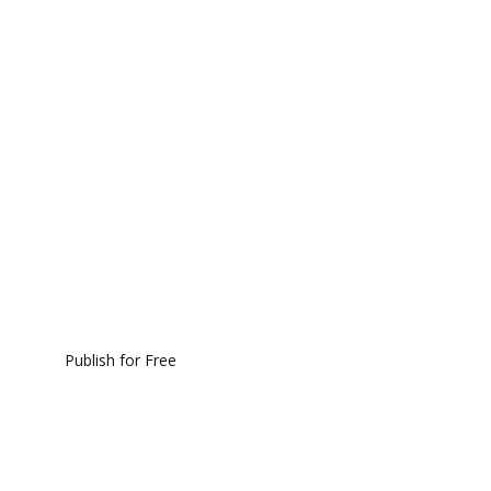
Publish for Free