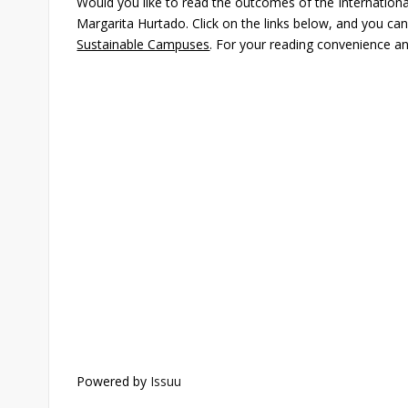
Would you like to read the outcomes of the Internationa
Margarita Hurtado. Click on the links below, and you ca
Sustainable Campuses
. For your reading convenience and 
Powered by
Issuu