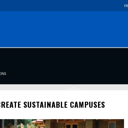
F
IONS
CREATE SUSTAINABLE CAMPUSES