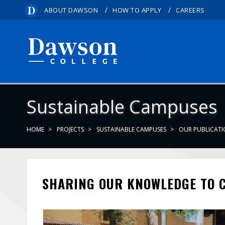
/
/
ABOUT DAWSON
HOW TO APPLY
CAREERS
Sustainable Campuses
HOME
PROJECTS
SUSTAINABLE CAMPUSES
OUR PUBLICAT
SHARING OUR KNOWLEDGE TO 