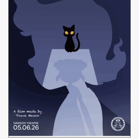
YNEVA MASON
View Work