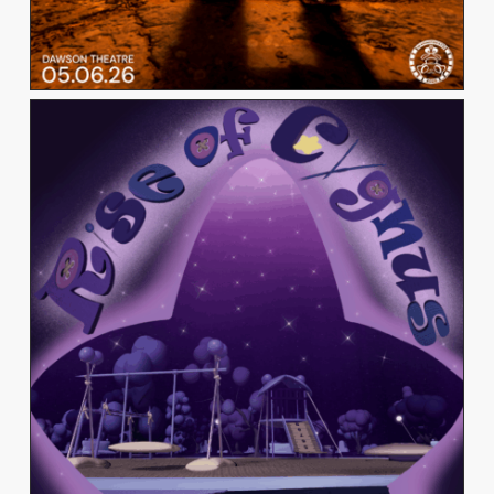
ISABELLA CORDARO
View Work