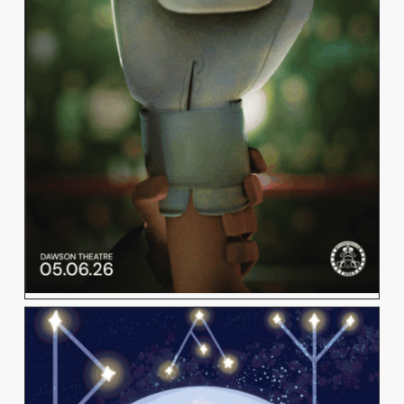
SAMARA MORSY
View Work