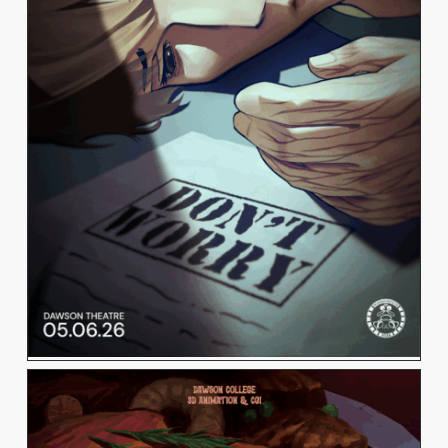
LING LING JIANG
View Work