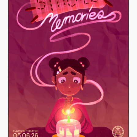
TOMISLAVA GARKOVA
View Work