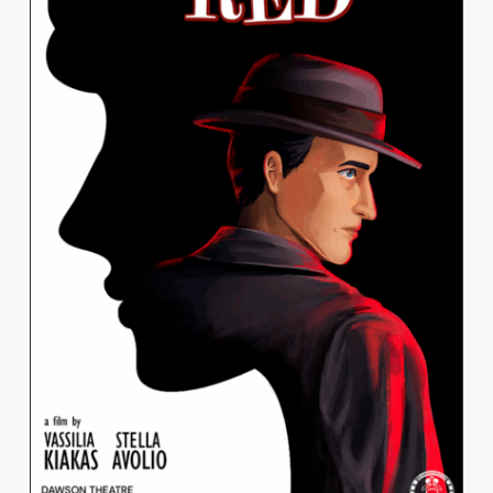
STELLA AVOLIO
QUATTROCCHI
View Work