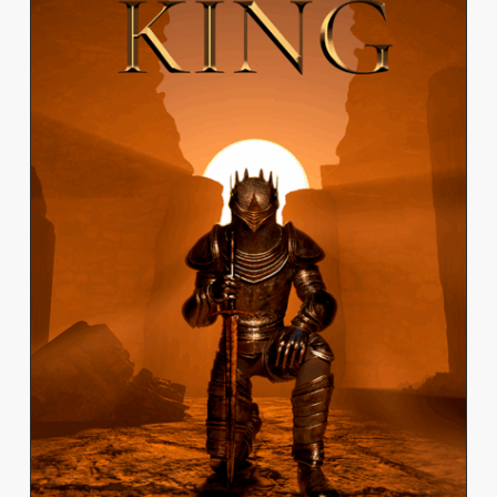
JEREMY VO
View Work