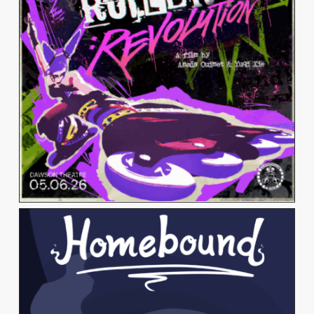
Alumni & Visitors
View Work