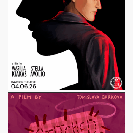
VASSILIA KIAKAS
View Work