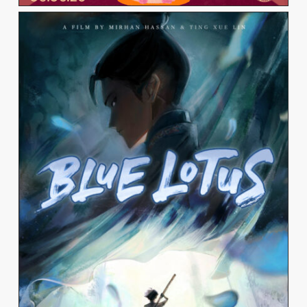
TING XUE LIN
View Work