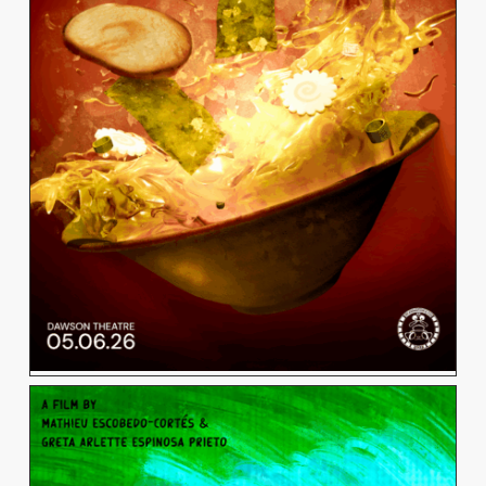
MIKAYLA LACSON
View Work