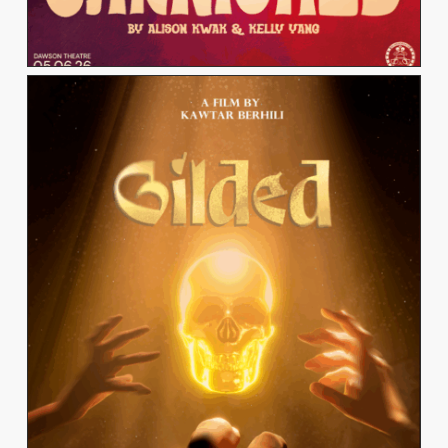
KAWTAR BERHILI
View Work