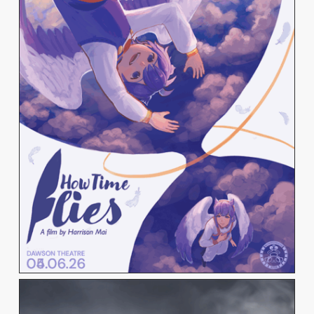
HARRISON MAI
View Work