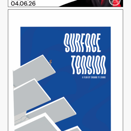
SHUANG YI ZHANG
View Work