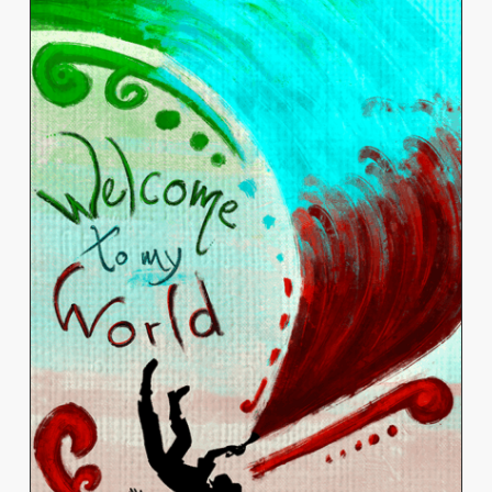
MATHIEU ESCOBEDO-
CORTÉS
View Work