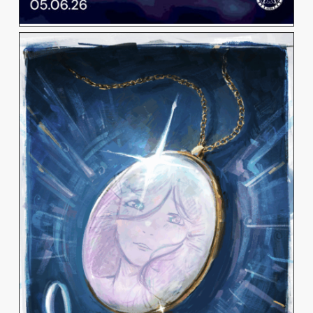
PHOEBE ELIZABETH
JANE BENOIT
View Work