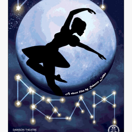
REBECCA LABBE
View Work