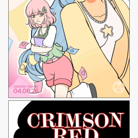
TATIANA VATAKIS
View Work