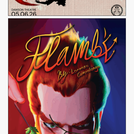
LORENZO CAMPOLONGO
View Work