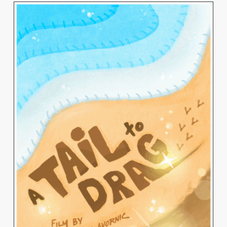
VITALIA AVORNIC
View Work