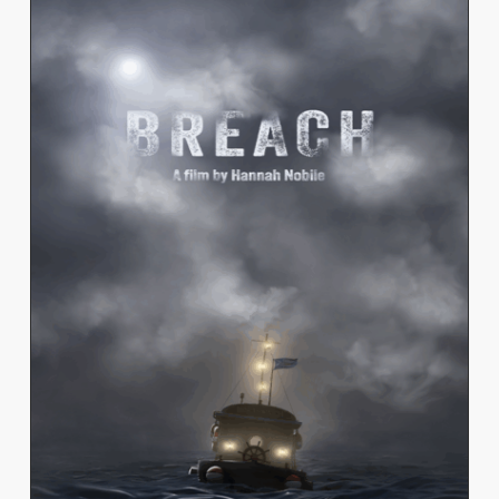
HANNAH NOBILE
View Work