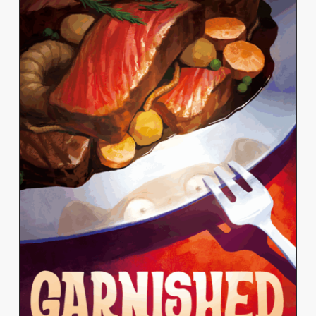
KELLY YANG
View Work