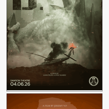
JUAN LOPEZ
View Work