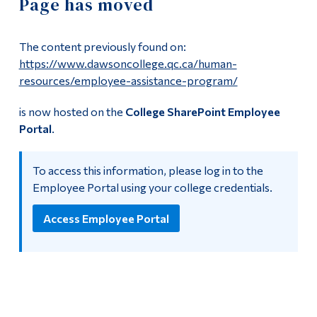
Page has moved
Information
Payroll Deadlines
Tools
The content previously found on:
Links
Employment Opportunities
https://www.dawsoncollege.qc.ca/human-
resources/employee-assistance-program/
Main Menu
Non-Teaching Positions
is now hosted on the
College SharePoint Employee
Programs
Portal
.
Teaching Positions
Continuing Education
To access this information, please log in to the
Admissions
Employee Portal
Employee Portal using your college credentials.
Life at Dawson
Dawson employees can now use the
Employee Portal
for
Access Employee Portal
HR related resources.
Who you are
Future Students
Current Students
Faculty & Staff