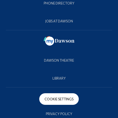
PHONE DIRECTORY
JOBS AT DAWSON
DAWSON THEATRE
LIBRARY
COOKIE SETTINGS
PRIVACY POLICY