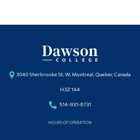
Alumni & Visitors
3040 Sherbrooke St. W, Montreal, Quebec Canada
H3Z 1A4
514-931-8731
HOURS OF OPERATION