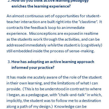
How do you think active learning pedagogy
enriches the learning experience?
An almost continuous set of opportunities for student-
teacher interaction are built right into the “classtime”. It
contracts the feedback loop to an immediate
experience. Misconceptions are exposed in realtime
as the students work through the activities, and can be
addressed immediately
while
the student is (cognitively)
still embedded inside the process of sense-making.
How has adopting an active learning approach
informed your practice?
It has made me acutely aware of the role of the student
in their own learning, and the limitations of what I can
provide. (This is to be understood in contrast to where
I began, as a pedagogue, with “chalk-and-talk” in which,
implicitly, the student was to follow me to a destination
along a path of my design.) Knowledge can be