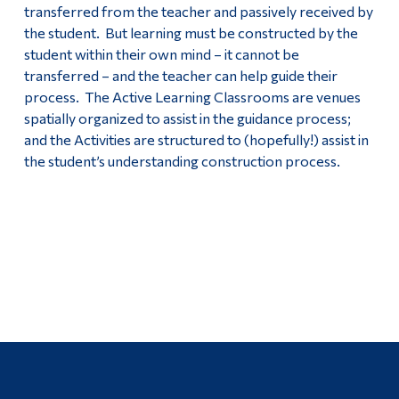
transferred from the teacher and passively received by
the student. But learning must be constructed by the
student within their own mind – it cannot be
transferred – and the teacher can help guide their
process. The Active Learning Classrooms are venues
spatially organized to assist in the guidance process;
and the Activities are structured to (hopefully!) assist in
the student’s understanding construction process.