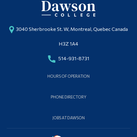
3040 Sherbrooke St. W, Montreal, Quebec Canada
H3Z 1A4
514-931-8731
HOURS OF OPERATION
PHONE DIRECTORY
JOBS AT DAWSON