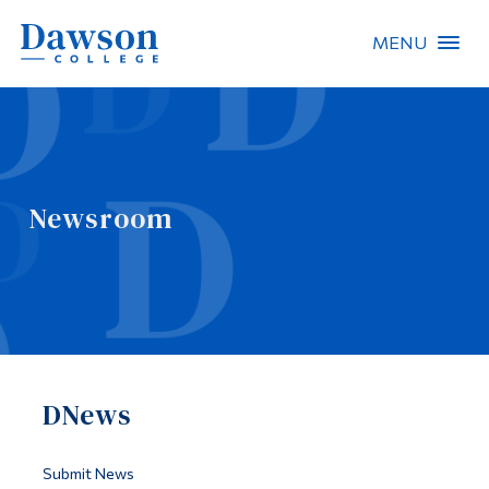
MENU
Site Search
People Search
Newsroom
FR
About Dawson
Careers
Omnivox
DNews
Quicklinks
Contact
Submit News