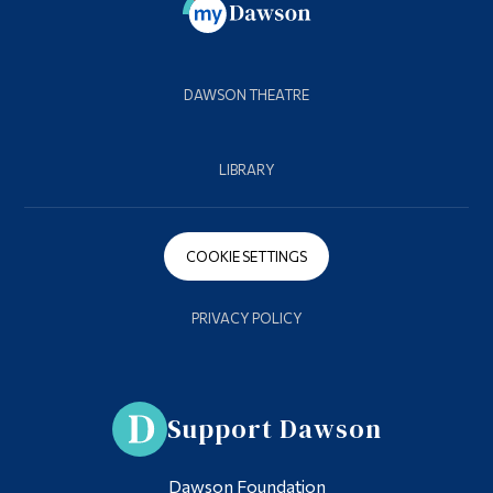
DAWSON THEATRE
LIBRARY
COOKIE SETTINGS
PRIVACY POLICY
Support Dawson
Dawson Foundation