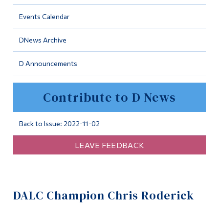
Information
Events Calendar
Tools
DNews Archive
Links
D Announcements
Main Menu
Programs
Contribute to D News
Continuing Education
Admissions
Back to Issue: 2022-11-02
Life at Dawson
LEAVE FEEDBACK
Who you are
Future Students
DALC Champion Chris Roderick
Current Students
Faculty & Staff