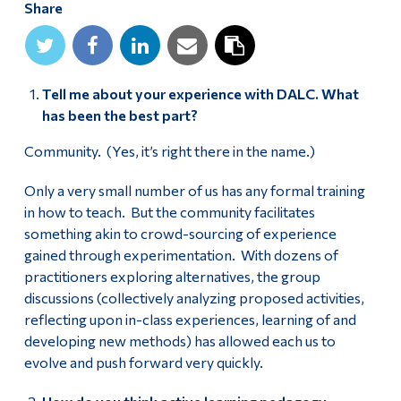
Share
Alumni & Visitors
Tell me about your experience with DALC. What
has been the best part?
Community. (Yes, it’s right there in the name.)
Only a very small number of us has any formal training
in how to teach. But the community facilitates
something akin to crowd-sourcing of experience
gained through experimentation. With dozens of
practitioners exploring alternatives, the group
discussions (collectively analyzing proposed activities,
reflecting upon in-class experiences, learning of and
developing new methods) has allowed each us to
evolve and push forward very quickly.