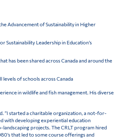
the Advancement of Sustainability in Higher
or Sustainability Leadership in Education’s
hat has been shared across Canada and around the
l levels of schools across Canada
erience in wildlife and fish management. His diverse
d. “I started a charitable organization, a not-for-
ved with developing experiential education
eco-landscaping projects. The CRLT program hired
80’s that led to some course offerings and