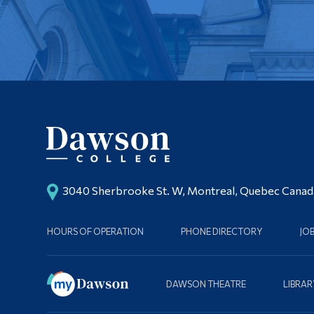
3040 Sherbrooke St. W, Montreal, Quebec Cana
HOURS OF OPERATION
PHONE DIRECTORY
JO
DAWSON THEATRE
LIBRAR