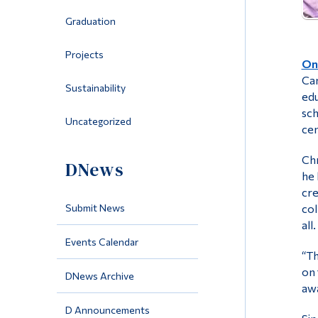
Graduation
Projects
On 
Cam
Sustainability
edu
sch
Uncategorized
cen
Chr
DNews
he 
cre
Submit News
col
all.
Events Calendar
“Th
on 
DNews Archive
awa
D Announcements