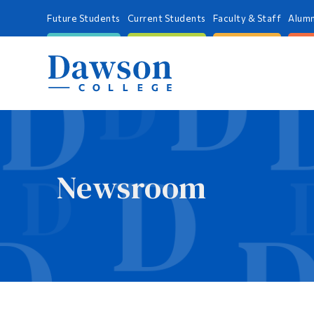
Future Students
Current Students
Faculty & Staff
Alumn
Newsroom