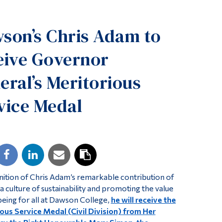
Tools
son’s Chris Adam to
Links
Main Menu
eive Governor
Programs
eral’s Meritorious
Continuing Education
vice Medal
Admissions
Life at Dawson
Who you are
Future Students
Current Students
nition of Chris Adam’s remarkable contribution of
Faculty & Staff
a culture of sustainability and promoting the value
being for all at Dawson College,
he will receive the
Alumni & Visitors
ous Service Medal (Civil Division) from Her