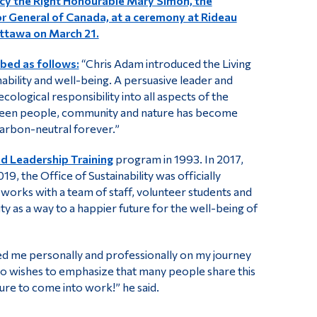
cy the Right Honourable Mary Simon, the
 General of Canada, at a ceremony at Rideau
Ottawa on March 21.
bed as follows:
“Chris Adam introduced the Living
ility and well-being. A persuasive leader and
cological responsibility into all aspects of the
etween people, community and nature has become
carbon-neutral forever.”
d Leadership Training
program in 1993. In 2017,
19, the Office of Sustainability was officially
d works with a team of staff, volunteer students and
y as a way to a happier future for the well-being of
ted me personally and professionally on my journey
also wishes to emphasize that many people share this
ure to come into work!” he said.