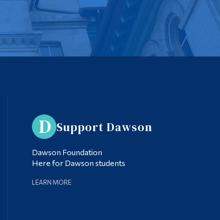
Support Dawson
Dawson Foundation
Here for Dawson students
LEARN MORE