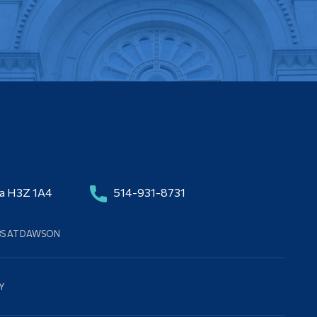
da H3Z 1A4
514-931-8731
BS AT DAWSON
Y