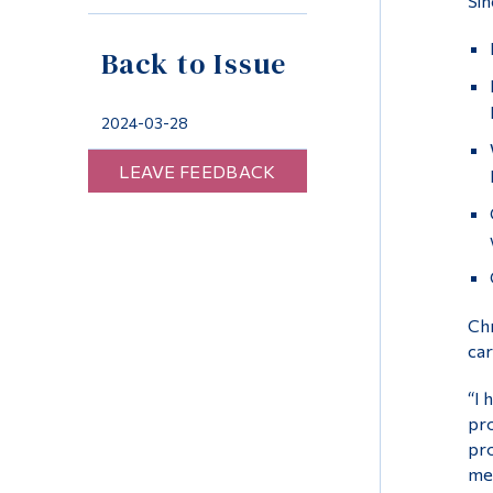
Sin
Back to Issue
2024-03-28
LEAVE FEEDBACK
Chr
car
“I 
pro
pro
me 