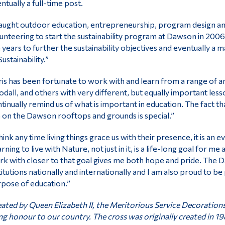
ntually a full-time post.
taught outdoor education, entrepreneurship, program design an
unteering to start the sustainability program at Dawson in 2006
 years to further the sustainability objectives and eventually a
Sustainability.”
is has been fortunate to work with and learn from a range of
dall, and others with very different, but equally important les
tinually remind us of what is important in education. The fact t
e on the Dawson rooftops and grounds is special.”
think any time living things grace us with their presence, it is an 
rning to live with Nature, not just in it, is a life-long goal for 
k with closer to that goal gives me both hope and pride. The 
titutions nationally and internationally and I am also proud to be
pose of education.”
ated by Queen Elizabeth II, the Meritorious Service Decoration
ng honour to our country. The cross was originally created in 19