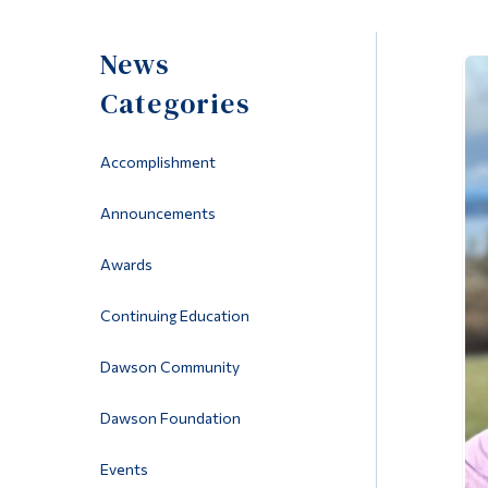
News
Categories
Accomplishment
Announcements
Awards
Continuing Education
Dawson Community
Dawson Foundation
Events