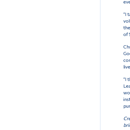
eve
“I 
vol
the
of 
Chr
Goo
con
liv
“I 
Lea
wor
ins
pur
Cre
bri