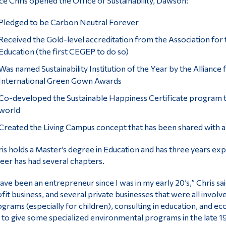
ce Chris opened the Office of Sustainability, Dawson:
Pledged to be Carbon Neutral Forever
Received the Gold-level accreditation from the Association for 
Education (the first CEGEP to do so)
Was named Sustainability Institution of the Year by the Alliance f
International Green Gown Awards
Co-developed the Sustainable Happiness Certificate program t
world
Created the Living Campus concept that has been shared with al
is holds a Master’s degree in Education and has three years exp
eer has had several chapters.
have been an entrepreneur since I was in my early 20’s,” Chris sai
fit business, and several private businesses that were all invol
grams (especially for children), consulting in education, and 
to give some specialized environmental programs in the late 19