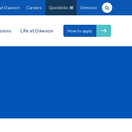
ut Dawson
Careers
Quicklinks
Omnivox
Site Search
sions
Life at Dawson
How to apply
People Search
FR
About Dawson
Careers
Omnivox
Quicklinks
Contact
Information