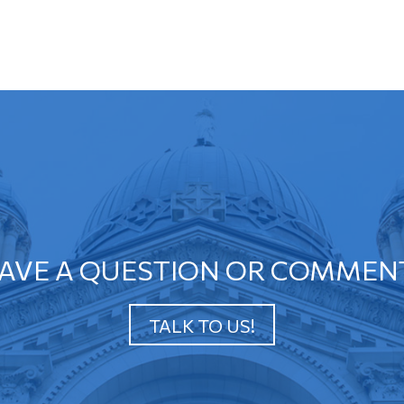
AVE A QUESTION OR COMMEN
TALK TO US!