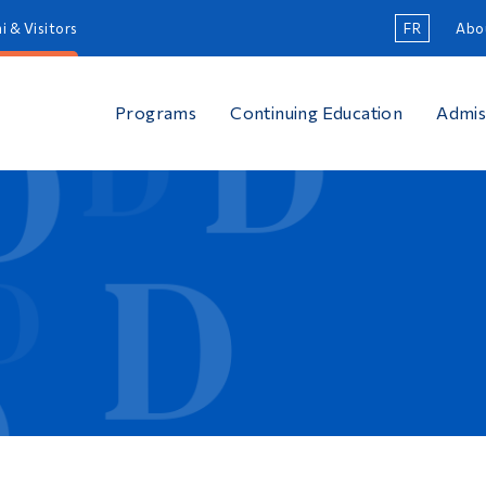
i & Visitors
FR
Abo
Programs
Continuing Education
Admis