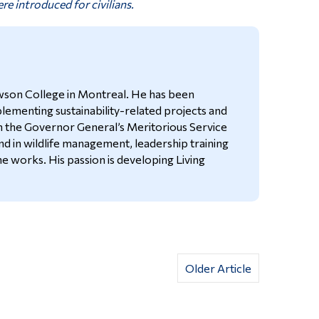
re introduced for civilians.
Dawson College in Montreal. He has been
plementing sustainability-related projects and
h the Governor General’s Meritorious Service
nd in wildlife management, leadership training
he works. His passion is developing Living
Older Article