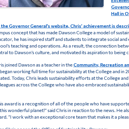
Excellen
Governor
Hall in 
the Governor General’s website, Chris’ achievement is descri
pus concept that has made Dawson College a model of sustainab
cator, he has inspired staff and students to integrate social and e
ool’s teaching and operations. As a result, the connection b
tral to Dawson’s culture, and motivated its aspiration to being 
is joined Dawson as a teacher in the
Community, Recreation an
began working full time for sustainability at the College and in 20
ated. Today, Chris leads sustainability efforts at the College an
leagues across the College who have also embraced sustainabilit
is award is a recognition of all of the people who have suppor
this wonderful planet!” said Chris in reaction to the news. He 
rd. “I work with an exceptional core team that makes it a pleas