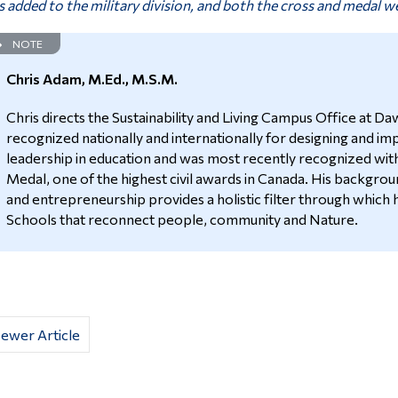
 added to the military division, and both the cross and medal we
NOTE
Chris Adam, M.Ed., M.S.M.
Chris directs the Sustainability and Living Campus Office at 
recognized nationally and internationally for designing and im
leadership in education and was most recently recognized wit
Medal, one of the highest civil awards in Canada. His backgrou
and entrepreneurship provides a holistic filter through which 
Schools that reconnect people, community and Nature.
ewer Article