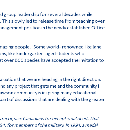
d group leadership for several decades while
. This slowly led to release time from teaching over
 management position in the newly established Office
 amazing people. “Some world- renowned like Jane
sons, like kindergarten-aged students who
hat over 800 species have accepted the invitation to
evaluation that we are heading in the right direction.
me and any project that gets me and the community I
Dawson community is inspiring many educational
 part of discussions that are dealing with the greater
s recognize Canadians for exceptional deeds that
84, for members of the military. In 1991, a medal