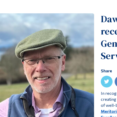
Daw
rec
Gen
Ser
Share
In recog
creating 
of well-
Meritori