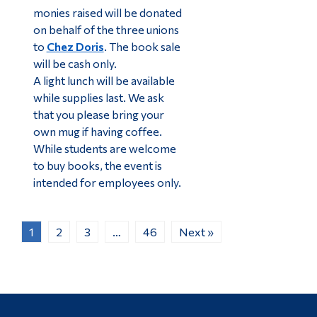
monies raised will be donated
on behalf of the three unions
to
Chez Doris
. The book sale
will be cash only.
A light lunch will be available
while supplies last. We ask
that you please bring your
own mug if having coffee.
While students are welcome
to buy books, the event is
intended for employees only.
1
2
3
…
46
Next »