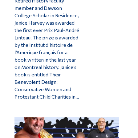
Retired History faculty
member and Dawson
College Scholar in Residence,
Janice Harvey was awarded
the first ever Prix Paul-André
Linteau. The prize is awarded
by the Institut d’histoire de
l’Amerique français for a
book written in the last year
on Montreal history. Janice’s
book is entitled Their
Benevolent Design:
Conservative Women and
Protestant Child Charities in…