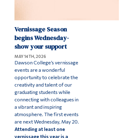
Vernissage Season
begins Wednesday-
show your support
MAY 14TH, 2026
Dawson College’s vernissage
events are a wonderful
opportunity to celebrate the
creativity and talent of our
graduating students while
connecting with colleagues in
a vibrant and inspiring
atmosphere. The first events
are next Wednesday, May 20.
Attending at least one
vernissage this year is a