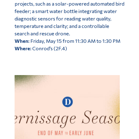
projects, such as a solar-powered automated bird
feeder; a smart water bottle integrating water
diagnostic sensors for reading water quality,
temperature and clarity; and a controllable
search and rescue drone.
When:
Friday, May 15 from 11:30 AM to 1:30 PM
Where:
Conrod's (2F.4)