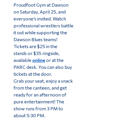
Proudfoot Gym at Dawson
on Saturday, April 25, and
everyone’s invited. Watch
professional wrestlers battle
it out while supporting the
Dawson Blues teams!
Tickets are $25 in the
stands or $35 ringside,
available
online
or at the
PARC desk. You can also buy
tickets at the door.
Grab your seat, enjoy a snack
from the canteen, and get
ready for an afternoon of
pure entertainment! The
show runs from 3 PM to
about 5:30 PM.