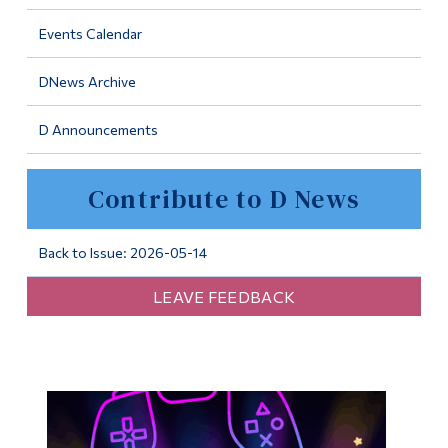
Information
Events Calendar
Tools
DNews Archive
Links
D Announcements
Main Menu
Programs
Contribute to D News
Continuing Education
Admissions
Back to Issue: 2026-05-14
Life at Dawson
LEAVE FEEDBACK
Who you are
Future Students
Current Students
Faculty & Staff