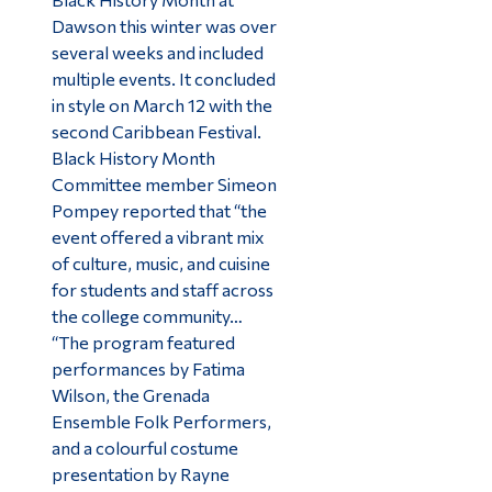
Dawson this winter was over
several weeks and included
multiple events. It concluded
in style on March 12 with the
second Caribbean Festival.
Black History Month
Committee member Simeon
Pompey reported that “the
event offered a vibrant mix
of culture, music, and cuisine
for students and staff across
the college community…
“The program featured
performances by Fatima
Wilson, the Grenada
Ensemble Folk Performers,
and a colourful costume
presentation by Rayne