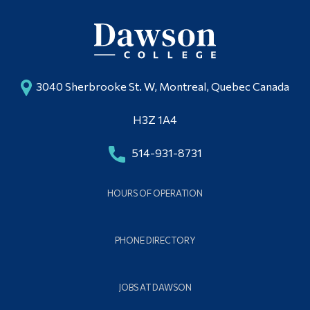
3040 Sherbrooke St. W, Montreal, Quebec Canada
H3Z 1A4
514-931-8731
HOURS OF OPERATION
PHONE DIRECTORY
JOBS AT DAWSON