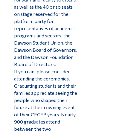
as well as the 40 or so seats
on stage reserved for the
platform party for
representatives of academic
programs and sectors, the
Dawson Student Union, the
Dawson Board of Governors,
and the Dawson Foundation
Board of Directors.
If you can, please consider
attending the ceremonies.
Graduating students and their
families appreciate seeing the
people who shaped their
future at the crowning event
of their CEGEP years. Nearly
900 graduates attend
between the two