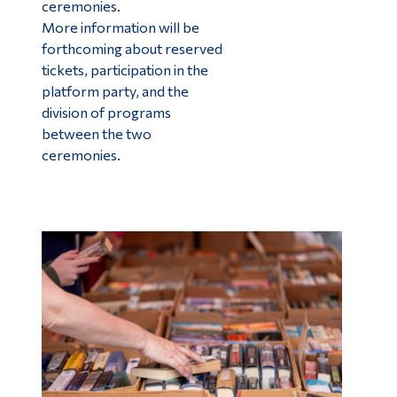
ceremonies.
More information will be
forthcoming about reserved
tickets, participation in the
platform party, and the
division of programs
between the two
ceremonies.