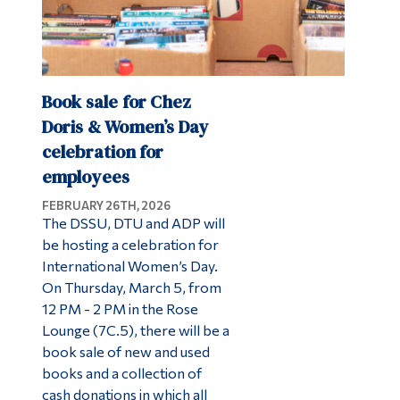
Book sale for Chez
Doris & Women’s Day
celebration for
employees
FEBRUARY 26TH, 2026
The DSSU, DTU and ADP will
be hosting a celebration for
International Women’s Day.
On Thursday, March 5, from
12 PM - 2 PM in the Rose
Lounge (7C.5), there will be a
book sale of new and used
books and a collection of
cash donations in which all