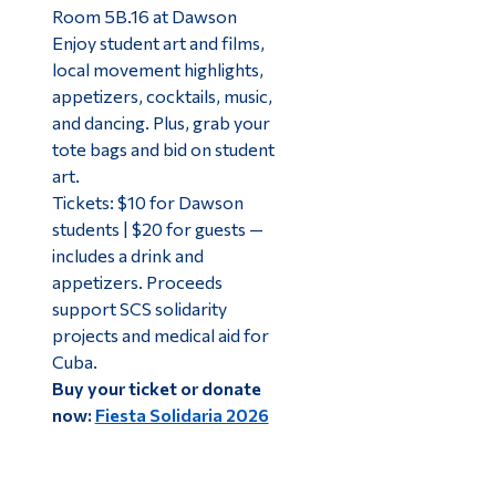
Room 5B.16 at Dawson
Enjoy student art and films,
local movement highlights,
appetizers, cocktails, music,
and dancing. Plus, grab your
tote bags and bid on student
art.
Tickets: $10 for Dawson
students | $20 for guests —
includes a drink and
appetizers. Proceeds
support SCS solidarity
projects and medical aid for
Cuba.
Buy your ticket or donate
now:
Fiesta Solidaria 2026