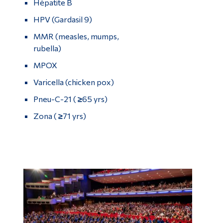
Hépatite B
HPV (Gardasil 9)
MMR (measles, mumps,
rubella)
MPOX
Varicella (chicken pox)
Pneu-C-21 (
≥
65 yrs)
Zona (
≥
71 yrs)