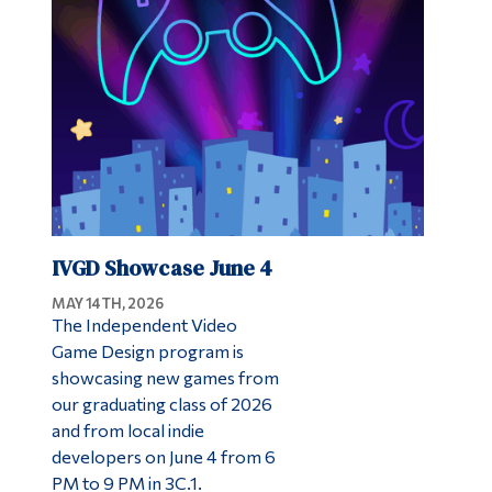
Alumni & Visitors
IVGD Showcase June 4
MAY 14TH, 2026
The Independent Video
Game Design program is
showcasing new games from
our graduating class of 2026
and from local indie
developers on June 4 from 6
PM to 9 PM in 3C.1.