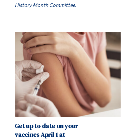
History Month Committee.
Get up to date on your
vaccines April 1 at