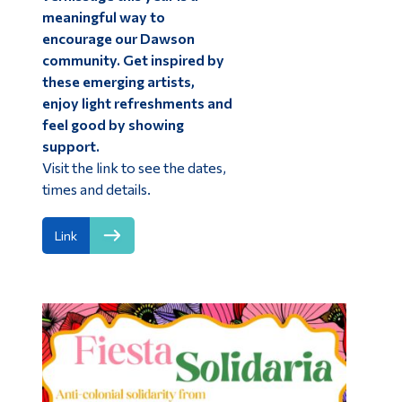
meaningful way to
encourage our Dawson
community. Get inspired by
these emerging artists,
enjoy light refreshments and
feel good by showing
support.
Visit the link to see the dates,
times and details.
Link