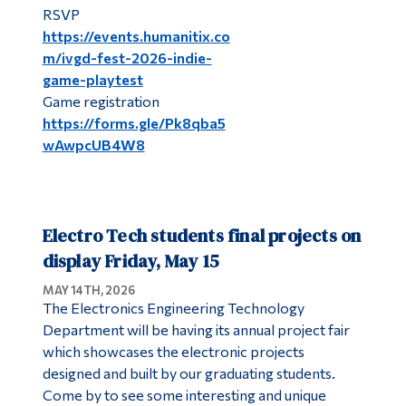
RSVP
https://events.humanitix.co
m/ivgd-fest-2026-indie-
game-playtest
Game registration
https://forms.gle/Pk8qba5
wAwpcUB4W8
Electro Tech students final projects on
display Friday, May 15
MAY 14TH, 2026
The Electronics Engineering Technology
Department will be having its annual project fair
which showcases the electronic projects
designed and built by our graduating students.
Come by to see some interesting and unique