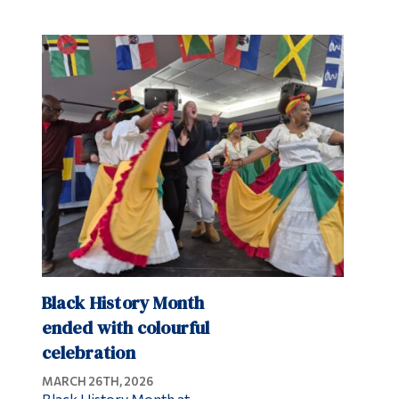
Black History Month
ended with colourful
celebration
MARCH 26TH, 2026
Black History Month at