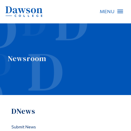
MENU
Site Search
People Search
Newsroom
FR
About Dawson
Careers
Omnivox
DNews
Quicklinks
Contact
Submit News