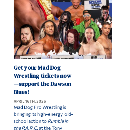
Get your Mad Dog
Wrestling tickets now
—support the Dawson
Blues!
APRIL 16TH, 2026
Mad Dog Pro Wrestling is
bringing its high-energy, old-
school action to
Rumble in
the P.A.R.C.
at the Tony