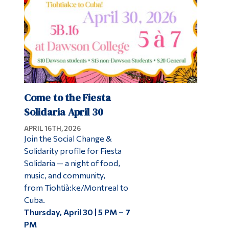
Come to the Fiesta
Solidaria April 30
APRIL 16TH, 2026
Join the Social Change &
Solidarity profile for Fiesta
Solidaria — a night of food,
music, and community,
from Tiohtià:ke/Montreal to
Cuba.
Thursday, April 30 | 5 PM – 7
PM