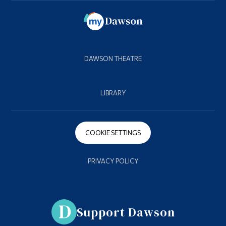
DAWSON THEATRE
LIBRARY
COOKIE SETTINGS
PRIVACY POLICY
Support Dawson