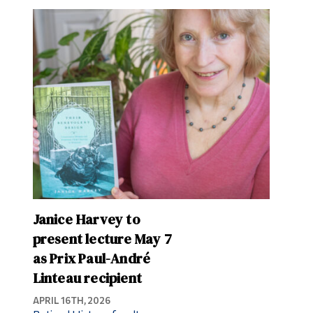
Janice Harvey to
present lecture May 7
as Prix Paul-André
Linteau recipient
APRIL 16TH, 2026