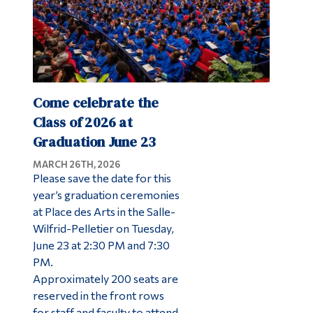
Come celebrate the
Class of 2026 at
Graduation June 23
MARCH 26TH, 2026
Please save the date for this
year’s graduation ceremonies
at Place des Arts in the Salle-
Wilfrid-Pelletier on Tuesday,
June 23 at 2:30 PM and 7:30
PM.
Approximately 200 seats are
reserved in the front rows
for staff and faculty to attend,