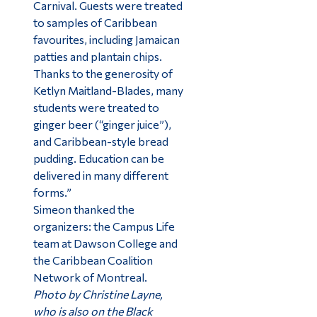
Carnival. Guests were treated
to samples of Caribbean
favourites, including Jamaican
patties and plantain chips.
Thanks to the generosity of
Ketlyn Maitland-Blades, many
students were treated to
ginger beer (“ginger juice”),
and Caribbean-style bread
pudding. Education can be
delivered in many different
forms.”
Simeon thanked the
organizers: the Campus Life
team at Dawson College and
the Caribbean Coalition
Network of Montreal.
Photo by Christine Layne,
who is also on the Black