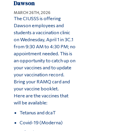
Dawson
MARCH 26TH, 2026
The CIUSSS is offering
Dawson employees and
students a vaccination clinic
on Wednesday, April 1 in 3C.1
from 9:30 AM to 4:30 PM; no
appointment needed. This is
an opportunity to catch up on
your vaccines and to update
your vaccination record.
Bring your RAMQ card and
your vaccine booklet.
Here are the vaccines that
will be available:
Tetanus and dcaT
Covid-19 (Moderna)