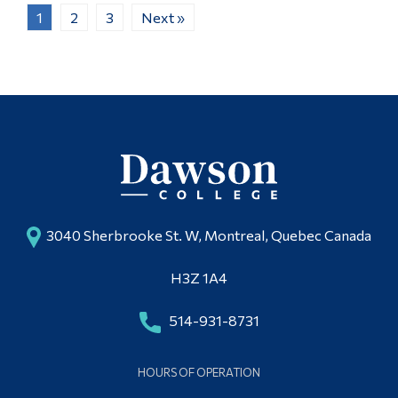
1
2
3
Next »
3040 Sherbrooke St. W, Montreal, Quebec Canada
H3Z 1A4
514-931-8731
HOURS OF OPERATION