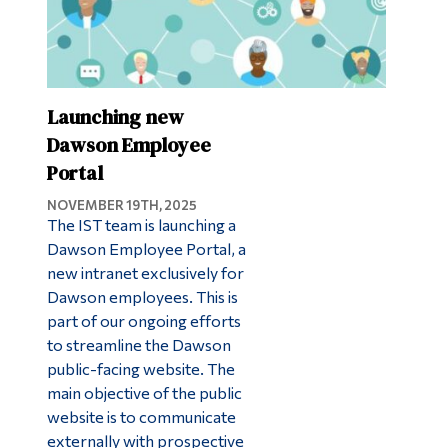
Launching new
Dawson Employee
Portal
NOVEMBER 19TH, 2025
The IST team is launching a
Dawson Employee Portal, a
new intranet exclusively for
Dawson employees. This is
part of our ongoing efforts
to streamline the Dawson
public-facing website. The
main objective of the public
website is to communicate
externally with prospective