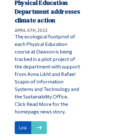
Physical Education
Department addresses
climate action
APRIL 6TH, 2022
The ecological footprint of
each Physical Education
course at Dawson is being
tracked in a pilot project of
the department with support
from Anna Likht and Rafael
Scapin of Information
Systems and Technology and
the Sustainability Office.
Click Read More for the
homepage news story.
Link