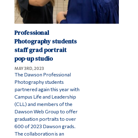
Professional
Photography students
staff grad portrait
pop-up studio
MAY 3RD, 2023
The Dawson Professional
Photography students
partnered again this year with
Campus Life and Leadership
(CLL) and members of the
Dawson Web Group to offer
graduation portraits to over
600 of 2023 Dawson grads.
The collaboration is an