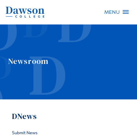
MENU
Site Search
People Search
Newsroom
FR
About Dawson
Careers
Omnivox
DNews
Quicklinks
Contact
Submit News