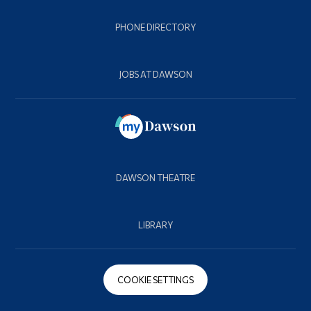
PHONE DIRECTORY
JOBS AT DAWSON
DAWSON THEATRE
LIBRARY
COOKIE SETTINGS