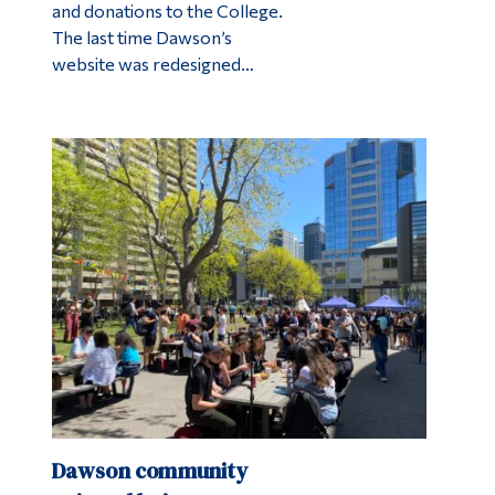
and donations to the College.
The last time Dawson’s
website was redesigned…
Dawson community