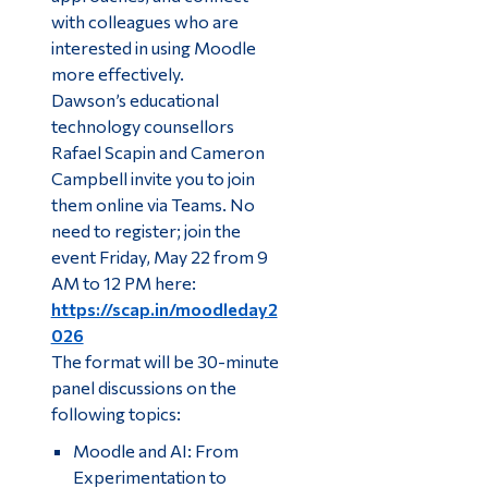
with colleagues who are
interested in using Moodle
more effectively.
Dawson’s educational
technology counsellors
Rafael Scapin and Cameron
Campbell invite you to join
them online via Teams. No
need to register; join the
event Friday, May 22 from 9
AM to 12 PM here:
https://scap.in/moodleday2
026
The format will be 30-minute
panel discussions on the
following topics:
Moodle and AI: From
Experimentation to