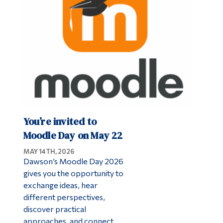
Alumni & Visitors
You’re invited to
Moodle Day on May 22
MAY 14TH, 2026
Dawson’s Moodle Day 2026
gives you the opportunity to
exchange ideas, hear
different perspectives,
discover practical
approaches, and connect