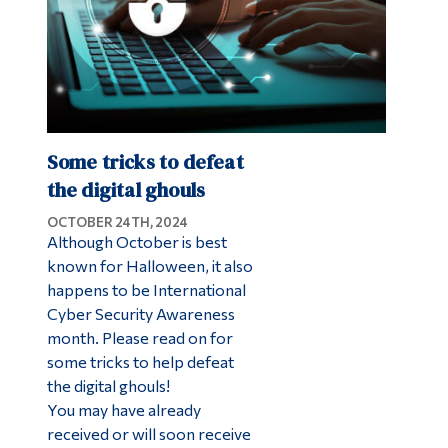
Some tricks to defeat
the digital ghouls
OCTOBER 24TH, 2024
Although October is best
known for Halloween, it also
happens to be International
Cyber Security Awareness
month. Please read on for
some tricks to help defeat
the digital ghouls!
You may have already
received or will soon receive