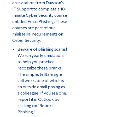
an invitation from Dawson's
IT Support to complete a 10-
minute Cyber Security course
entitled Email Phishing. These
courses are part of our
ministerial requirements on
Cyber Security.
Beware of phishing scams!
We run yearly simulations
to help you practice
recognize these pranks.
The simple, telltale signs
still work, one of which is
an outside email posing as
a colleague. If you see one,
report it in Outlook by
clicking on "Report
Phishing."