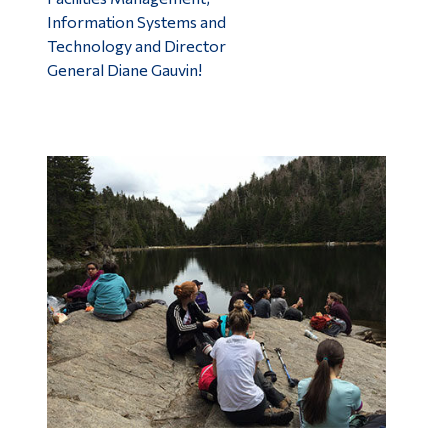
Information Systems and
Technology and Director
General Diane Gauvin!