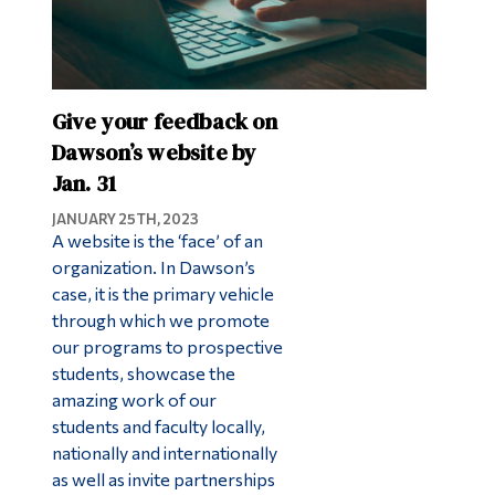
Give your feedback on
Dawson’s website by
Jan. 31
JANUARY 25TH, 2023
A website is the ‘face’ of an
organization. In Dawson’s
case, it is the primary vehicle
through which we promote
our programs to prospective
students, showcase the
amazing work of our
students and faculty locally,
nationally and internationally
as well as invite partnerships