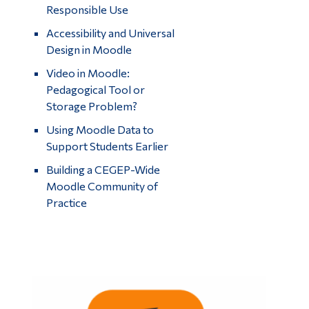
Responsible Use
Accessibility and Universal
Design in Moodle
Video in Moodle:
Pedagogical Tool or
Storage Problem?
Using Moodle Data to
Support Students Earlier
Building a CEGEP-Wide
Moodle Community of
Practice