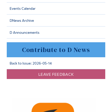
Information
Events Calendar
Tools
DNews Archive
Links
D Announcements
Main Menu
Programs
Contribute to D News
Continuing Education
Admissions
Back to Issue: 2026-05-14
Life at Dawson
LEAVE FEEDBACK
Who you are
Future Students
Current Students
Faculty & Staff