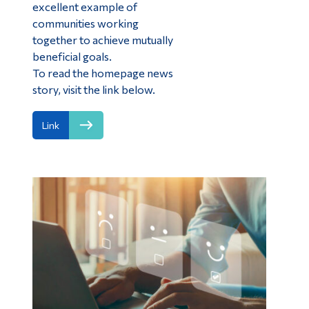
excellent example of
communities working
together to achieve mutually
beneficial goals.
To read the homepage news
story, visit the link below.
Link