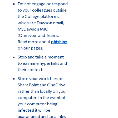
Do not engage or respond
to your colleagues outside
the College platforms,
which are Dawson email,
MyDawson MIO
(Omnivox, and Teams.
Read more about
phishing
on our pages.
Stop and take a moment
to examine hyperlinks and
their context.
Store your work files on
SharePoint and OneDrive,
rather than locally on your
computer. In the event of
your computer being
infected
it will be
quarantined and local files