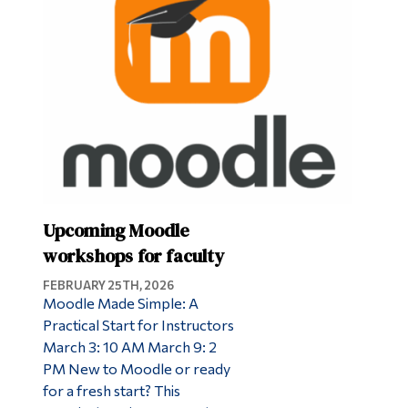
Upcoming Moodle
workshops for faculty
FEBRUARY 25TH, 2026
Moodle Made Simple: A
Practical Start for Instructors
March 3: 10 AM March 9: 2
PM New to Moodle or ready
for a fresh start? This