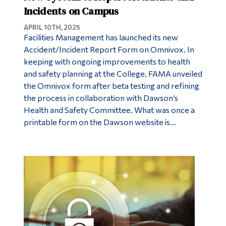
Incidents on Campus
APRIL 10TH, 2025
Facilities Management has launched its new
Accident/Incident Report Form on Omnivox. In
keeping with ongoing improvements to health
and safety planning at the College, FAMA unveiled
the Omnivox form after beta testing and refining
the process in collaboration with Dawson’s
Health and Safety Committee. What was once a
printable form on the Dawson website is…