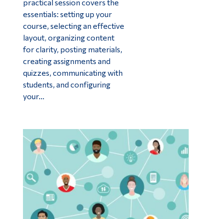
practical session covers the
essentials: setting up your
course, selecting an effective
layout, organizing content
for clarity, posting materials,
creating assignments and
quizzes, communicating with
students, and configuring
your…