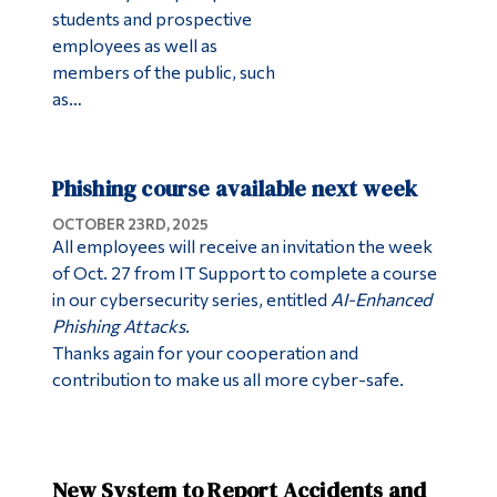
students and prospective
employees as well as
members of the public, such
as…
Phishing course available next week
OCTOBER 23RD, 2025
All employees will receive an invitation the week
of Oct. 27 from IT Support to complete a course
in our cybersecurity series, entitled
AI-Enhanced
Phishing Attacks
.
Thanks again for your cooperation and
contribution to make us all more cyber-safe.
New System to Report Accidents and