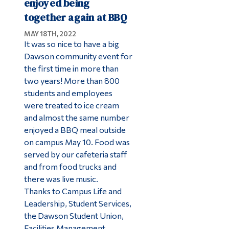
enjoyed being
together again at BBQ
MAY 18TH, 2022
It was so nice to have a big
Dawson community event for
the first time in more than
two years! More than 800
students and employees
were treated to ice cream
and almost the same number
enjoyed a BBQ meal outside
on campus May 10. Food was
served by our cafeteria staff
and from food trucks and
there was live music.
Thanks to Campus Life and
Leadership, Student Services,
the Dawson Student Union,
Facilities Management,