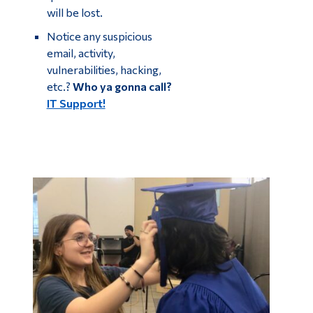
will be lost.
Notice any suspicious
email, activity,
vulnerabilities, hacking,
etc.?
Who ya gonna call?
IT Support!