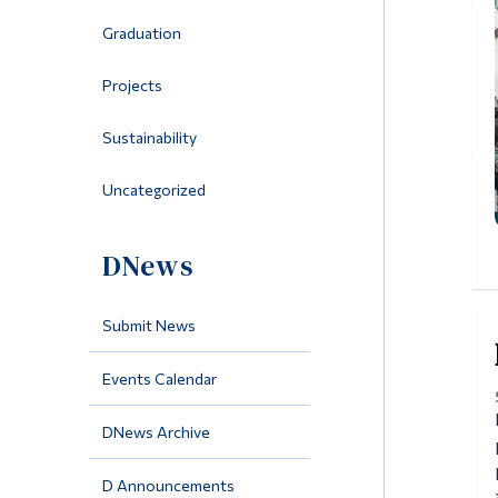
Graduation
Projects
Sustainability
Uncategorized
DNews
Submit News
Events Calendar
DNews Archive
D Announcements