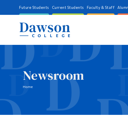
Future Students
Current Students
Faculty & Staff
Alumn
Newsroom
Home