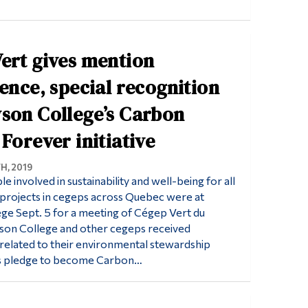
ert gives mention
lence, special recognition
son College’s Carbon
 Forever initiative
H, 2019
 involved in sustainability and well-being for all
nd projects in cegeps across Quebec were at
e Sept. 5 for a meeting of Cégep Vert du
on College and other cegeps received
s related to their environmental stewardship
n’s pledge to become Carbon…