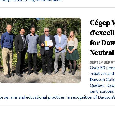
Cégep V
d’excel
for Daw
Neutral
SEPTEMBER 6T
Over 50 people
initiatives a
Dawson Colleg
Québec. Daws
certification
programs and educational practices. In recognition of Dawso