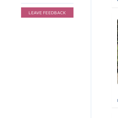
LEAVE FEEDBACK