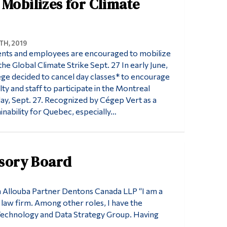
 Mobilizes for Climate
H, 2019
nts and employees are encouraged to mobilize
the Global Climate Strike Sept. 27 In early June,
e decided to cancel day classes* to encourage
lty and staff to participate in the Montreal
ay, Sept. 27. Recognized by Cégep Vert as a
ainability for Quebec, especially…
isory Board
m Allouba Partner Dentons Canada LLP “I am a
 law firm. Among other roles, I have the
 Technology and Data Strategy Group. Having