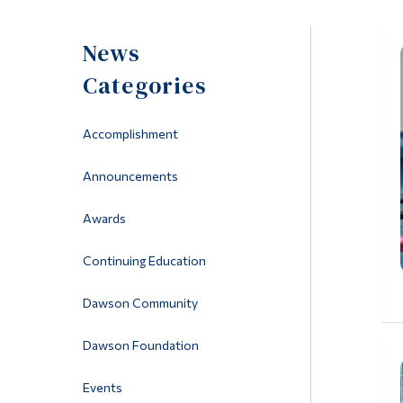
News
Categories
Accomplishment
Announcements
Awards
Continuing Education
Dawson Community
Dawson Foundation
Events