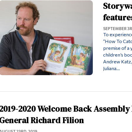
Storyw
feature
SEPTEMBER 3R
To experience
“How To Catch
premise of a y
children’s b
Andrew Katz, 
Juliana…
2019-2020 Welcome Back Assembly 
General Richard Filion
AUGUST 23RD, 2019