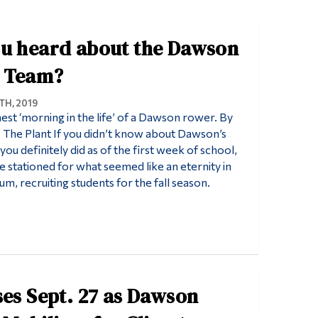
Tools
u heard about the Dawson
Links
Main Menu
 Team?
Programs
H, 2019
est ‘morning in the life’ of a Dawson rower. By
Continuing Education
The Plant If you didn’t know about Dawson’s
Admissions
ou definitely did as of the first week of school,
stationed for what seemed like an eternity in
Life at Dawson
um, recruiting students for the fall season.
Who you are
Future Students
Current Students
Faculty & Staff
ses Sept. 27 as Dawson
Alumni & Visitors