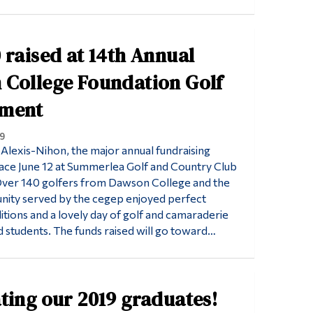
 raised at 14th Annual
College Foundation Golf
ment
9
Alexis-Nihon, the major annual fundraising
ace June 12 at Summerlea Golf and Country Club
 Over 140 golfers from Dawson College and the
nity served by the cegep enjoyed perfect
tions and a lovely day of golf and camaraderie
d students. The funds raised will go toward…
ting our 2019 graduates!