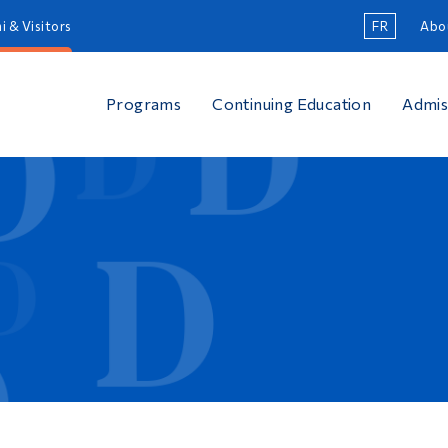
i & Visitors
FR
Abo
Programs
Continuing Education
Admis