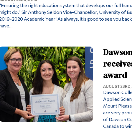
“Ensuring the right education system that develops our full hum
might do.” Sir Anthony Seldon Vice-Chancellor, University of 
2019-2020 Academic Year! As always, it is good to see you back.
have…
Dawson
receive
award
AUGUST 23RD,
Dawson Colle
Applied Scien
Mount Pleasa
are very prou
of Dawson Col
Canada to wi