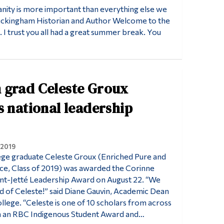
anity is more important than everything else we
Buckingham Historian and Author Welcome to the
 I trust you all had a great summer break. You
 grad Celeste Groux
s national leadership
 2019
ge graduate Celeste Groux (Enriched Pure and
ce, Class of 2019) was awarded the Corinne
nt-Jetté Leadership Award on August 22. “We
d of Celeste!” said Diane Gauvin, Academic Dean
lege. “Celeste is one of 10 scholars from across
n an RBC Indigenous Student Award and…