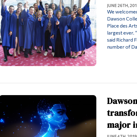
JUNE 26TH, 201
We welcomed 
Dawson Colleg
Place des Arts
largest ever.
said Richard 
number of D
Dawson 
transfo
major i
JUNE 4TH, 2019