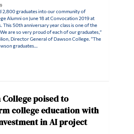
9
2,800 graduates into our community of
e Alumni on June 18 at Convocation 2019 at
. This 50th anniversary year class is one of the
 “We are so very proud of each of our graduates,”
Filion, Director General of Dawson College. “The
awson graduates…
College poised to
rm college education with
nvestment in AI project