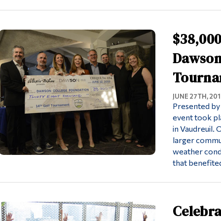
$38,000
Dawson 
Tourna
JUNE 27TH, 201
Presented by 
event took pl
in Vaudreuil.
larger commu
weather condi
that benefite
Celebra