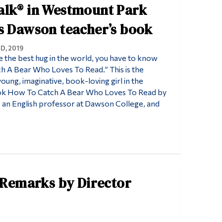
alk® in Westmount Park
s Dawson teacher’s book
D, 2019
 the best hug in the world, you have to know
 A Bear Who Loves To Read.” This is the
oung, imaginative, book-loving girl in the
ook How To Catch A Bear Who Loves To Read by
an English professor at Dawson College, and
Remarks by Director