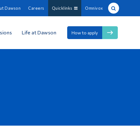
ut Dawson
Careers
Quicklinks
Omnivox
Site Search
sions
Life at Dawson
How to apply
People Search
FR
About Dawson
Careers
Omnivox
Quicklinks
Contact
Information