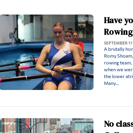
Have yo
Rowing
SEPTEMBER 17T
A brutally hon
Romy Shoam, 
rowing team, y
when we were 
the lower atri
Many…
No clas