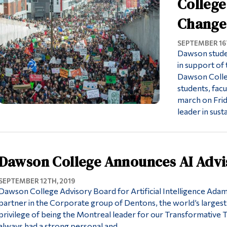
College
Change
SEPTEMBER 16T
Dawson stude
in support of 
Dawson Colleg
students, facu
march on Frid
leader in sust
Dawson College Announces AI Adv
SEPTEMBER 12TH, 2019
Dawson College Advisory Board for Artificial Intelligence Ada
partner in the Corporate group of Dentons, the world’s largest
privilege of being the Montreal leader for our Transformative
always had a strong personal and…