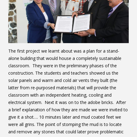
The first project we learnt about was a plan for a stand-
alone building that would house a completely sustainable
classroom. They were in the preliminary phases of the
construction. The students and teachers showed us the
solar panels and warm and cold air vents they built (the
latter from re-purposed materials) that will provide the
classroom with an independent heating, cooling and
electrical system. Next it was on to the adobe bricks. After
a brief explanation of how they are made we were invited to
give it a shot…. 10 minutes later and mud coated feet we
were all grins. The point of stomping the mud is to locate
and remove any stones that could later prove problematic