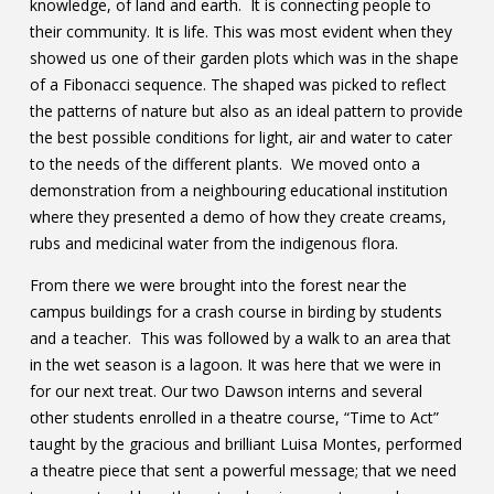
knowledge, of land and earth. It is connecting people to
their community. It is life. This was most evident when they
showed us one of their garden plots which was in the shape
of a Fibonacci sequence. The shaped was picked to reflect
the patterns of nature but also as an ideal pattern to provide
the best possible conditions for light, air and water to cater
to the needs of the different plants. We moved onto a
demonstration from a neighbouring educational institution
where they presented a demo of how they create creams,
rubs and medicinal water from the indigenous flora.
From there we were brought into the forest near the
campus buildings for a crash course in birding by students
and a teacher. This was followed by a walk to an area that
in the wet season is a lagoon. It was here that we were in
for our next treat. Our two Dawson interns and several
other students enrolled in a theatre course, “Time to Act”
taught by the gracious and brilliant Luisa Montes, performed
a theatre piece that sent a powerful message; that we need