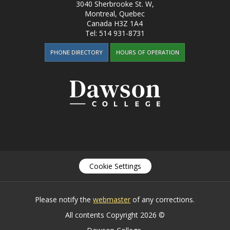
3040 Sherbrooke St. W
,
Montreal, Quebec
Canada
H3Z 1A4
Tel:
514 931-8731
PHONE DIRECTORY
HOURS OF OPERATION
Cookie Settings
Please notify the
webmaster
of any corrections.
All contents Copyright 2026 ©