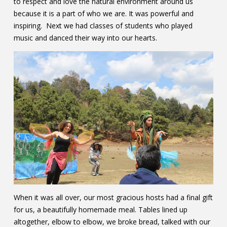
to respect and love the natural environment around us
because it is a part of who we are. It was powerful and
inspiring. Next we had classes of students who played
music and danced their way into our hearts.
When it was all over, our most gracious hosts had a final gift
for us, a beautifully homemade meal. Tables lined up
altogether, elbow to elbow, we broke bread, talked with our