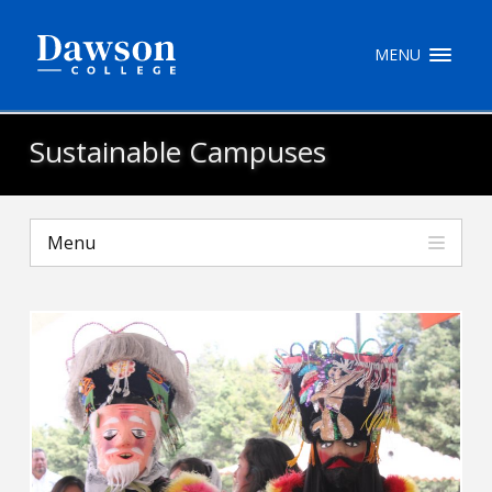
Site Search
MENU
People Search
Sustainable Campuses
FR
Menu
My Dawson Portal
/
/
/
About Dawson
How to Apply
Careers
Quicklinks