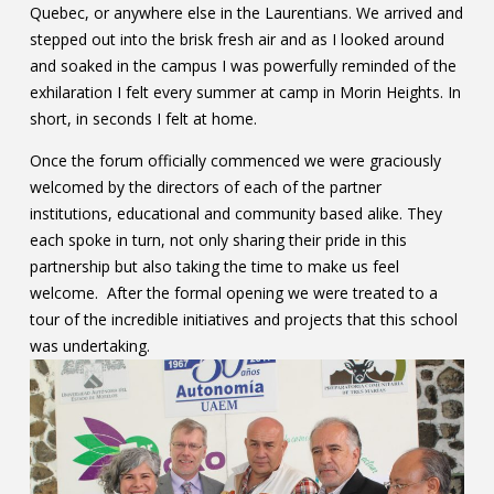
Quebec, or anywhere else in the Laurentians. We arrived and
stepped out into the brisk fresh air and as I looked around
and soaked in the campus I was powerfully reminded of the
exhilaration I felt every summer at camp in Morin Heights. In
short, in seconds I felt at home.
Once the forum officially commenced we were graciously
welcomed by the directors of each of the partner
institutions, educational and community based alike. They
each spoke in turn, not only sharing their pride in this
partnership but also taking the time to make us feel
welcome. After the formal opening we were treated to a
tour of the incredible initiatives and projects that this school
was undertaking.