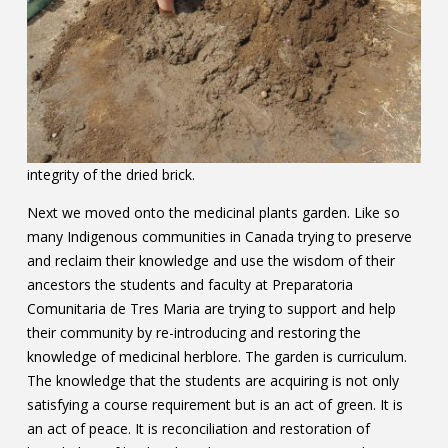
integrity of the dried brick.
Next we moved onto the medicinal plants garden. Like so
many Indigenous communities in Canada trying to preserve
and reclaim their knowledge and use the wisdom of their
ancestors the students and faculty at Preparatoria
Comunitaria de Tres Maria are trying to support and help
their community by re-introducing and restoring the
knowledge of medicinal herblore. The garden is curriculum.
The knowledge that the students are acquiring is not only
satisfying a course requirement but is an act of green. It is
an act of peace. It is reconciliation and restoration of