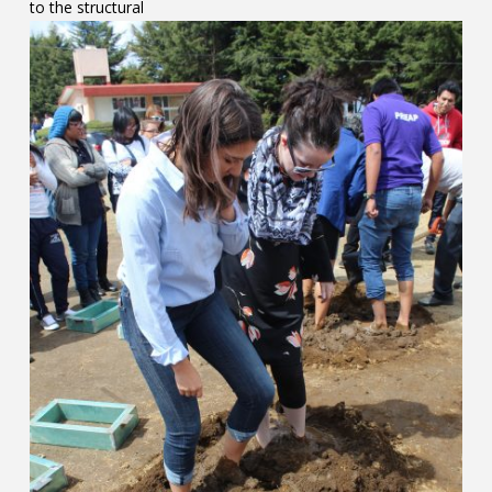
to the structural