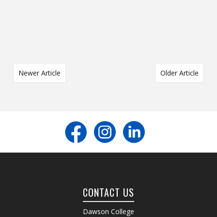
Newer Article
Older Article
CONTACT US
Dawson College