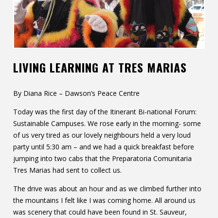
Contact
Information
Tools
LIVING LEARNING AT TRES MARIAS
Links
Main Menu
By Diana Rice – Dawson’s Peace Centre
Today was the first day of the Itinerant Bi-national Forum:
Who you are
Sustainable Campuses. We rose early in the morning- some
of us very tired as our lovely neighbours held a very loud
party until 5:30 am – and we had a quick breakfast before
jumping into two cabs that the Preparatoria Comunitaria
Tres Marias had sent to collect us.
The drive was about an hour and as we climbed further into
the mountains I felt like I was coming home. All around us
was scenery that could have been found in St. Sauveur,