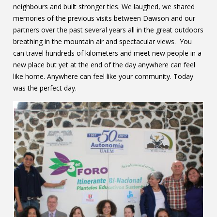
neighbours and built stronger ties. We laughed, we shared
memories of the previous visits between Dawson and our
partners over the past several years all in the great outdoors
breathing in the mountain air and spectacular views. You
can travel hundreds of kilometers and meet new people in a
new place but yet at the end of the day anywhere can feel
like home. Anywhere can feel like your community. Today
was the perfect day.