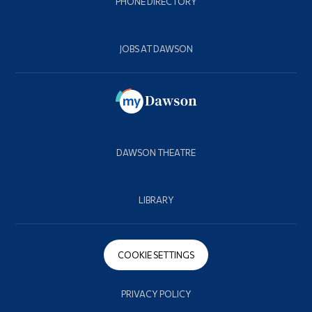
PHONE DIRECTORY
JOBS AT DAWSON
DAWSON THEATRE
LIBRARY
COOKIE SETTINGS
PRIVACY POLICY