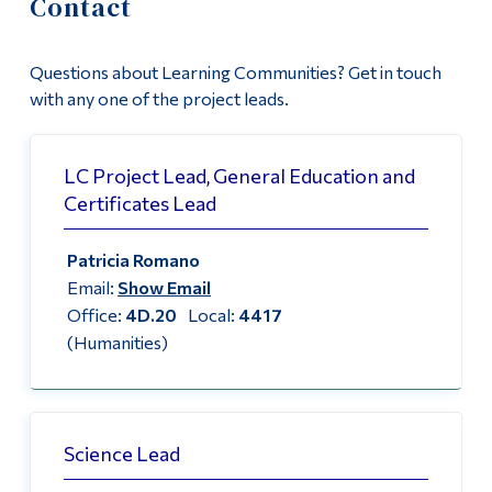
Contact
Information
News
Tools
Questions about Learning Communities? Get in touch
For Faculty: New LC Proposals
Links
with any one of the project leads.
Contact
Main Menu
LC Project Lead, General Education and
Programs
Certificates Lead
Continuing Education
Patricia Romano
Admissions
Email:
Show Email
Life at Dawson
Office:
4D.20
Local:
4417
(Humanities)
Who you are
Future Students
Current Students
Science Lead
Faculty & Staff