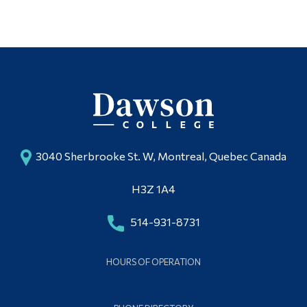
3040 Sherbrooke St. W, Montreal, Quebec Canada
H3Z 1A4
514-931-8731
HOURS OF OPERATION