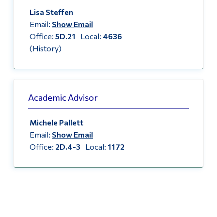
Lisa Steffen
Email:
Show Email
Office:
5D.21
Local:
4636
(History)
Academic Advisor
Michele Pallett
Email:
Show Email
Office:
2D.4-3
Local:
1172