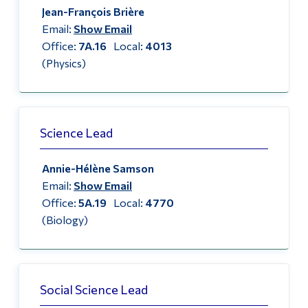
Jean-François Brière
Alumni & Visitors
Email:
Show Email
Office:
7A.16
Local:
4013
(Physics)
Science Lead
Annie-Hélène Samson
Email:
Show Email
Office:
5A.19
Local:
4770
(Biology)
Social Science Lead