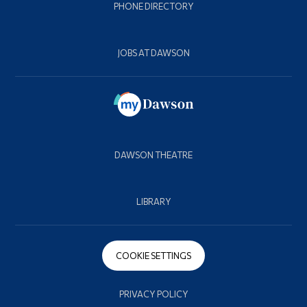
PHONE DIRECTORY
JOBS AT DAWSON
DAWSON THEATRE
LIBRARY
COOKIE SETTINGS
PRIVACY POLICY