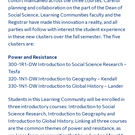
cohort maintained across the three courses. Careful
planning and collaboration on the part of the Dean of
Social Science, Learning Communities faculty and the
Registrar have made this innovation a reality, and all
parties will follow with interest the student experience
in these new clusters over the fall semester. The five
clusters are:
Power and Resistance
300-1R1-DW Introduction to Social Science Research –
Tesfa
320-1N1-DW Introduction to Geography – Kendall
330-1N1-DW Introduction to Global History – Lander
Students in this Learning Community will be enrolled in
three introductory courses: Introduction to Social
Science Research, Introduction to Geography and
Introduction to Global History. Linking all three courses
are the common themes of power and resistance, as