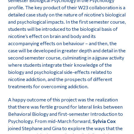
semester Biological Psychology in the Psychology
profile. The key product of their W23 collaboration is a
detailed case study on the nature of nicotine’s biological
and psychological impacts. In the first semester course,
students will be introduced to the biological basis of
nicotine’s effect on brain and body and its
accompanying effects on behaviour – and then, the
case will be developed in greater depth and detail in the
second semester course, culminating in a jigsaw activity
where students integrate their knowledge of the
biology and psychological side-effects related to
nicotine addiction, and the prospects of different
treatments for overcoming addiction.
A happy outcome of this project was the realization
that there was fertile ground for lateral links between
Behavioral Biology and first-semester Introduction to
Psychology. From mid-March forward,
Sylvia Cox
joined Stephane and Gina to explore the ways that the