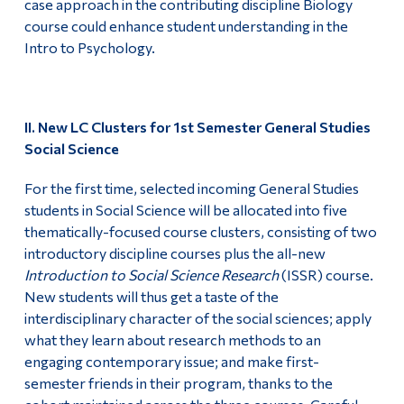
case approach in the contributing discipline Biology
course could enhance student understanding in the
Intro to Psychology.
II. New LC Clusters for 1st Semester General Studies
Social Science
For the first time, selected incoming General Studies
students in Social Science will be allocated into five
thematically-focused course clusters, consisting of two
introductory discipline courses plus the all-new
Introduction to Social Science Research
(ISSR) course.
New students will thus get a taste of the
interdisciplinary character of the social sciences; apply
what they learn about research methods to an
engaging contemporary issue; and make first-
semester friends in their program, thanks to the