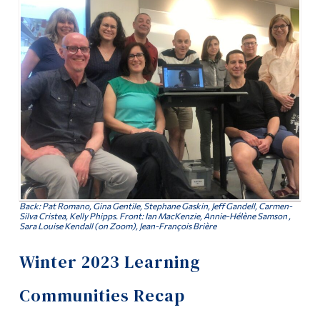
Information
News
Tools
For Faculty: New LC Proposals
Links
Contact
Main Menu
Programs
Continuing Education
Admissions
Life at Dawson
Back: Pat Romano, Gina Gentile, Stephane Gaskin, Jeff Gandell, Carmen-
Silva Cristea, Kelly Phipps. Front: Ian MacKenzie, Annie-Hélène Samson ,
Sara Louise Kendall (on Zoom), Jean-François Brière
Who you are
Winter 2023 Learning
Future Students
Current Students
Communities Recap
Faculty & Staff