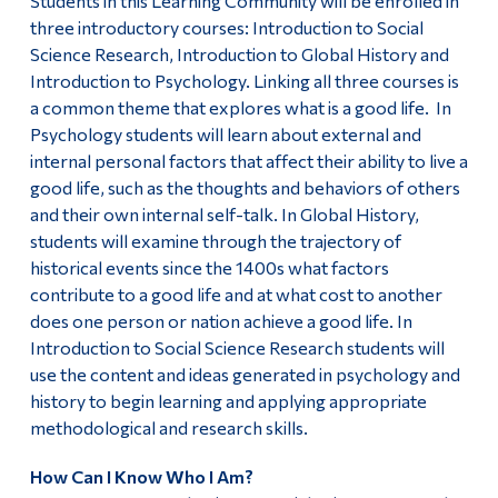
Students in this Learning Community will be enrolled in
three introductory courses: Introduction to Social
Science Research, Introduction to Global History and
Introduction to Psychology. Linking all three courses is
a common theme that explores what is a good life. In
Psychology students will learn about external and
internal personal factors that affect their ability to live a
good life, such as the thoughts and behaviors of others
and their own internal self-talk. In Global History,
students will examine through the trajectory of
historical events since the 1400s what factors
contribute to a good life and at what cost to another
does one person or nation achieve a good life. In
Introduction to Social Science Research students will
use the content and ideas generated in psychology and
history to begin learning and applying appropriate
methodological and research skills.
How Can I Know Who I Am?