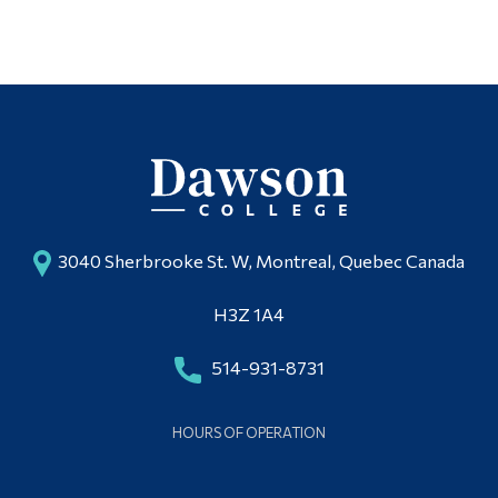
3040 Sherbrooke St. W, Montreal, Quebec Canada
H3Z 1A4
514-931-8731
HOURS OF OPERATION