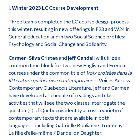
I. Winter 2023 LC Course Development
Alumni & Visitors
Three teams completed the LC course design process
this winter, resulting in new offerings in F23 and W24 in
General Education and in two Social Science profiles:
Psychology and Social Change and Solidarity.
Carmen-Silva Cristea
and
Jeff Gandell
will utilize a
common time block for two new English and French
courses under the common title of
Voix croisées dans la
littérature québécoise contemporaine
— Voices Across
Contemporary Quebecois Literature. Jeff and Carmen
have developed a schedule of readings and class
activities that will see the two classes interrogate the
question(s) of Quebecois identity across a variety of
contemporary texts that are available in both
languages – including Gabrielle Boulianne-Tremblay’s
La fille d’elle-même / Dandelion Daughter.