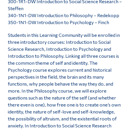
300-1R1-DW Introduction to Social Science Research –
Steffen
340-1N1-DW Introduction to Philosophy – Redekopp
350-1N1-DW Introduction to Psychology – Finch
Students in this Learning Community will be enrolled in
three introductory courses: Introduction to Social
Science Research, Introduction to Psychology and
Introduction to Philosophy. Linking all three courses is
the common theme of self and identity. The
Psychology course explores current and historical
perspectives in the field, the brain and its many
functions, why people behave the way they do, and
more. In the Philosophy course, we will explore
questions such as the nature of the self (and whether
there even is one), how free one is to create one’s own
identity, the nature of self-love and self-knowledge,
the possibility of altruism, and the existential roots of
anxiety. In Introduction to Social Science Research