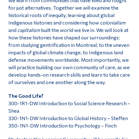
we learn from communities that have lived and fought
for just alternatives. Together we will examine the
historical roots of inequity, learning about global
Indigenous histories and considering how
colonialism
and
capitalism
built the world we live in. We will look at
how these histories have shaped our surroundings:
from studying gentrification in Montreal, to the uneven
impacts of global climate change, to Indigenous land
defense movements worldwide. Most importantly, we
will practice building our own community of care, as we
develop hands-on research skills and learn to take care
of ourselves and one another along the way.
The Good Life?
300-1R1-DW Introduction to Social Science Research –
Shea
330-1N1-DW Introduction to Global History – Steffen
350-1N1-DW Introduction to Psychology – Finch