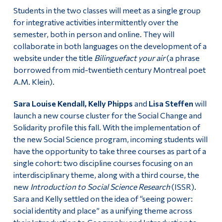
Students in the two classes will meet as a single group
for integrative activities intermittently over the
semester, both in person and online. They will
collaborate in both languages on the development of a
website under the title
Bilinguefact your air
(a phrase
borrowed from mid-twentieth century Montreal poet
A.M. Klein).
Sara Louise Kendall, Kelly Phipps
and
Lisa Steffen
will
launch a new course cluster for the Social Change and
Solidarity profile this fall. With the implementation of
the new Social Science program, incoming students will
have the opportunity to take three courses as part of a
single cohort: two discipline courses focusing on an
interdisciplinary theme, along with a third course, the
new
Introduction to Social Science Research
(ISSR).
Sara and Kelly settled on the idea of “seeing power:
social identity and place” as a unifying theme across