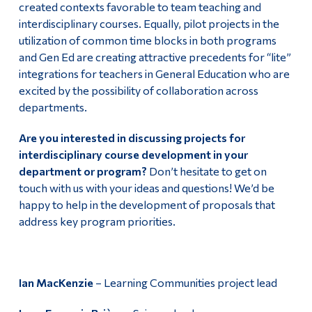
created contexts favorable to team teaching and
interdisciplinary courses. Equally, pilot projects in the
utilization of common time blocks in both programs
and Gen Ed are creating attractive precedents for “lite”
integrations for teachers in General Education who are
excited by the possibility of collaboration across
departments.
Are you interested in discussing projects for
interdisciplinary course development in your
department or program?
Don’t hesitate to get on
touch with us with your ideas and questions! We’d be
happy to help in the development of proposals that
address key program priorities.
Ian MacKenzie
– Learning Communities project lead