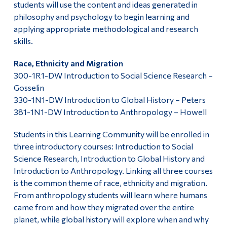
students will use the content and ideas generated in
philosophy and psychology to begin learning and
applying appropriate methodological and research
skills.
Race, Ethnicity and Migration
300-1R1-DW Introduction to Social Science Research –
Gosselin
330-1N1-DW Introduction to Global History – Peters
381-1N1-DW Introduction to Anthropology – Howell
Students in this Learning Community will be enrolled in
three introductory courses: Introduction to Social
Science Research, Introduction to Global History and
Introduction to Anthropology. Linking all three courses
is the common theme of race, ethnicity and migration.
From anthropology students will learn where humans
came from and how they migrated over the entire
planet, while global history will explore when and why