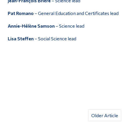
Jean-François Brière
– Science lead
Pat Romano
– General Education and Certificates lead
Annie-Hélène Samson
– Science lead
Lisa Steffen
– Social Science lead
Older Article