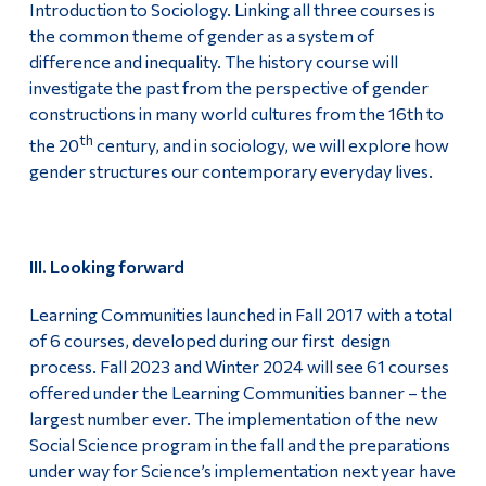
Introduction to Sociology. Linking all three courses is
the common theme of gender as a system of
difference and inequality. The history course will
investigate the past from the perspective of gender
constructions in many world cultures from the 16th to
th
the 20
century, and in sociology, we will explore how
gender structures our contemporary everyday lives.
III. Looking forward
Learning Communities launched in Fall 2017 with a total
of 6 courses, developed during our first design
process. Fall 2023 and Winter 2024 will see 61 courses
offered under the Learning Communities banner – the
largest number ever. The implementation of the new
Social Science program in the fall and the preparations
under way for Science’s implementation next year have