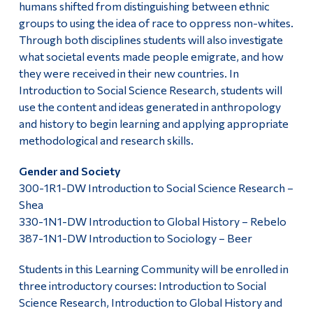
humans shifted from distinguishing between ethnic
groups to using the idea of race to oppress non-whites.
Through both disciplines students will also investigate
what societal events made people emigrate, and how
they were received in their new countries. In
Introduction to Social Science Research, students will
use the content and ideas generated in anthropology
and history to begin learning and applying appropriate
methodological and research skills.
Gender and Society
300-1R1-DW Introduction to Social Science Research –
Shea
330-1N1-DW Introduction to Global History – Rebelo
387-1N1-DW Introduction to Sociology – Beer
Students in this Learning Community will be enrolled in
three introductory courses: Introduction to Social
Science Research, Introduction to Global History and