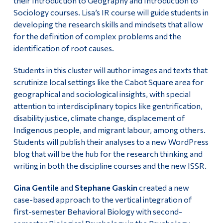
their Introduction to Geography and Introduction to
Sociology courses. Lisa’s IR course will guide students in
developing the research skills and mindsets that allow
for the definition of complex problems and the
identification of root causes.
Students in this cluster will author images and texts that
scrutinize local settings like the Cabot Square area for
geographical and sociological insights, with special
attention to interdisciplinary topics like gentrification,
disability justice, climate change, displacement of
Indigenous people, and migrant labour, among others.
Students will publish their analyses to a new WordPress
blog that will be the hub for the research thinking and
writing in both the discipline courses and the new ISSR.
Gina Gentile
and
Stephane Gaskin
created a new
case-based approach to the vertical integration of
first-semester Behavioral Biology with second-