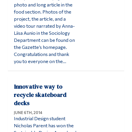
photo and long article in the
food section. Photos of the
project, the article, and a
video tour narrated by Anna-
Liisa Aunio in the Sociology
Department can be found on
the Gazette’s homepage.
Congratulations and thank
you to everyone on the…
Innovative way to
recycle skateboard
decks
JUNE 6TH, 2014
Industrial Design student
Nicholas Parent has won the