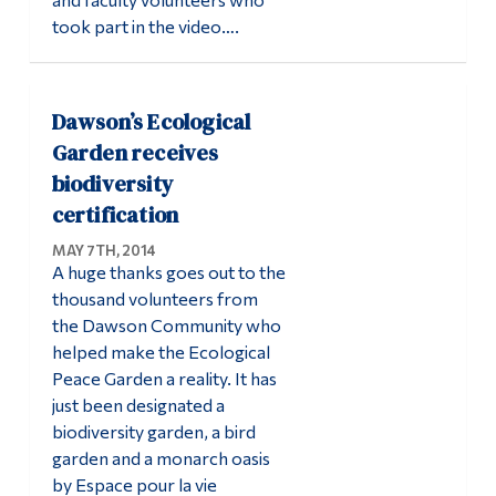
took part in the video….
Dawson’s Ecological
Garden receives
biodiversity
certification
MAY 7TH, 2014
A huge thanks goes out to the
thousand volunteers from
the Dawson Community who
helped make the Ecological
Peace Garden a reality. It has
just been designated a
biodiversity garden, a bird
garden and a monarch oasis
by Espace pour la vie