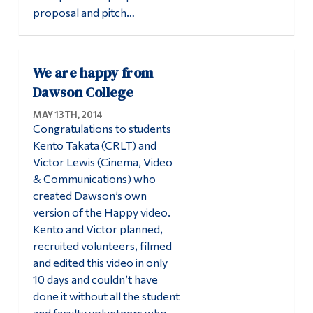
proposal and pitch…
We are happy from
Dawson College
MAY 13TH, 2014
Congratulations to students
Kento Takata (CRLT) and
Victor Lewis (Cinema, Video
& Communications) who
created Dawson’s own
version of the Happy video.
Kento and Victor planned,
recruited volunteers, filmed
and edited this video in only
10 days and couldn’t have
done it without all the student
and faculty volunteers who