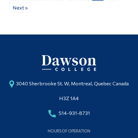
Next »
3040 Sherbrooke St. W, Montreal, Quebec Canada
H3Z 1A4
514-931-8731
HOURS OF OPERATION