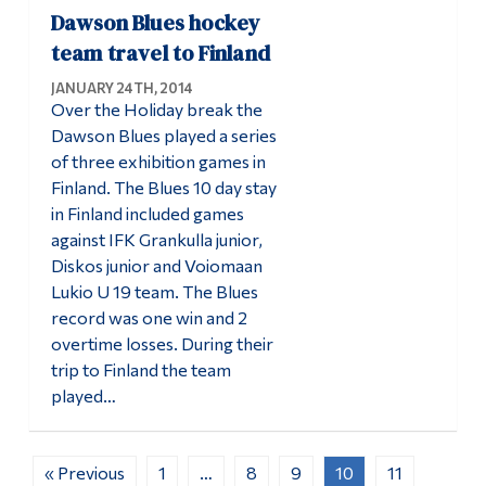
Dawson Blues hockey
team travel to Finland
JANUARY 24TH, 2014
Over the Holiday break the
Dawson Blues played a series
of three exhibition games in
Finland. The Blues 10 day stay
in Finland included games
against IFK Grankulla junior,
Diskos junior and Voiomaan
Lukio U 19 team. The Blues
record was one win and 2
overtime losses. During their
trip to Finland the team
played…
« Previous
1
…
8
9
10
11