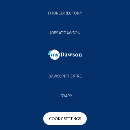
PHONE DIRECTORY
JOBS AT DAWSON
DAWSON THEATRE
LIBRARY
COOKIE SETTINGS