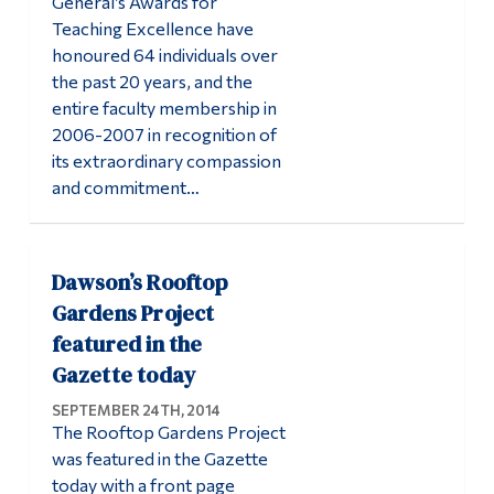
General’s Awards for
Teaching Excellence have
honoured 64 individuals over
the past 20 years, and the
entire faculty membership in
2006-2007 in recognition of
its extraordinary compassion
and commitment…
Dawson’s Rooftop
Gardens Project
featured in the
Gazette today
SEPTEMBER 24TH, 2014
The Rooftop Gardens Project
was featured in the Gazette
today with a front page