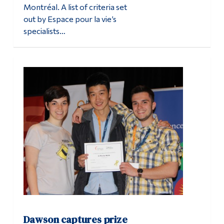
Montréal. A list of criteria set
out by Espace pour la vie’s
specialists…
Dawson captures prize