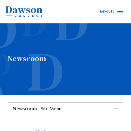
MENU
Site Search
People Search
Newsroom
FR
About Dawson
Careers
Omnivox
Newsroom - Site Menu
Quicklinks
Contact