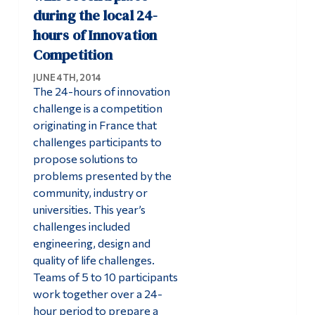
during the local 24-
hours of Innovation
Competition
JUNE 4TH, 2014
The 24-hours of innovation
challenge is a competition
originating in France that
challenges participants to
propose solutions to
problems presented by the
community, industry or
universities. This year’s
challenges included
engineering, design and
quality of life challenges.
Teams of 5 to 10 participants
work together over a 24-
hour period to prepare a