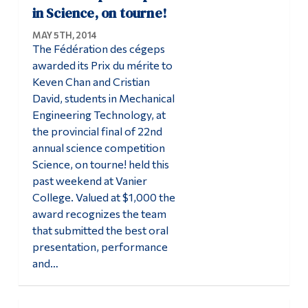
in Science, on tourne!
MAY 5TH, 2014
The Fédération des cégeps
awarded its Prix du mérite to
Keven Chan and Cristian
David, students in Mechanical
Engineering Technology, at
the provincial final of 22nd
annual science competition
Science, on tourne! held this
past weekend at Vanier
College. Valued at $1,000 the
award recognizes the team
that submitted the best oral
presentation, performance
and…