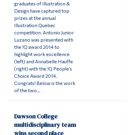
graduates of Illustration &
Design have captured top
prizes at the annual
Illustration Quebec
competition. Antonio Junior
Luzano was presented with
the !Q award 2014 to
highlight work excellence
(left) and Annabelle Hauffe
(right) with the !Q People’s
Choice Award 2014.
Congrats! Below is the work
of the two…
Dawson College
multidisciplinary team
wins second place