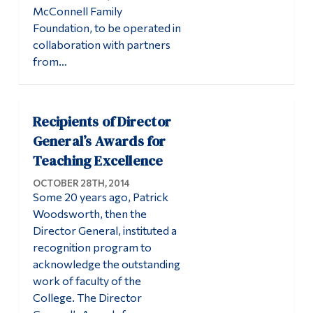
McConnell Family
Alumni & Visitors
Foundation, to be operated in
collaboration with partners
from…
Recipients of Director
General’s Awards for
Teaching Excellence
OCTOBER 28TH, 2014
Some 20 years ago, Patrick
Woodsworth, then the
Director General, instituted a
recognition program to
acknowledge the outstanding
work of faculty of the
College. The Director