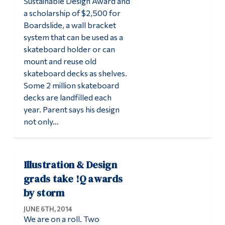
Sustainable Design Award and
a scholarship of $2,500 for
Boardslide, a wall bracket
system that can be used as a
skateboard holder or can
mount and reuse old
skateboard decks as shelves.
Some 2 million skateboard
decks are landfilled each
year. Parent says his design
not only…
Illustration & Design
grads take !Q awards
by storm
JUNE 6TH, 2014
We are on a roll. Two