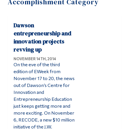
Accomplishment Category
Information
Tools
Dawson
Links
entrepreneurship and
Main Menu
innovation projects
revving up
Programs
NOVEMBER 14TH, 2014
Continuing Education
On the eve of the third
Admissions
edition of EWeek from
November 17 to 20, the news
Life at Dawson
out of Dawson’s Centre for
Innovation and
Who you are
Entrepreneurship Education
Future Students
just keeps getting more and
more exciting. On November
Current Students
6, RECODE, a new $10 million
Faculty & Staff
initiative of the J.W.