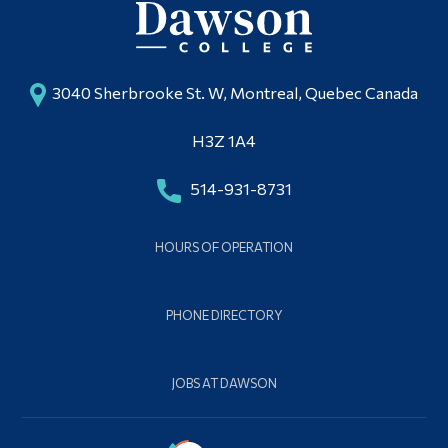
3040 Sherbrooke St. W, Montreal, Quebec Canada
H3Z 1A4
514-931-8731
HOURS OF OPERATION
PHONE DIRECTORY
JOBS AT DAWSON