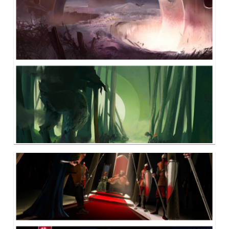
Alumni & Visitors