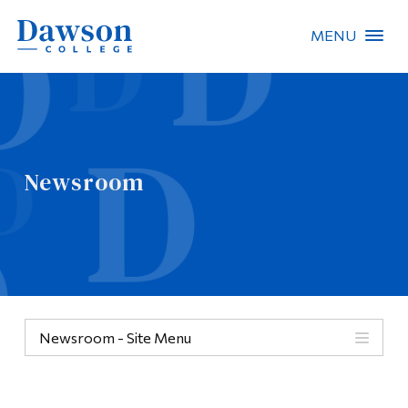
MENU
Site Search
People Search
Newsroom
FR
About Dawson
Careers
Omnivox
Newsroom - Site Menu
Quicklinks
Contact