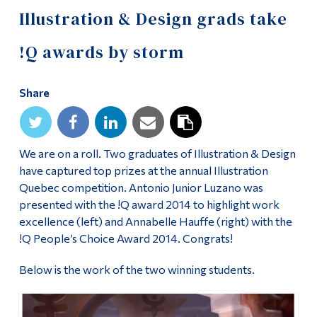
Information
Illustration & Design grads take
Tools
!Q awards by storm
Links
Share
Main Menu
Programs
Continuing Education
We are on a roll. Two graduates of Illustration & Design
have captured top prizes at the annual Illustration
Admissions
Quebec competition. Antonio Junior Luzano was
Life at Dawson
presented with the !Q award 2014 to highlight work
excellence (left) and Annabelle Hauffe (right) with the
Who you are
!Q People’s Choice Award 2014. Congrats!
Future Students
Below is the work of the two winning students.
Current Students
Faculty & Staff