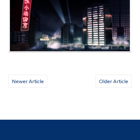
Newer Article
Older Article