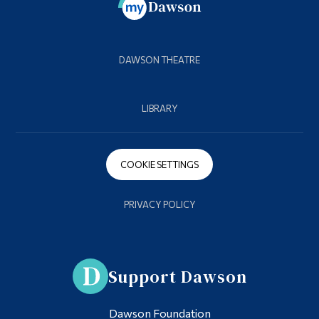
DAWSON THEATRE
LIBRARY
COOKIE SETTINGS
PRIVACY POLICY
Support Dawson
Dawson Foundation